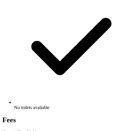
No toilets available
Fees