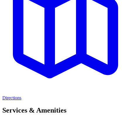
Directions
Services & Amenities