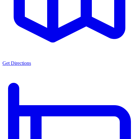
Get Directions