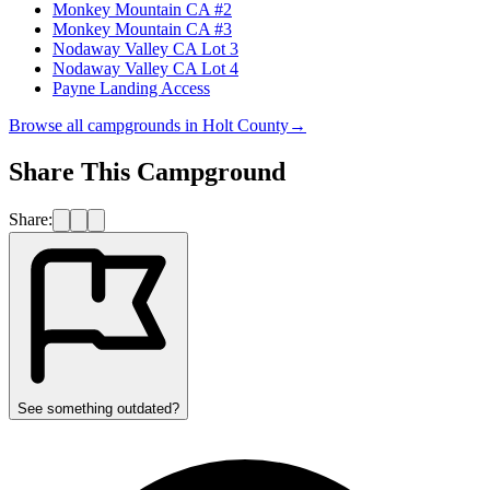
Monkey Mountain CA #2
Monkey Mountain CA #3
Nodaway Valley CA Lot 3
Nodaway Valley CA Lot 4
Payne Landing Access
Browse all campgrounds in
Holt County
→
Share This Campground
Share:
See something outdated?