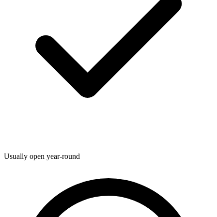
Usually open year-round