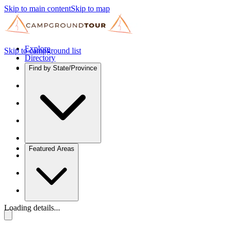
Skip to main content
Skip to map
Explore
Skip to campground list
Directory
Find by State/Province
Featured Areas
Loading details...