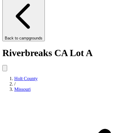
Back to
campgrounds
Riverbreaks CA Lot A
Holt County
/
Missouri