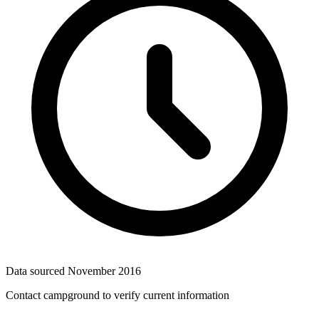
Data sourced
November 2016
Contact campground to verify current information