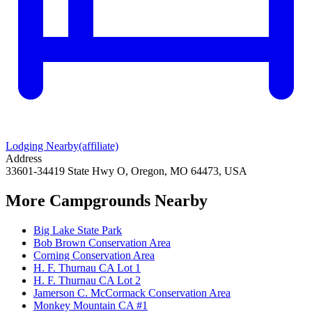
Lodging Nearby
(affiliate)
Address
33601-34419 State Hwy O, Oregon, MO 64473, USA
More Campgrounds
Nearby
Big Lake State Park
Bob Brown Conservation Area
Corning Conservation Area
H. F. Thurnau CA Lot 1
H. F. Thurnau CA Lot 2
Jamerson C. McCormack Conservation Area
Monkey Mountain CA #1