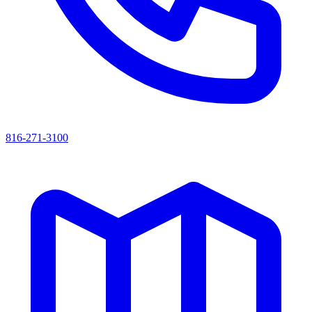
816-271-3100