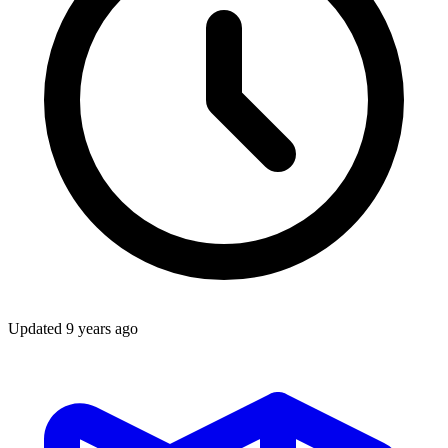
Updated
9 years ago