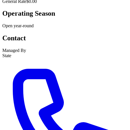
General Rate
$0.00
Operating Season
Open year-round
Contact
Managed By
State