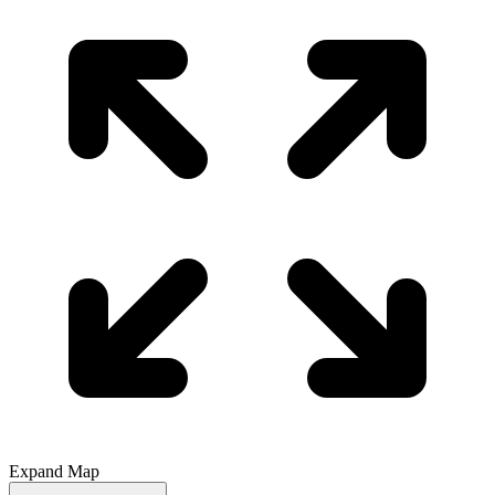
Expand Map