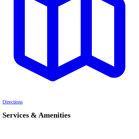
Directions
Services & Amenities