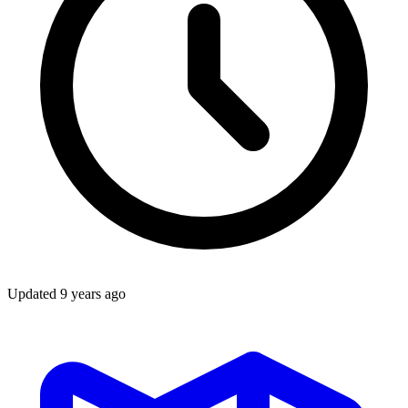
Updated
9 years ago