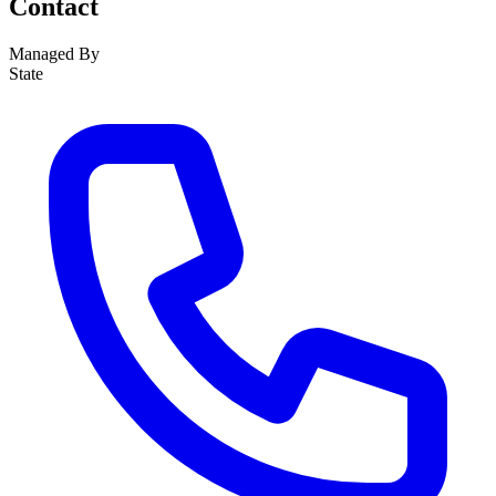
Contact
Managed By
State