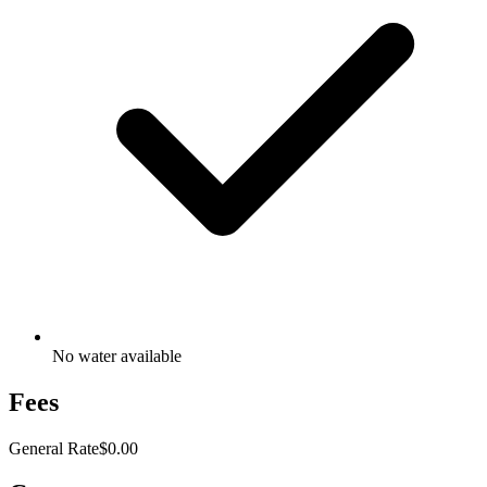
No water available
Fees
General Rate
$0.00