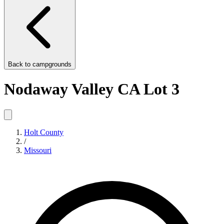
Back to
campgrounds
Nodaway Valley CA Lot 3
Holt County
/
Missouri