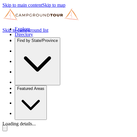
Skip to main content
Skip to map
Explore
Skip to campground list
Directory
Find by State/Province
Featured Areas
Loading details...