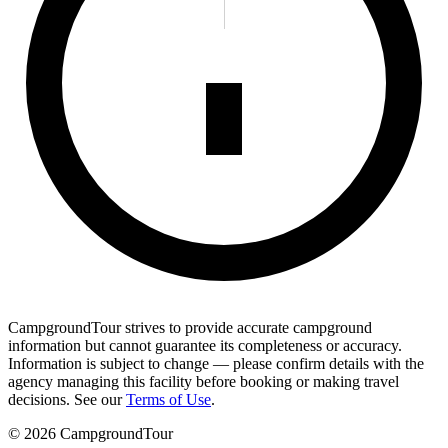
CampgroundTour strives to provide accurate campground
information but cannot guarantee its completeness or accuracy.
Information is subject to change — please confirm details with the
agency managing this facility before booking or making travel
decisions. See our
Terms of Use
.
©
2026
CampgroundTour