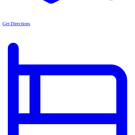
Get Directions