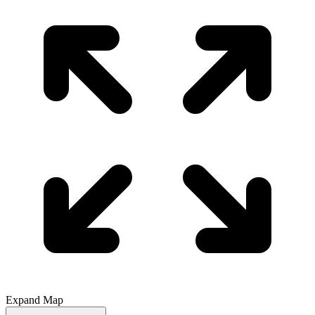
Expand Map