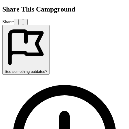
Share This Campground
Share:
See something outdated?