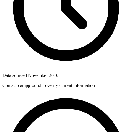
Data sourced
November 2016
Contact campground to verify current information