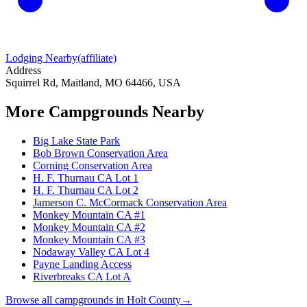
Lodging Nearby
(affiliate)
Address
Squirrel Rd, Maitland, MO 64466, USA
More Campgrounds
Nearby
Big Lake State Park
Bob Brown Conservation Area
Corning Conservation Area
H. F. Thurnau CA Lot 1
H. F. Thurnau CA Lot 2
Jamerson C. McCormack Conservation Area
Monkey Mountain CA #1
Monkey Mountain CA #2
Monkey Mountain CA #3
Nodaway Valley CA Lot 4
Payne Landing Access
Riverbreaks CA Lot A
Browse all campgrounds in
Holt County
→