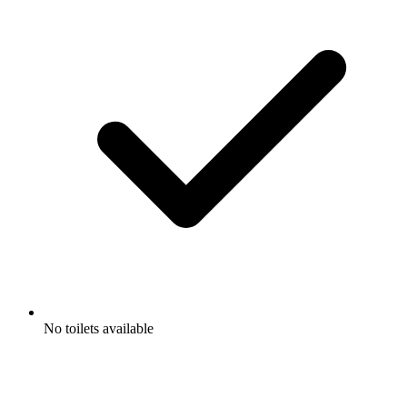
No toilets available