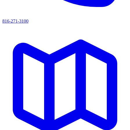
816-271-3100