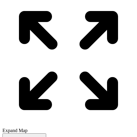
Expand Map