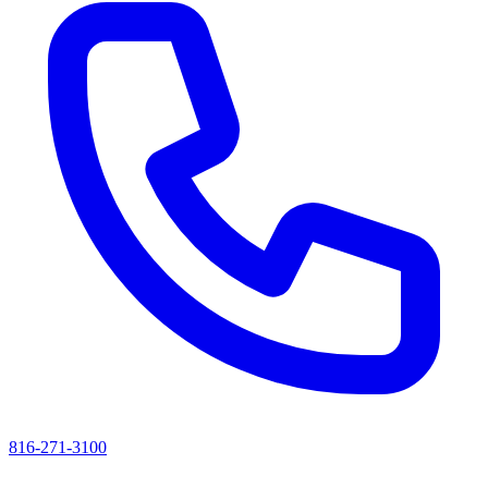
816-271-3100