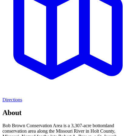
Directions
About
Bob Brown Conservation Area is a 3,307-acre bottomland
conservation area along the Missouri River in Holt County,