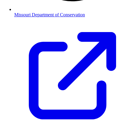
Missouri Department of Conservation