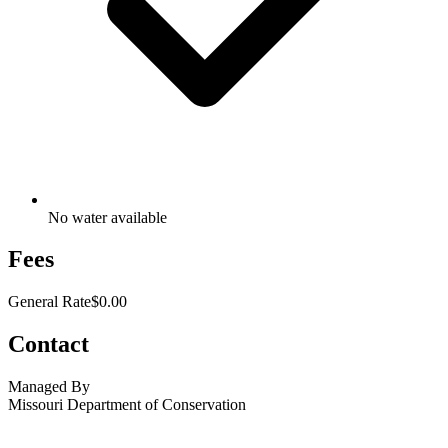
No water available
Fees
General Rate
$0.00
Contact
Managed By
Missouri Department of Conservation