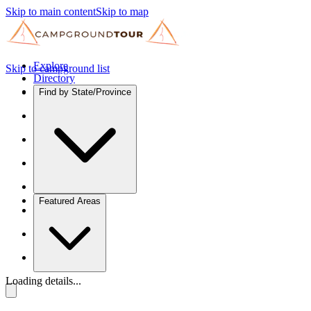
Skip to main content
Skip to map
Explore
Skip to campground list
Directory
Find by State/Province
Featured Areas
Loading details...