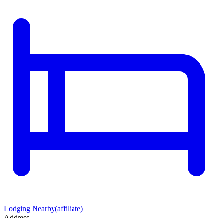
Lodging Nearby
(affiliate)
Address