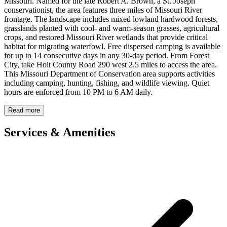
Missouri. Named for the late Robert A. Brown, a St. Joseph
conservationist, the area features three miles of Missouri River
frontage. The landscape includes mixed lowland hardwood forests,
grasslands planted with cool- and warm-season grasses, agricultural
crops, and restored Missouri River wetlands that provide critical
habitat for migrating waterfowl. Free dispersed camping is available
for up to 14 consecutive days in any 30-day period. From Forest
City, take Holt County Road 290 west 2.5 miles to access the area.
This Missouri Department of Conservation area supports activities
including camping, hunting, fishing, and wildlife viewing. Quiet
hours are enforced from 10 PM to 6 AM daily.
Read more
Services & Amenities