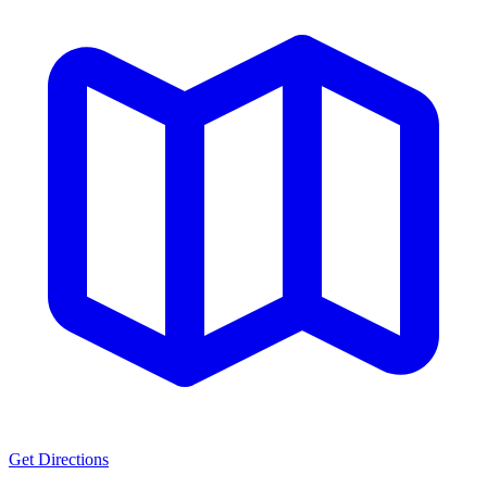
Get Directions