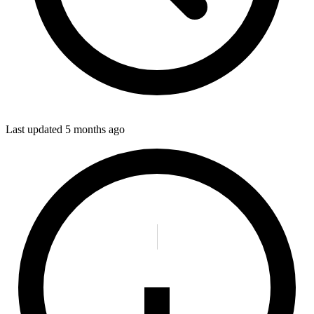
Last updated
5 months ago