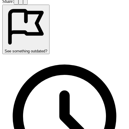
Share:
See something outdated?