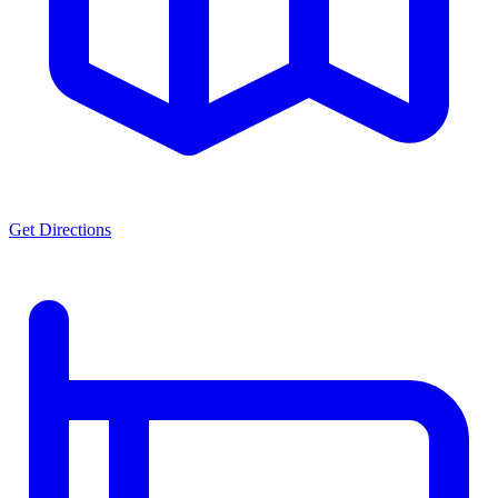
Get Directions