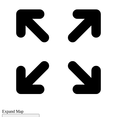
Expand Map