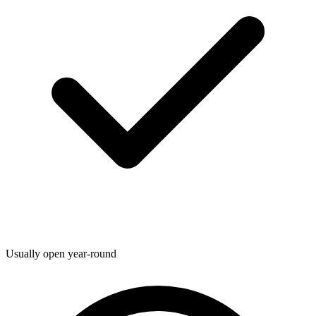
Usually open year-round