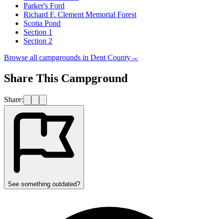
Parker's Ford
Richard F. Clement Memorial Forest
Scotia Pond
Section 1
Section 2
Browse all campgrounds in
Dent County
→
Share This Campground
Share:
See something outdated?