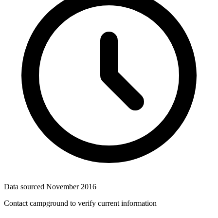
Data sourced
November 2016
Contact campground to verify current information