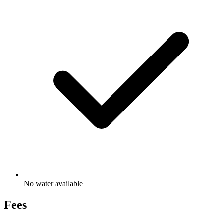
No water available
Fees