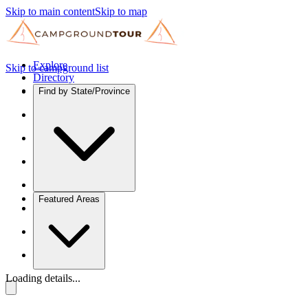
Skip to main content
Skip to map
Explore
Skip to campground list
Directory
Find by State/Province
Featured Areas
Loading details...