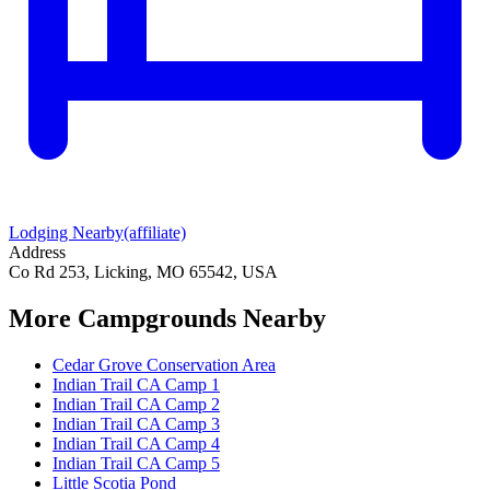
Lodging Nearby
(affiliate)
Address
Co Rd 253, Licking, MO 65542, USA
More Campgrounds
Nearby
Cedar Grove Conservation Area
Indian Trail CA Camp 1
Indian Trail CA Camp 2
Indian Trail CA Camp 3
Indian Trail CA Camp 4
Indian Trail CA Camp 5
Little Scotia Pond