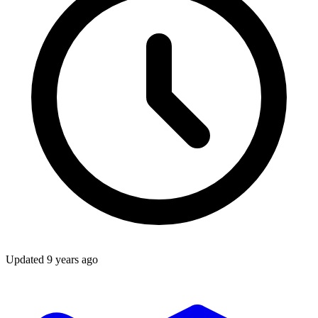
Updated
9 years ago