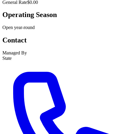
General Rate
$0.00
Operating Season
Open year-round
Contact
Managed By
State