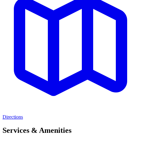
Directions
Services & Amenities