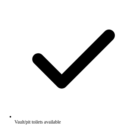
Vault/pit toilets available