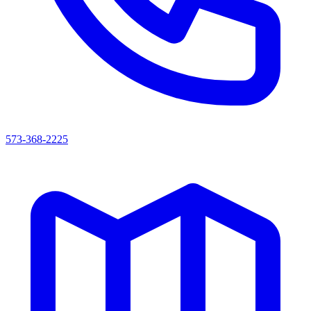
573-368-2225