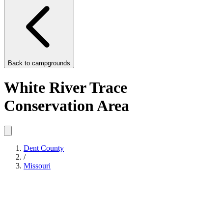
Back to
campgrounds
White River Trace
Conservation Area
Dent County
/
Missouri