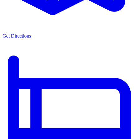
Get Directions