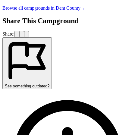
Browse all campgrounds in
Dent County
→
Share This Campground
Share:
See something outdated?