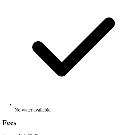
No water available
Fees