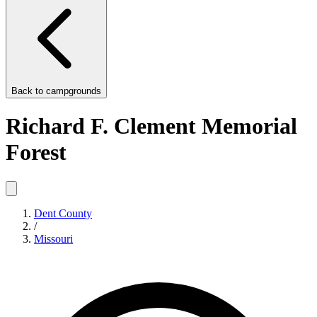
Back to
campgrounds
Richard F. Clement Memorial
Forest
Dent County
/
Missouri