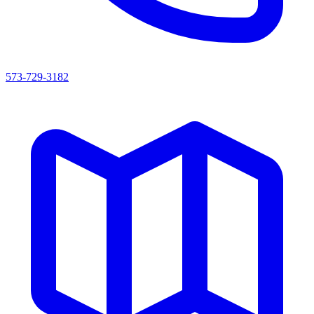
573-729-3182