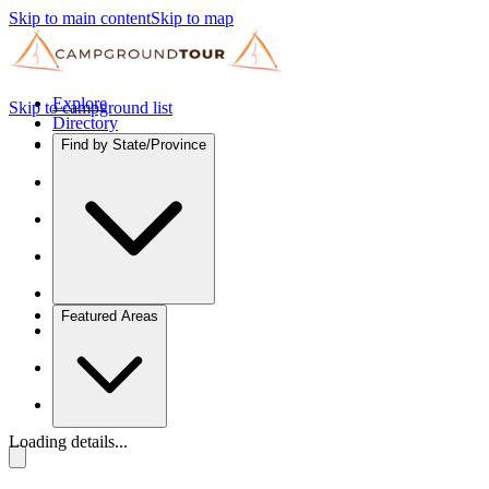
Skip to main content
Skip to map
Explore
Skip to campground list
Directory
Find by State/Province
Featured Areas
Loading details...