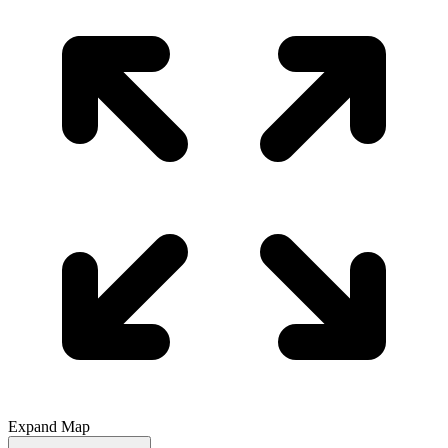
Expand Map