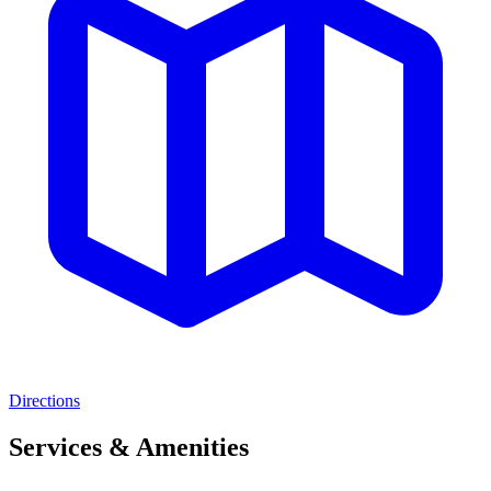
Directions
Services & Amenities