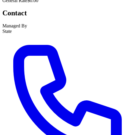
General Rate
$0.00
Contact
Managed By
State