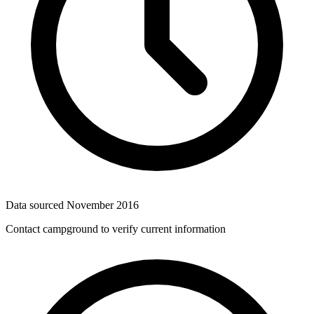
Data sourced
November 2016
Contact campground to verify current information