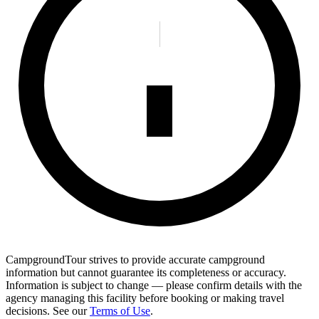
CampgroundTour strives to provide accurate campground
information but cannot guarantee its completeness or accuracy.
Information is subject to change — please confirm details with the
agency managing this facility before booking or making travel
decisions. See our
Terms of Use
.