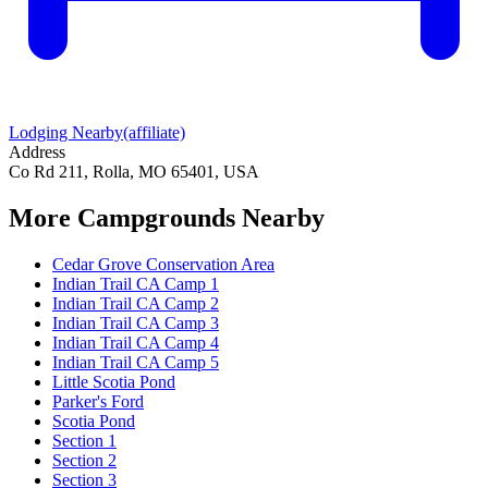
Lodging Nearby
(affiliate)
Address
Co Rd 211, Rolla, MO 65401, USA
More Campgrounds
Nearby
Cedar Grove Conservation Area
Indian Trail CA Camp 1
Indian Trail CA Camp 2
Indian Trail CA Camp 3
Indian Trail CA Camp 4
Indian Trail CA Camp 5
Little Scotia Pond
Parker's Ford
Scotia Pond
Section 1
Section 2
Section 3