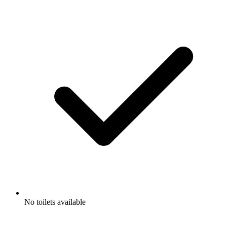
No toilets available