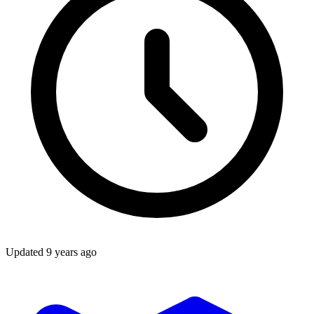
Updated
9 years ago