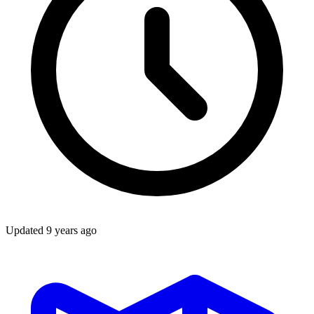
Updated
9 years ago