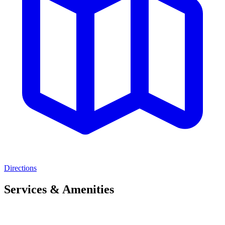
Directions
Services & Amenities