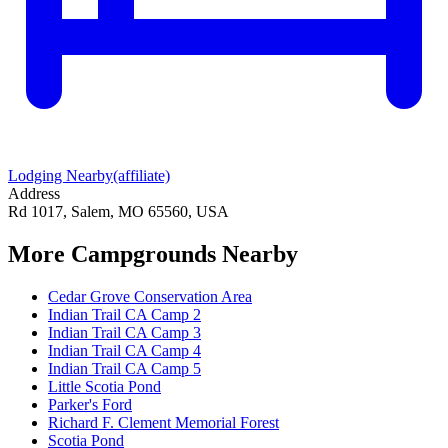
Lodging Nearby
(affiliate)
Address
Rd 1017, Salem, MO 65560, USA
More Campgrounds
Nearby
Cedar Grove Conservation Area
Indian Trail CA Camp 2
Indian Trail CA Camp 3
Indian Trail CA Camp 4
Indian Trail CA Camp 5
Little Scotia Pond
Parker's Ford
Richard F. Clement Memorial Forest
Scotia Pond