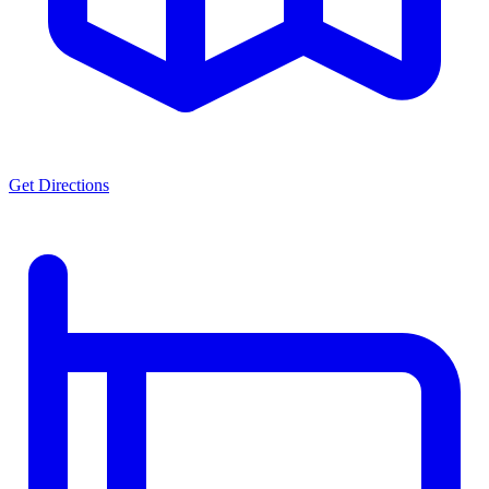
Get Directions