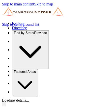
Skip to main content
Skip to map
Explore
Skip to campground list
Directory
Find by State/Province
Featured Areas
Loading details...