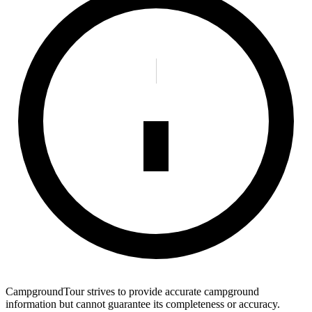
CampgroundTour strives to provide accurate campground
information but cannot guarantee its completeness or accuracy.