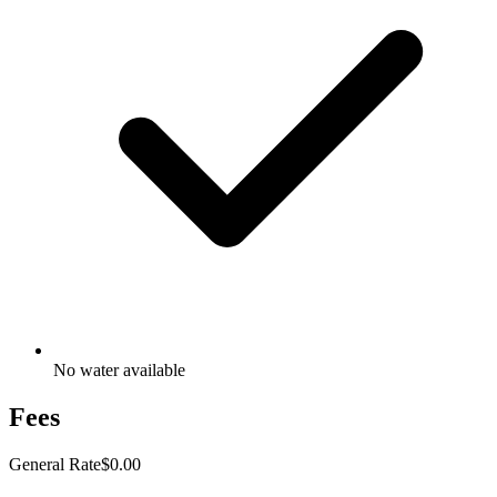
No water available
Fees
General Rate
$0.00