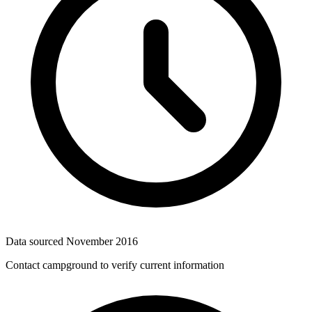
Data sourced
November 2016
Contact campground to verify current information