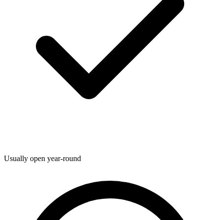
Usually open year-round