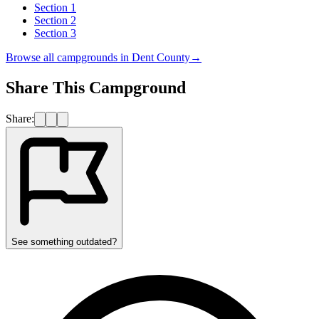
Section 1
Section 2
Section 3
Browse all campgrounds in
Dent County
→
Share This Campground
Share:
See something outdated?