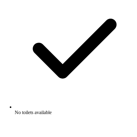
No toilets available