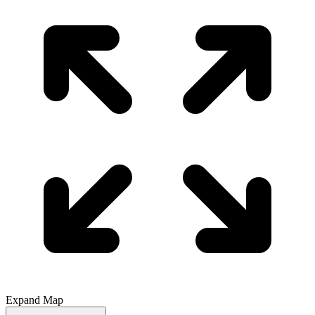
Expand Map