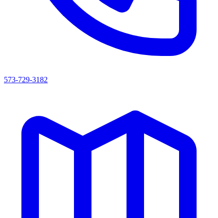
573-729-3182