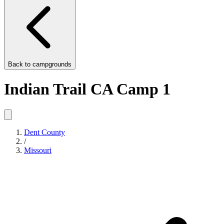
Back to
campgrounds
Indian Trail CA Camp 1
Dent County
/
Missouri