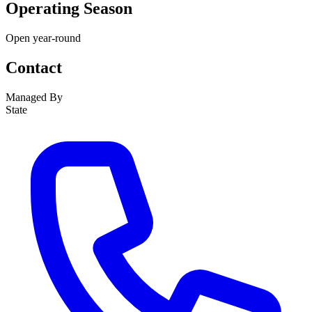
Operating Season
Open year-round
Contact
Managed By
State