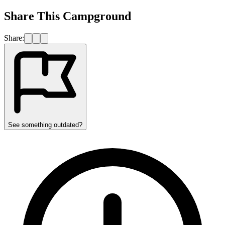
Share This Campground
Share:
See something outdated?