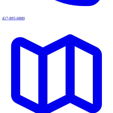
417-895-6880