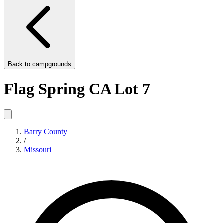
Back to
campgrounds
Flag Spring CA Lot 7
Barry County
/
Missouri