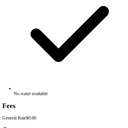
No water available
Fees
General Rate
$0.00