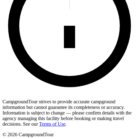
CampgroundTour strives to provide accurate campground
information but cannot guarantee its completeness or accuracy.
Information is subject to change — please confirm details with the
agency managing this facility before booking or making travel
decisions. See our
Terms of Use
.
©
2026
CampgroundTour