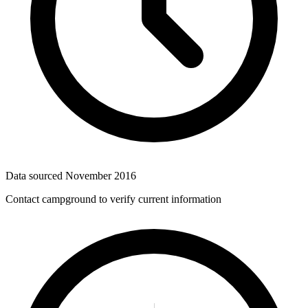
Data sourced
November 2016
Contact campground to verify current information