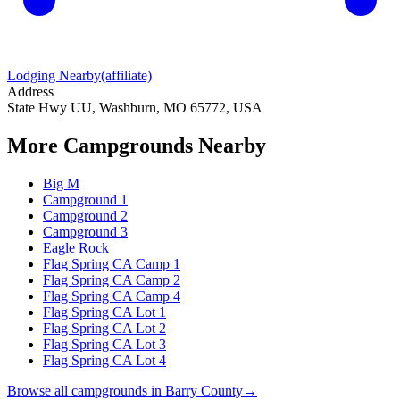
Lodging Nearby
(affiliate)
Address
State Hwy UU, Washburn, MO 65772, USA
More Campgrounds
Nearby
Big M
Campground 1
Campground 2
Campground 3
Eagle Rock
Flag Spring CA Camp 1
Flag Spring CA Camp 2
Flag Spring CA Camp 4
Flag Spring CA Lot 1
Flag Spring CA Lot 2
Flag Spring CA Lot 3
Flag Spring CA Lot 4
Browse all campgrounds in
Barry County
→