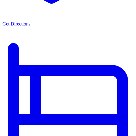
Get Directions