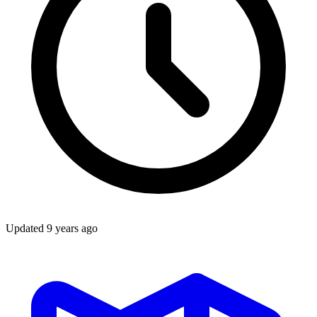
Updated
9 years ago