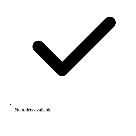
No toilets available