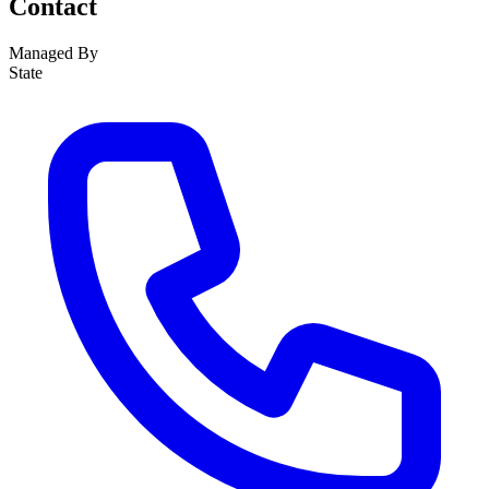
Contact
Managed By
State