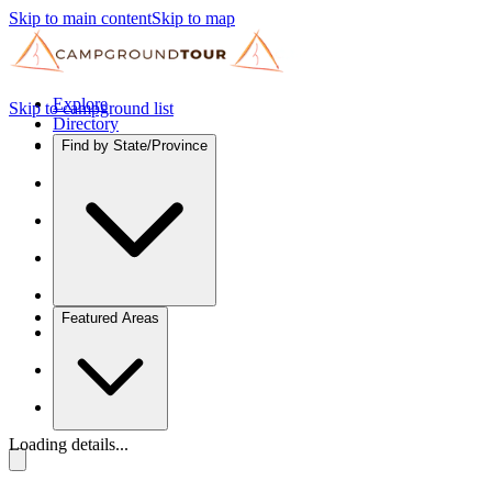
Skip to main content
Skip to map
Explore
Skip to campground list
Directory
Find by State/Province
Featured Areas
Loading details...