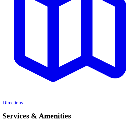
Directions
Services & Amenities