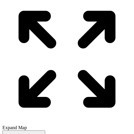
Expand Map