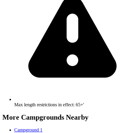
Max length restrictions in effect
:
65+'
More Campgrounds
Nearby
Campground 1