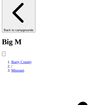
Back to
campgrounds
Big M
Barry County
/
Missouri