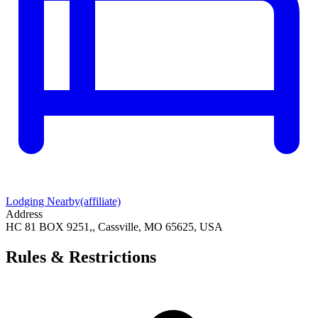
Lodging Nearby
(affiliate)
Address
HC 81 BOX 9251,, Cassville, MO 65625, USA
Rules & Restrictions