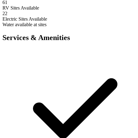
61
RV Sites Available
22
Electric Sites Available
Water available at sites
Services & Amenities