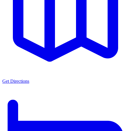
Get Directions