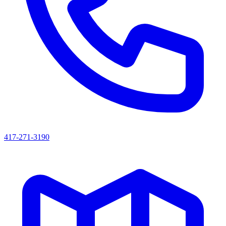
417-271-3190