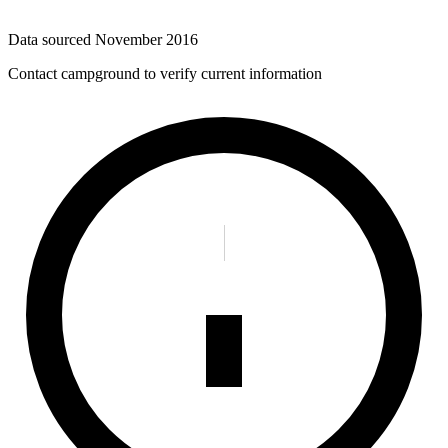
Data sourced
November 2016
Contact campground to verify current information