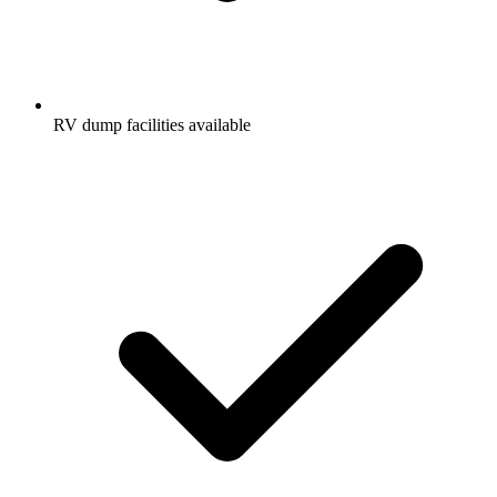
RV dump facilities available