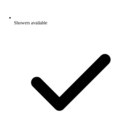
Showers available