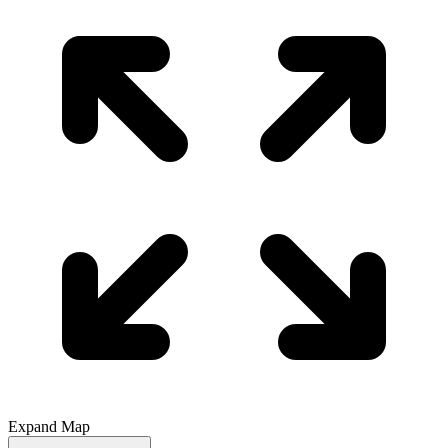
Expand Map