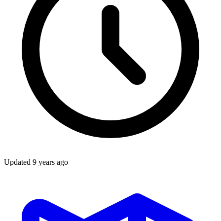
Updated
9 years ago