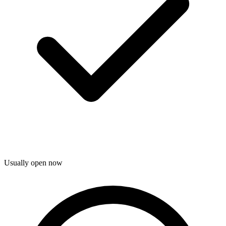
Usually open now