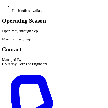
Flush toilets available
Operating Season
Open
May
through
Sep
May
Jun
Jul
Aug
Sep
Contact
Managed By
US Army Corps of Engineers