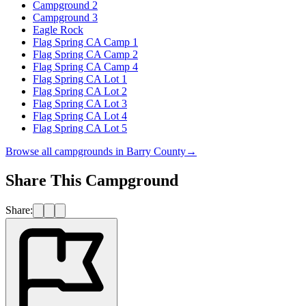
Campground 2
Campground 3
Eagle Rock
Flag Spring CA Camp 1
Flag Spring CA Camp 2
Flag Spring CA Camp 4
Flag Spring CA Lot 1
Flag Spring CA Lot 2
Flag Spring CA Lot 3
Flag Spring CA Lot 4
Flag Spring CA Lot 5
Browse all campgrounds in
Barry County
→
Share This Campground
Share: