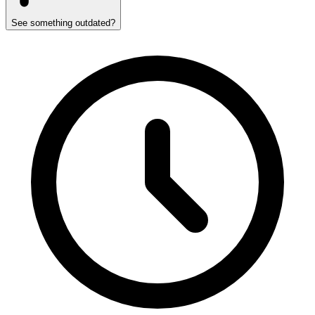
See something outdated?