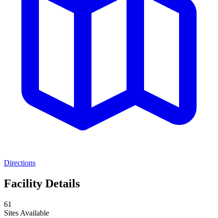
Directions
Facility Details
61
Sites Available