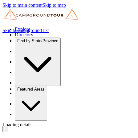
Skip to main content
Skip to map
Explore
Skip to campground list
Directory
Find by State/Province
Featured Areas
Loading details...