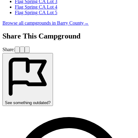
Flag Spring CA Lot 3
Flag Spring CA Lot 4
Flag Spring CA Lot 5
Browse all campgrounds in
Barry County
→
Share This Campground
Share:
See something outdated?