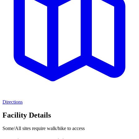
Directions
Facility Details
Some/All sites require walk/hike to access