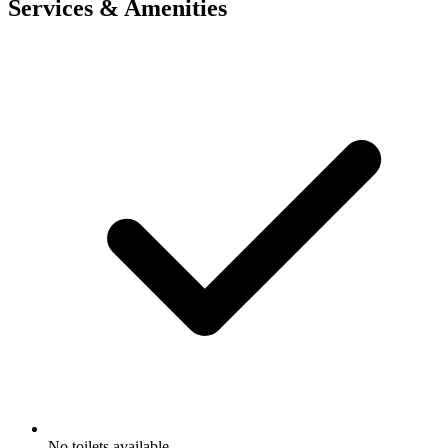
Services & Amenities
No toilets available