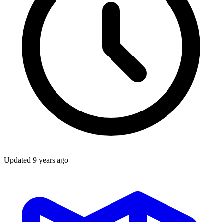
Updated
9 years ago