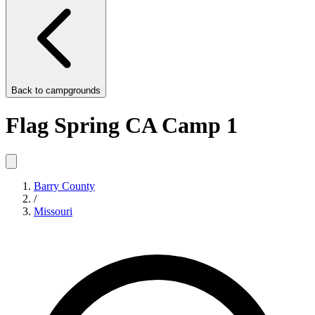
Back to
campgrounds
Flag Spring CA Camp 1
Barry County
/
Missouri