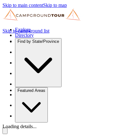
Skip to main content
Skip to map
Explore
Skip to campground list
Directory
Find by State/Province
Featured Areas
Loading details...