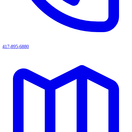
417-895-6880