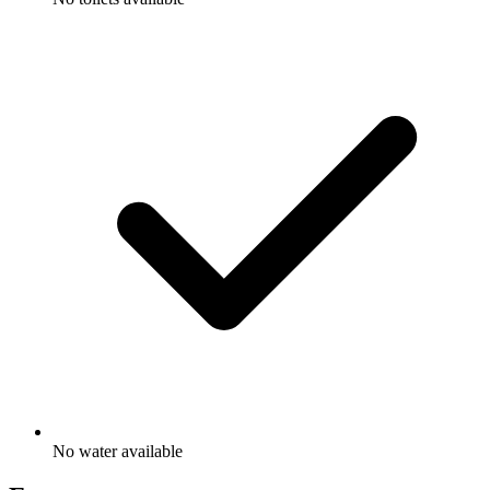
No water available