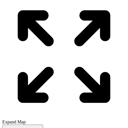
Expand Map