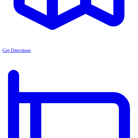
Get Directions