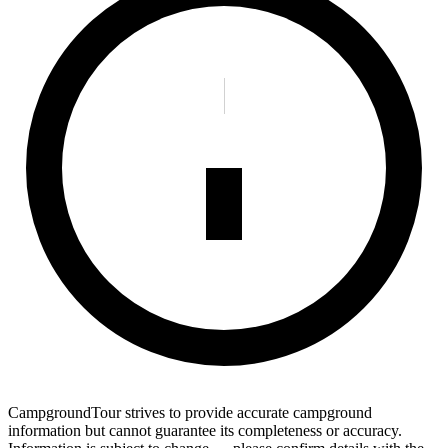
CampgroundTour strives to provide accurate campground
information but cannot guarantee its completeness or accuracy.