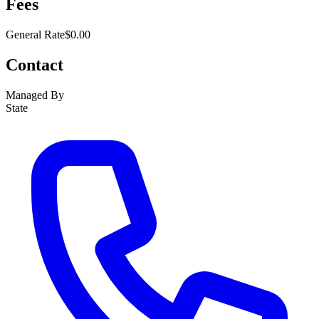
Fees
General Rate
$0.00
Contact
Managed By
State