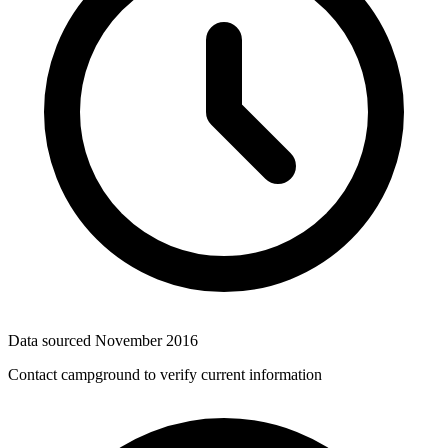
Data sourced
November 2016
Contact campground to verify current information