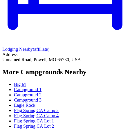
Lodging Nearby
(affiliate)
Address
Unnamed Road, Powell, MO 65730, USA
More Campgrounds
Nearby
Big M
Campground 1
Campground 2
Campground 3
Eagle Rock
Flag Spring CA Camp 2
Flag Spring CA Camp 4
Flag Spring CA Lot 1
Flag Spring CA Lot 2