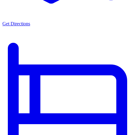
Get Directions