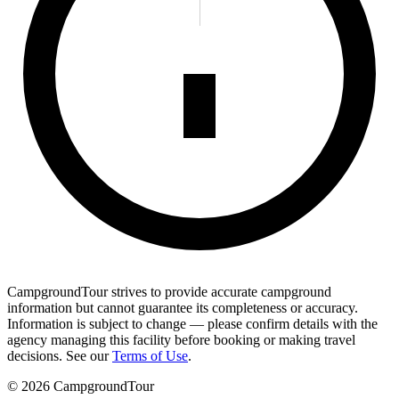
CampgroundTour strives to provide accurate campground
information but cannot guarantee its completeness or accuracy.
Information is subject to change — please confirm details with the
agency managing this facility before booking or making travel
decisions. See our
Terms of Use
.
©
2026
CampgroundTour