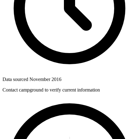
Data sourced
November 2016
Contact campground to verify current information