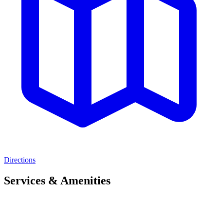
Directions
Services & Amenities