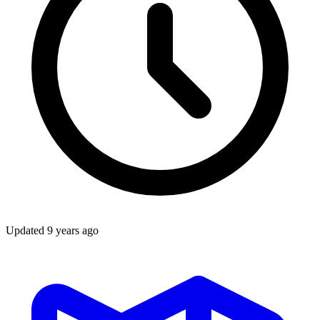
Updated
9 years ago