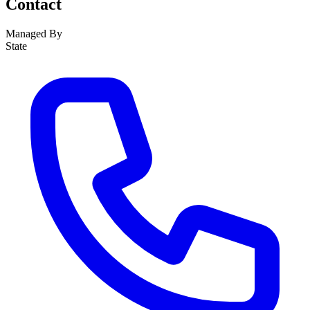
Contact
Managed By
State