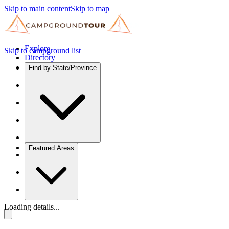
Skip to main content
Skip to map
Explore
Skip to campground list
Directory
Find by State/Province
Featured Areas
Loading details...