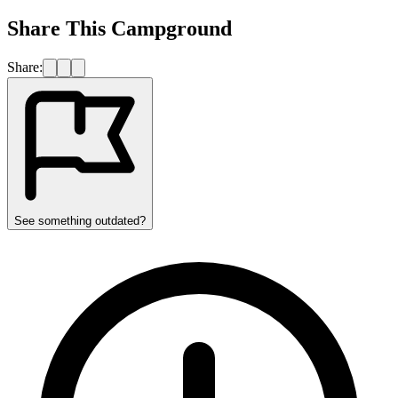
Share This Campground
Share:
See something outdated?