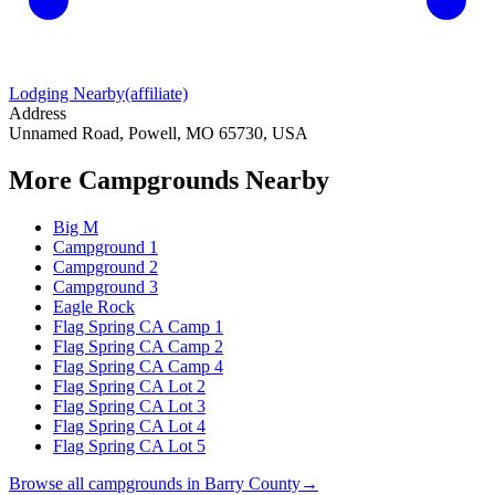
Lodging Nearby
(affiliate)
Address
Unnamed Road, Powell, MO 65730, USA
More Campgrounds
Nearby
Big M
Campground 1
Campground 2
Campground 3
Eagle Rock
Flag Spring CA Camp 1
Flag Spring CA Camp 2
Flag Spring CA Camp 4
Flag Spring CA Lot 2
Flag Spring CA Lot 3
Flag Spring CA Lot 4
Flag Spring CA Lot 5
Browse all campgrounds in
Barry County
→