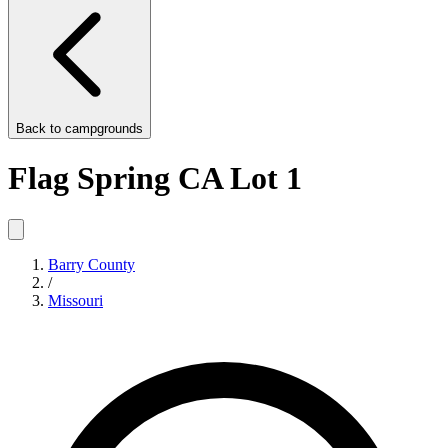
Back to
campgrounds
Flag Spring CA Lot 1
Barry County
/
Missouri