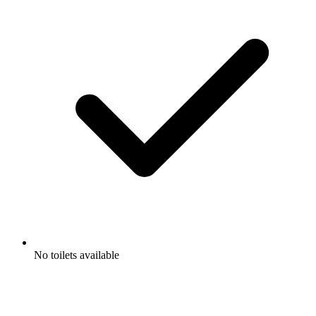
No toilets available