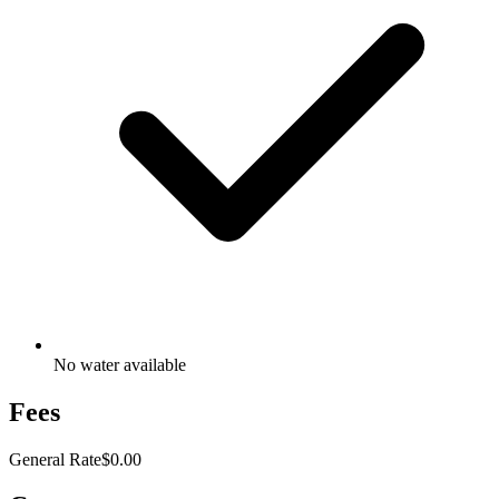
No water available
Fees
General Rate
$0.00