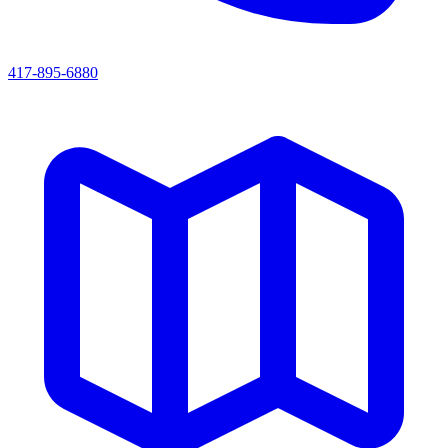
417-895-6880