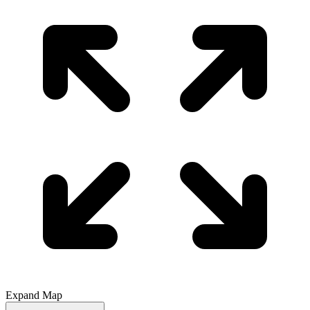
Expand Map