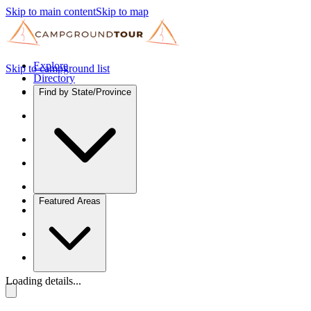
Skip to main content
Skip to map
Explore
Skip to campground list
Directory
Find by State/Province
Featured Areas
Loading details...