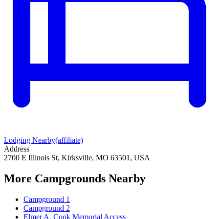
Lodging Nearby
(affiliate)
Address
2700 E Illinois St, Kirksville, MO 63501, USA
More Campgrounds
Nearby
Campground 1
Campground 2
Elmer A. Cook Memorial Access