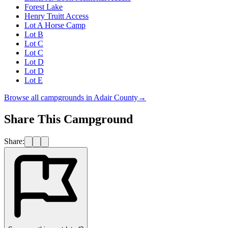
Forest Lake
Henry Truitt Access
Lot A Horse Camp
Lot B
Lot C
Lot C
Lot D
Lot D
Lot E
Browse all campgrounds in
Adair County
→
Share This Campground
Share: