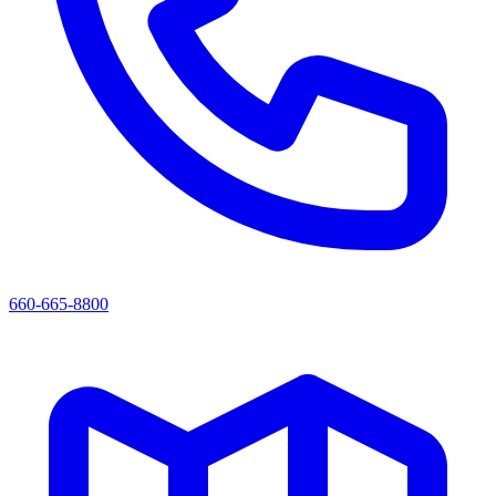
660-665-8800