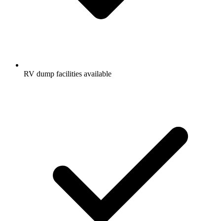
RV dump facilities available