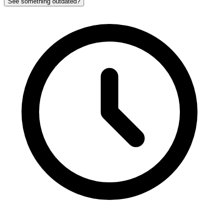
See something outdated?