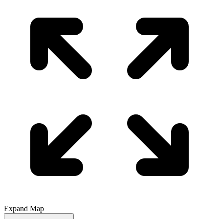
Expand Map