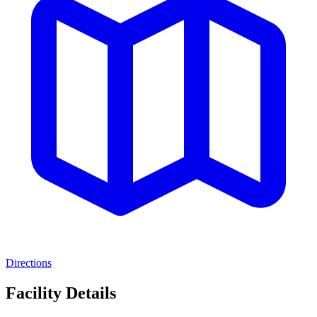
Directions
Facility Details