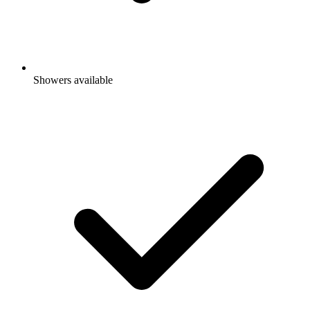
Showers available