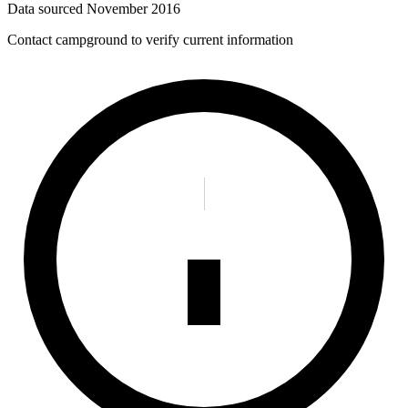
Data sourced
November 2016
Contact campground to verify current information