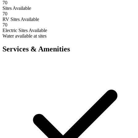
70
Sites Available
70
RV Sites Available
70
Electric Sites Available
Water available at sites
Services & Amenities