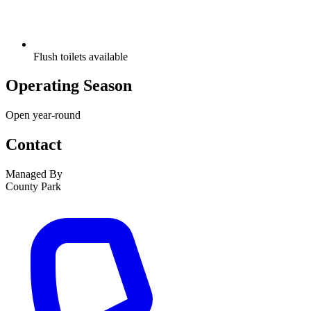
Flush toilets available
Operating Season
Open year-round
Contact
Managed By
County Park