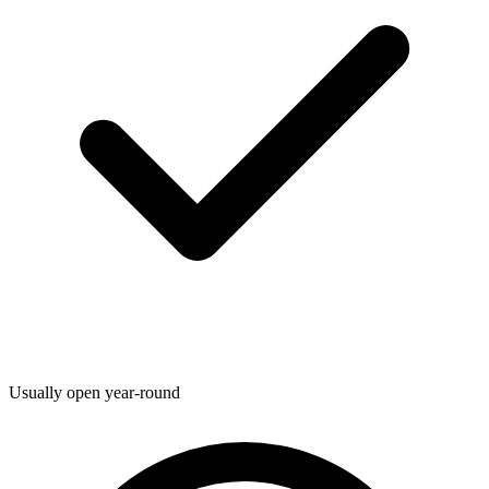
Usually open year-round