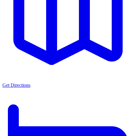
Get Directions