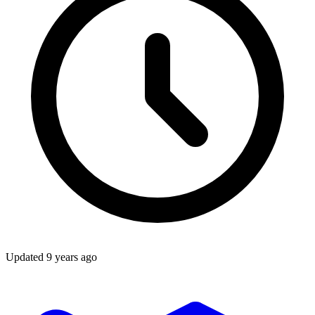
Updated
9 years ago