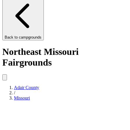
Back to
campgrounds
Northeast Missouri
Fairgrounds
Adair County
/
Missouri