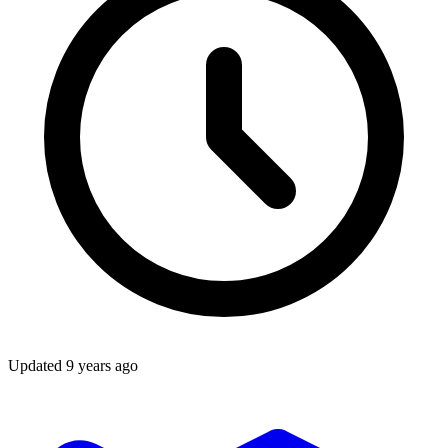
Updated
9 years ago