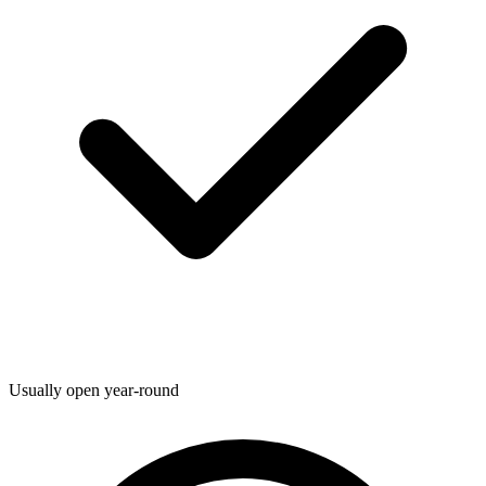
Usually open year-round