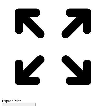
Expand Map