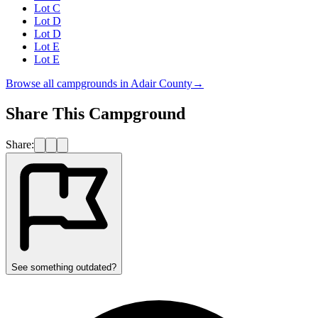
Lot C
Lot D
Lot D
Lot E
Lot E
Browse all campgrounds in
Adair County
→
Share This Campground
Share:
See something outdated?