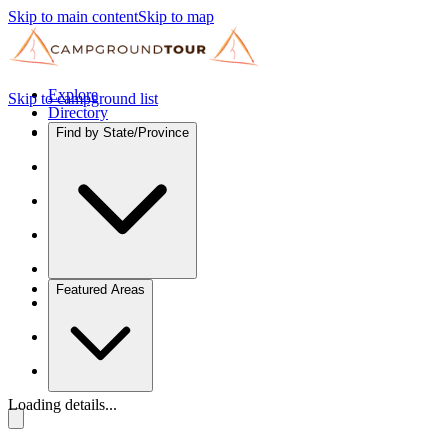
Skip to main content
Skip to map
Explore
Skip to campground list
Directory
Find by State/Province
Featured Areas
Loading details...