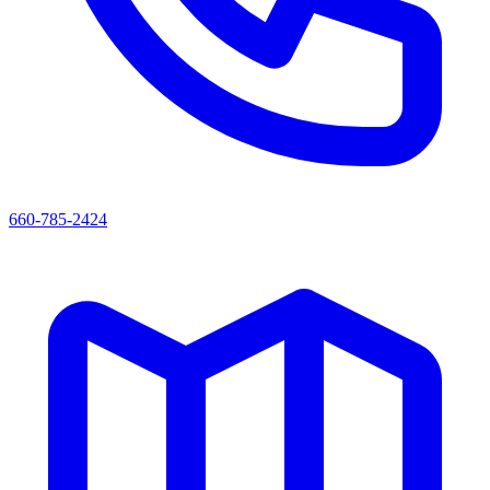
660-785-2424