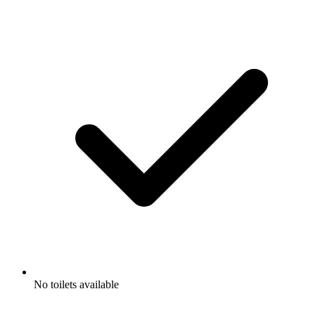
No toilets available