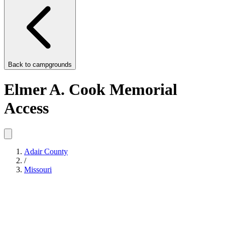
Back to
campgrounds
Elmer A. Cook Memorial
Access
Adair County
/
Missouri