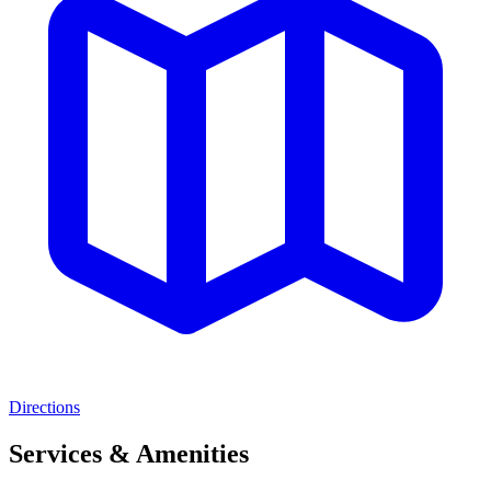
Directions
Services & Amenities