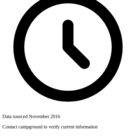
Data sourced
November 2016
Contact campground to verify current information