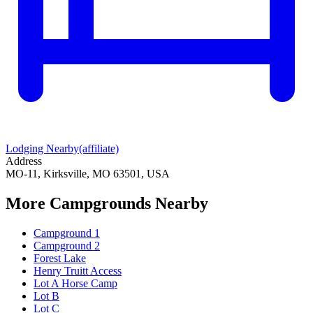
Lodging Nearby
(affiliate)
Address
MO-11, Kirksville, MO 63501, USA
More Campgrounds
Nearby
Campground 1
Campground 2
Forest Lake
Henry Truitt Access
Lot A Horse Camp
Lot B
Lot C