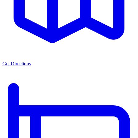
Get Directions