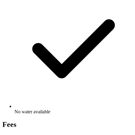
No water available
Fees