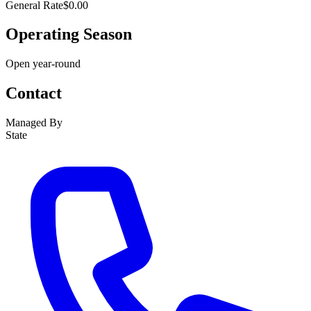
General Rate
$0.00
Operating Season
Open year-round
Contact
Managed By
State