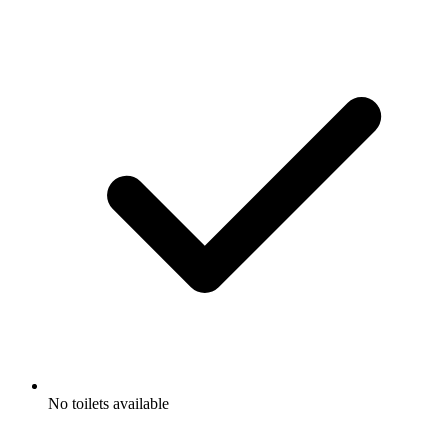
No toilets available