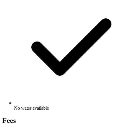
No water available
Fees