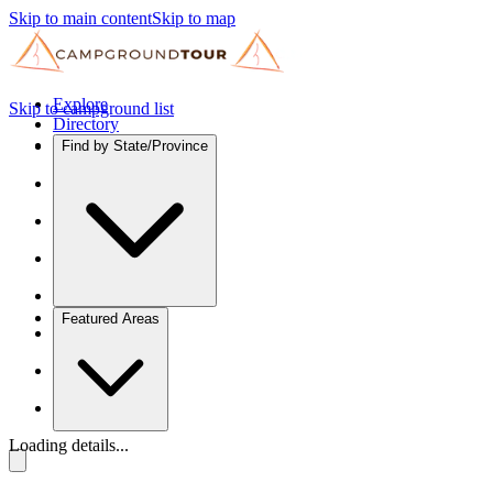
Skip to main content
Skip to map
Explore
Skip to campground list
Directory
Find by State/Province
Featured Areas
Loading details...