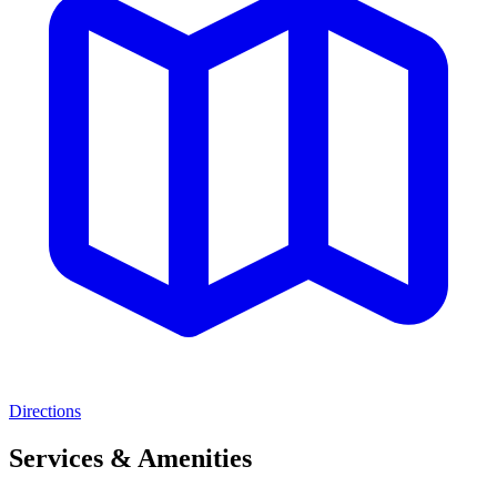
Directions
Services & Amenities