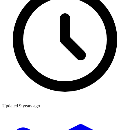
Updated
9 years ago