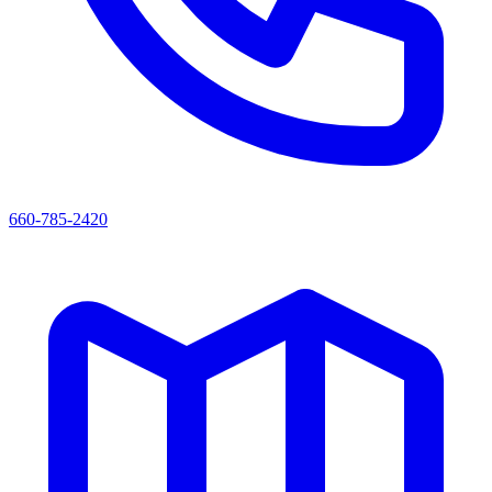
660-785-2420