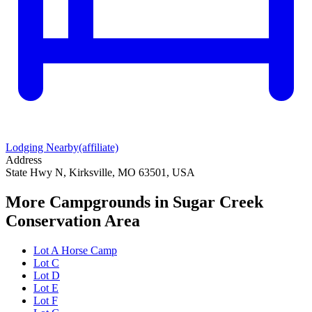
Lodging Nearby
(affiliate)
Address
State Hwy N, Kirksville, MO 63501, USA
More Campgrounds
in Sugar Creek
Conservation Area
Lot A Horse Camp
Lot C
Lot D
Lot E
Lot F