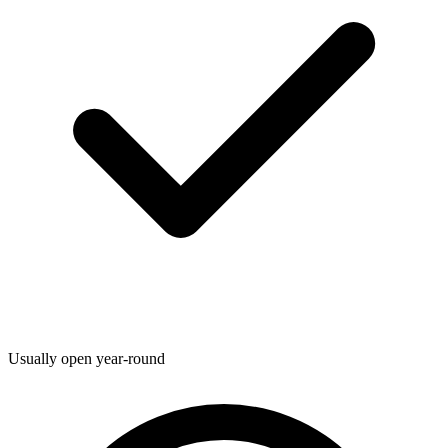
Usually open year-round