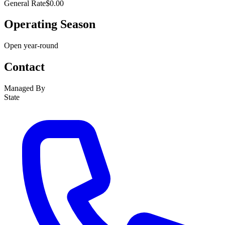
General Rate
$0.00
Operating Season
Open year-round
Contact
Managed By
State