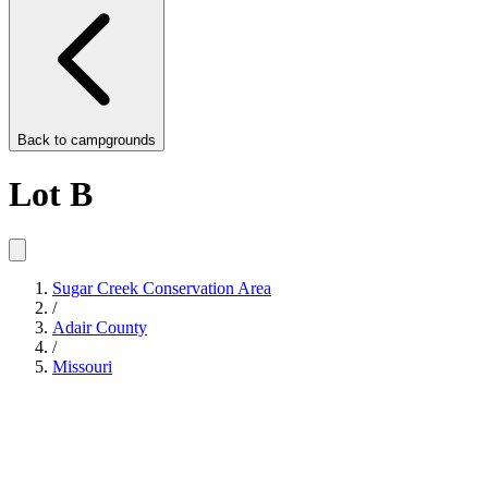
Back to
campgrounds
Lot B
Sugar Creek Conservation Area
/
Adair County
/
Missouri