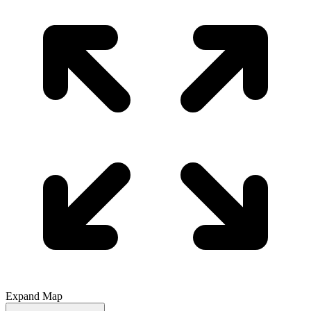
Expand Map