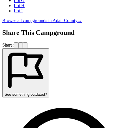
Lot G
Lot H
Lot I
Browse all campgrounds in
Adair County
→
Share This Campground
Share:
See something outdated?