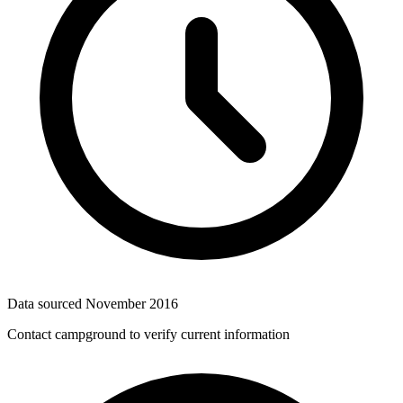
Data sourced
November 2016
Contact campground to verify current information