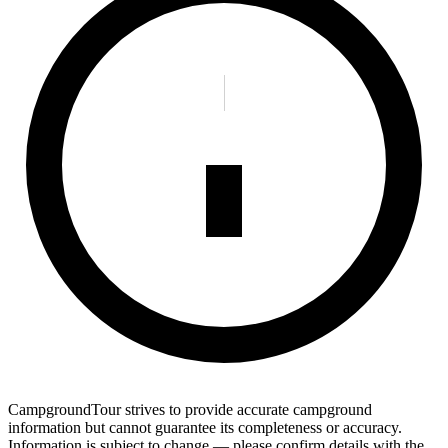
CampgroundTour strives to provide accurate campground
information but cannot guarantee its completeness or accuracy.
Information is subject to change — please confirm details with the