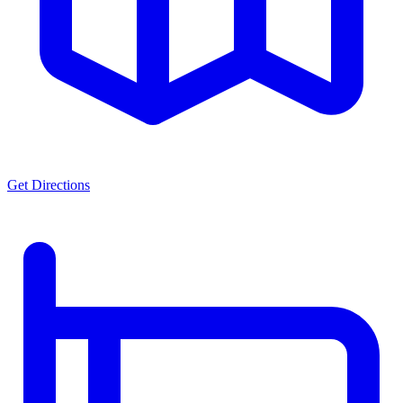
Get Directions