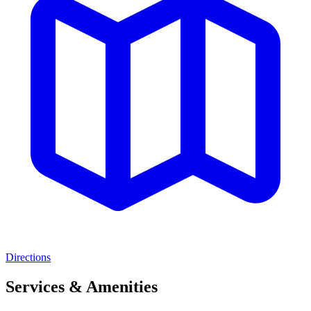
Directions
Services & Amenities