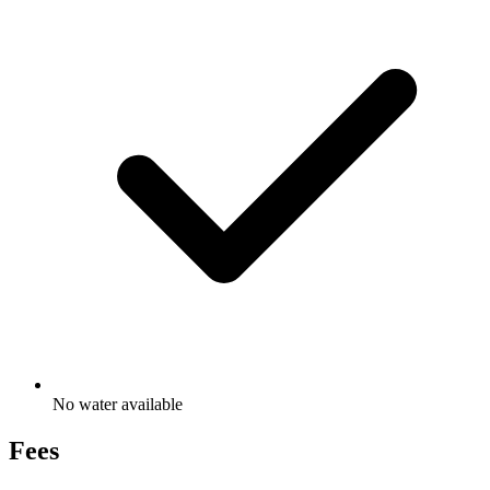
No water available
Fees