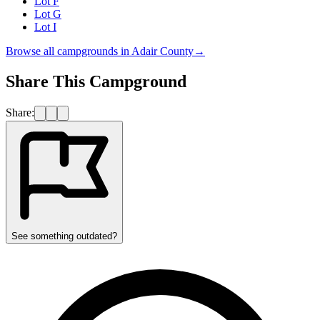
Lot F
Lot G
Lot I
Browse all campgrounds in
Adair County
→
Share This Campground
Share:
See something outdated?