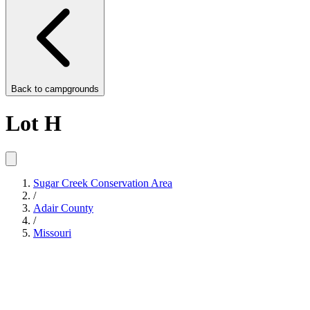
Back to
campgrounds
Lot H
Sugar Creek Conservation Area
/
Adair County
/
Missouri