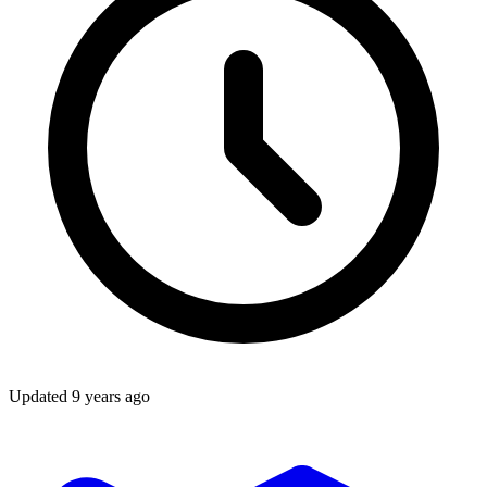
Updated
9 years ago