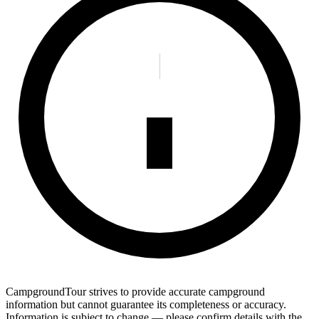
CampgroundTour strives to provide accurate campground
information but cannot guarantee its completeness or accuracy.
Information is subject to change — please confirm details with the