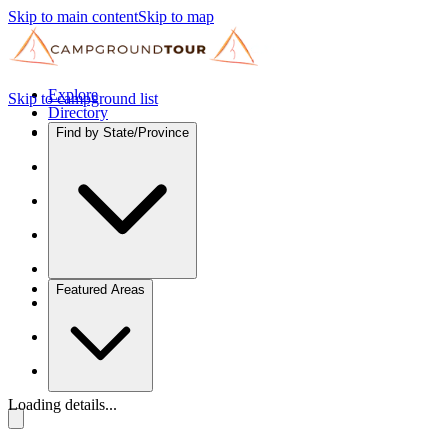
Skip to main content
Skip to map
Explore
Skip to campground list
Directory
Find by State/Province
Featured Areas
Loading details...