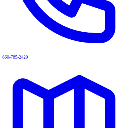
660-785-2420