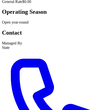
General Rate
$0.00
Operating Season
Open year-round
Contact
Managed By
State