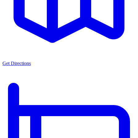
Get Directions