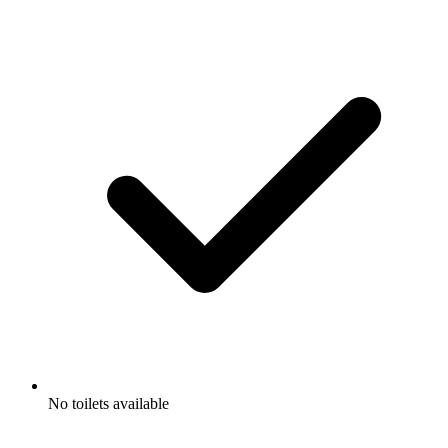
No toilets available