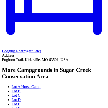
Lodging Nearby
(affiliate)
Address
Foghorn Trail, Kirksville, MO 63501, USA
More Campgrounds
in Sugar Creek
Conservation Area
Lot A Horse Camp
Lot B
Lot C
Lot D
Lot E