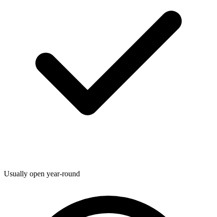
Usually open year-round