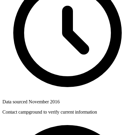
Data sourced
November 2016
Contact campground to verify current information