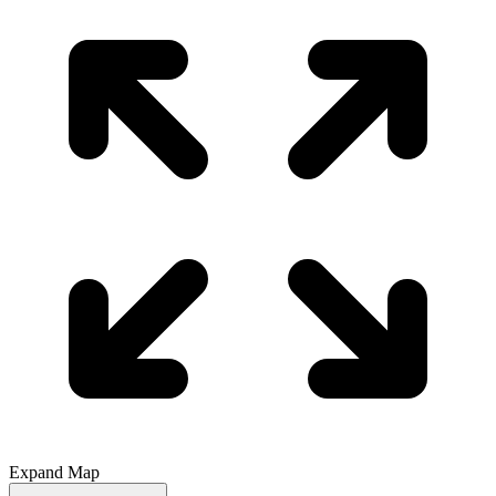
Expand Map