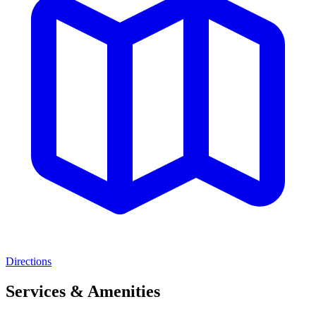
Directions
Services & Amenities