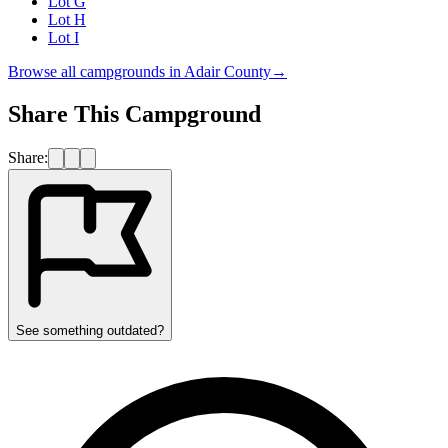
Lot G
Lot H
Lot I
Browse all campgrounds in
Adair County
→
Share This Campground
Share:
See something outdated?