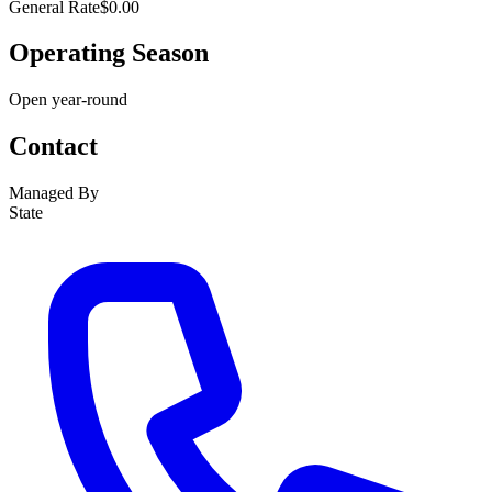
General Rate
$0.00
Operating Season
Open year-round
Contact
Managed By
State