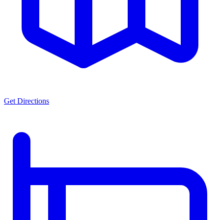
Get Directions