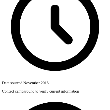
Data sourced
November 2016
Contact campground to verify current information