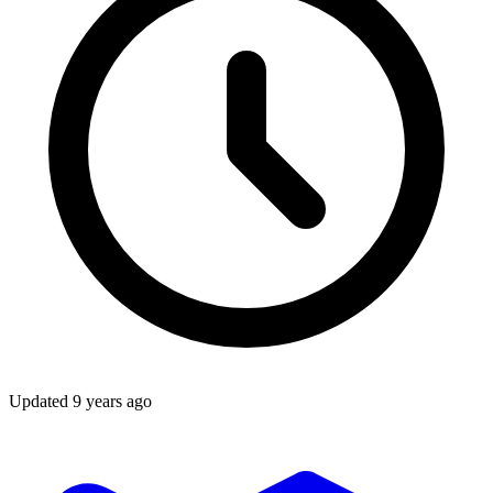
Updated
9 years ago