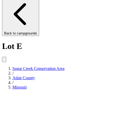
Back to
campgrounds
Lot E
Sugar Creek Conservation Area
/
Adair County
/
Missouri