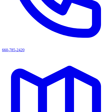
660-785-2420