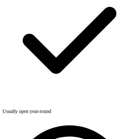
Usually open year-round