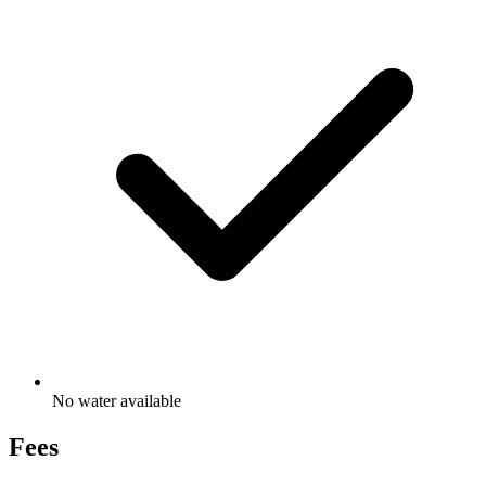
No water available
Fees