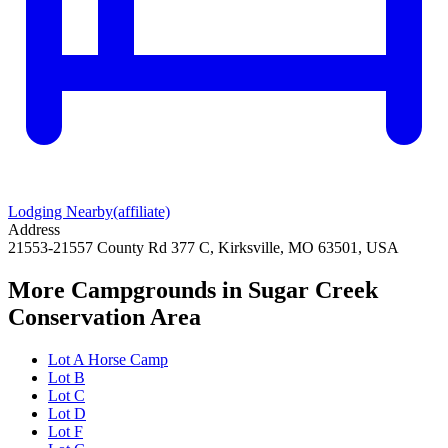
Lodging Nearby
(affiliate)
Address
21553-21557 County Rd 377 C, Kirksville, MO 63501, USA
More Campgrounds
in Sugar Creek
Conservation Area
Lot A Horse Camp
Lot B
Lot C
Lot D
Lot F