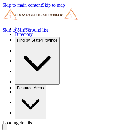
Skip to main content
Skip to map
Explore
Skip to campground list
Directory
Find by State/Province
Featured Areas
Loading details...