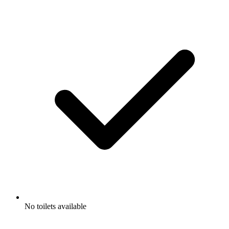
No toilets available