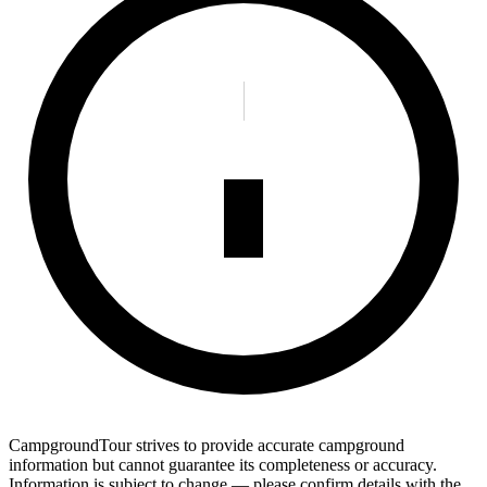
CampgroundTour strives to provide accurate campground
information but cannot guarantee its completeness or accuracy.
Information is subject to change — please confirm details with the