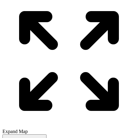
Expand Map