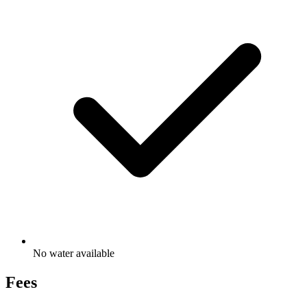
No water available
Fees