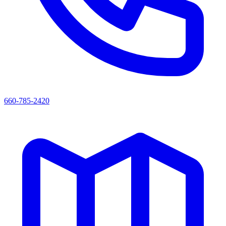
660-785-2420