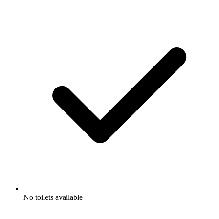
No toilets available