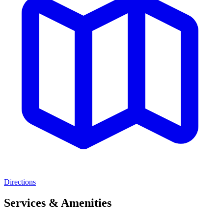
Directions
Services & Amenities