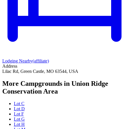
Lodging Nearby
(affiliate)
Address
Lilac Rd, Green Castle, MO 63544, USA
More Campgrounds
in Union Ridge
Conservation Area
Lot C
Lot D
Lot F
Lot G
Lot H