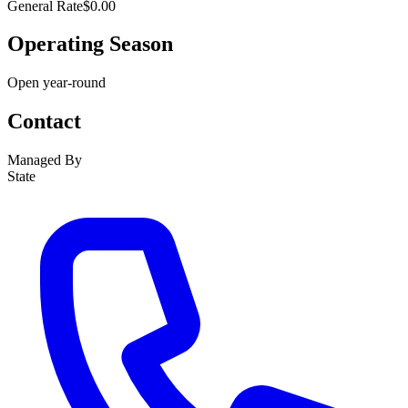
General Rate
$0.00
Operating Season
Open year-round
Contact
Managed By
State