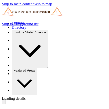
Skip to main content
Skip to map
Explore
Skip to campground list
Directory
Find by State/Province
Featured Areas
Loading details...