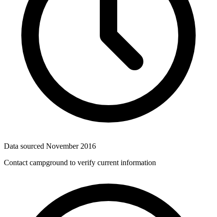
Data sourced
November 2016
Contact campground to verify current information