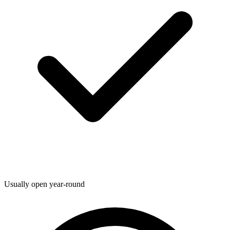
Usually open year-round