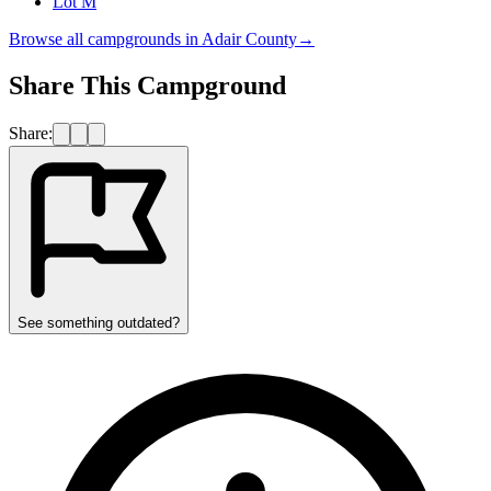
Lot M
Browse all campgrounds in
Adair County
→
Share This Campground
Share:
See something outdated?