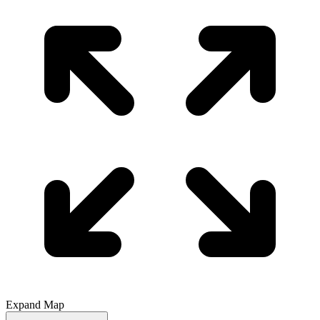
Expand Map