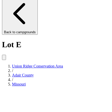
Back to
campgrounds
Lot E
Union Ridge Conservation Area
/
Adair County
/
Missouri