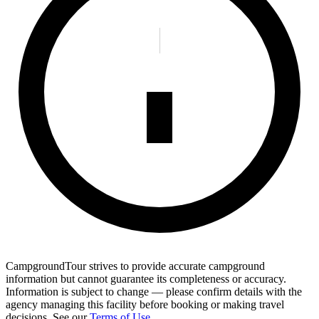
CampgroundTour strives to provide accurate campground
information but cannot guarantee its completeness or accuracy.
Information is subject to change — please confirm details with the
agency managing this facility before booking or making travel
decisions. See our
Terms of Use
.