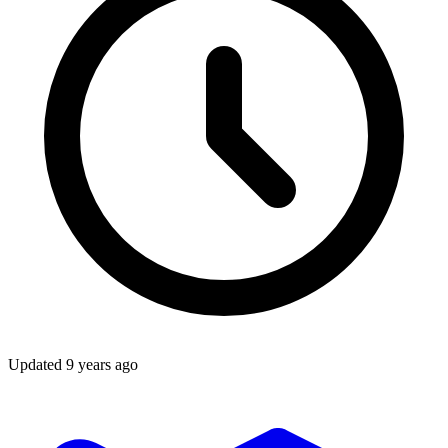
Updated
9 years ago