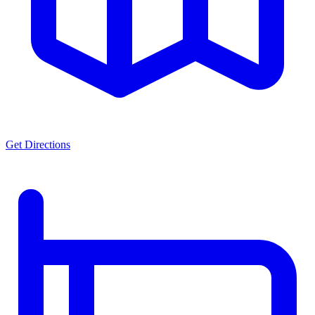
Get Directions