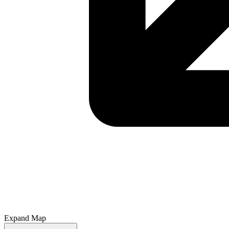
Expand Map