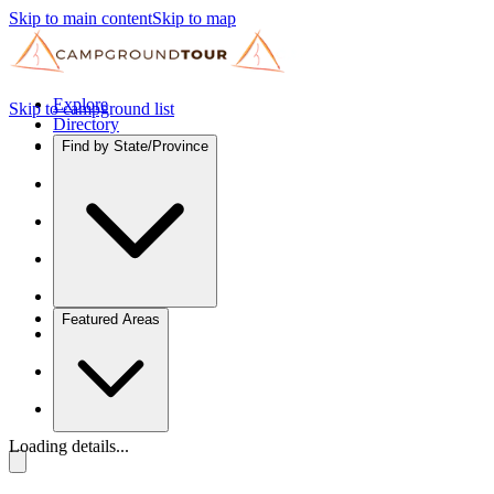
Skip to main content
Skip to map
Explore
Skip to campground list
Directory
Find by State/Province
Featured Areas
Loading details...