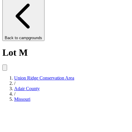
Back to
campgrounds
Lot M
Union Ridge Conservation Area
/
Adair County
/
Missouri