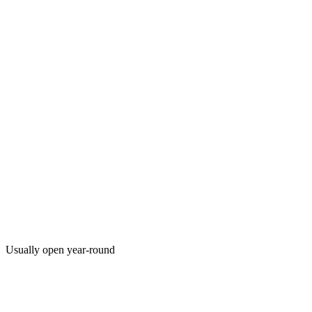
Usually open year-round