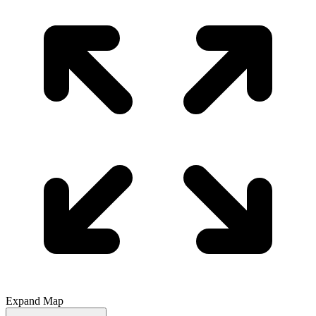
Expand Map