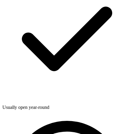
Usually open year-round