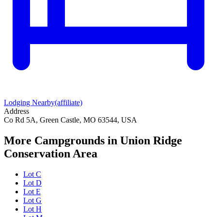
Lodging Nearby
(affiliate)
Address
Co Rd 5A, Green Castle, MO 63544, USA
More Campgrounds
in Union Ridge
Conservation Area
Lot C
Lot D
Lot E
Lot G
Lot H