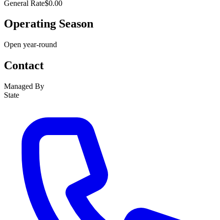
General Rate
$0.00
Operating Season
Open year-round
Contact
Managed By
State