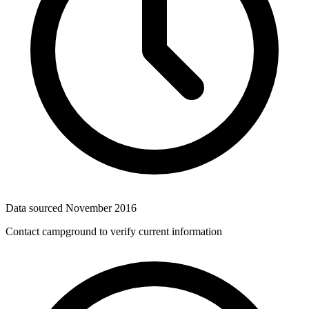
Data sourced
November 2016
Contact campground to verify current information