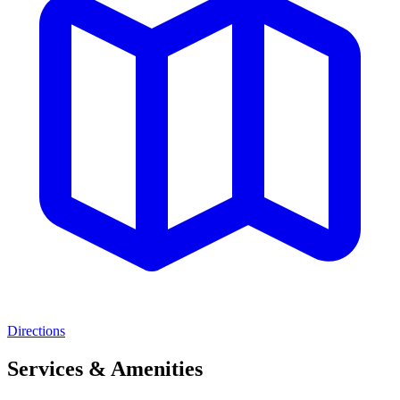
Directions
Services & Amenities