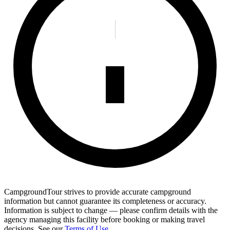
CampgroundTour strives to provide accurate campground
information but cannot guarantee its completeness or accuracy.
Information is subject to change — please confirm details with the
agency managing this facility before booking or making travel
decisions. See our
Terms of Use
.