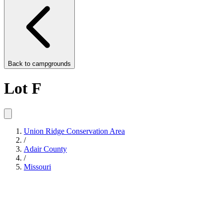
Back to
campgrounds
Lot F
Union Ridge Conservation Area
/
Adair County
/
Missouri