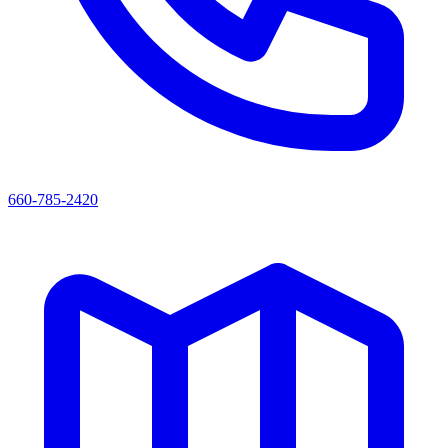
660-785-2420