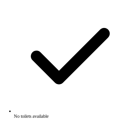
No toilets available