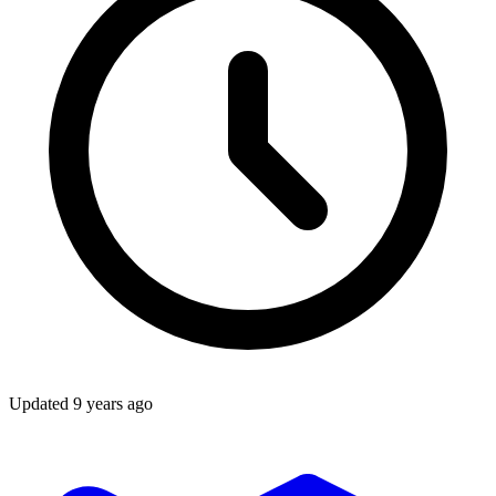
Updated
9 years ago