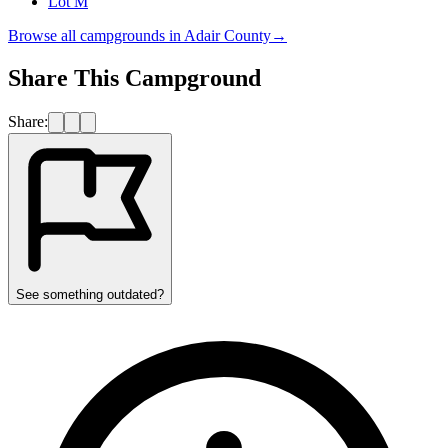
Lot M
Browse all campgrounds in
Adair County
→
Share This Campground
Share:
See something outdated?