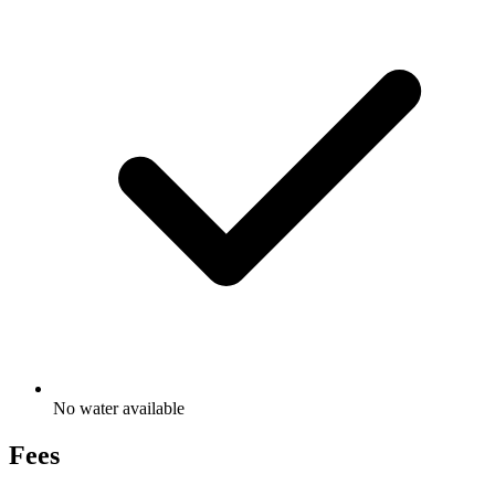
No water available
Fees