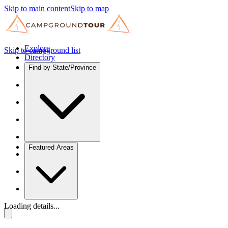
Skip to main content
Skip to map
Explore
Skip to campground list
Directory
Find by State/Province
Featured Areas
Loading details...