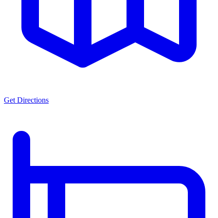
Get Directions