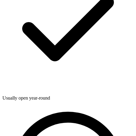
Usually open year-round