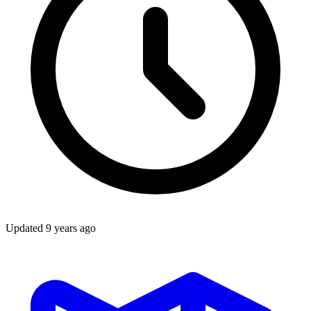
Updated
9 years ago