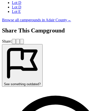
Lot D
Lot D
Lot E
Browse all campgrounds in
Adair County
→
Share This Campground
Share:
See something outdated?