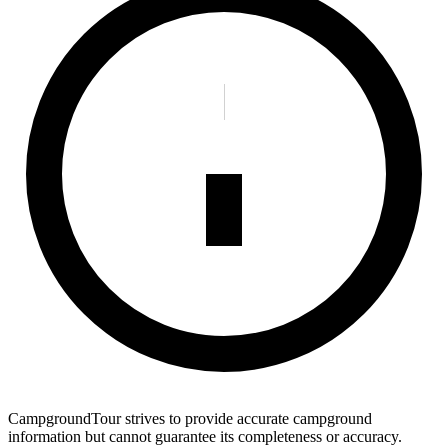
CampgroundTour strives to provide accurate campground
information but cannot guarantee its completeness or accuracy.