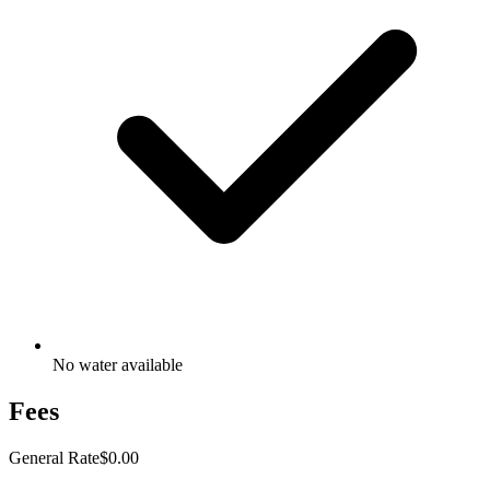
No water available
Fees
General Rate
$0.00