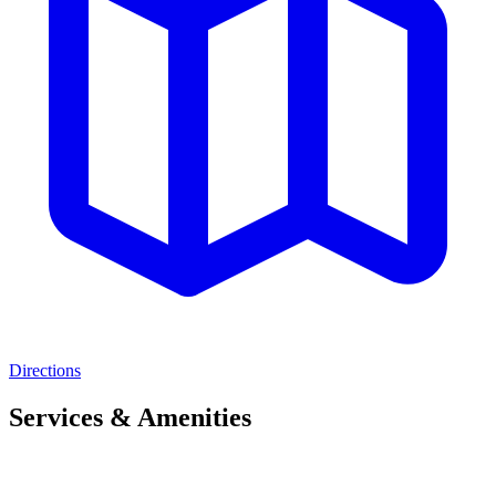
Directions
Services & Amenities