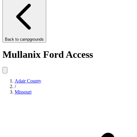
Back to
campgrounds
Mullanix Ford Access
Adair County
/
Missouri