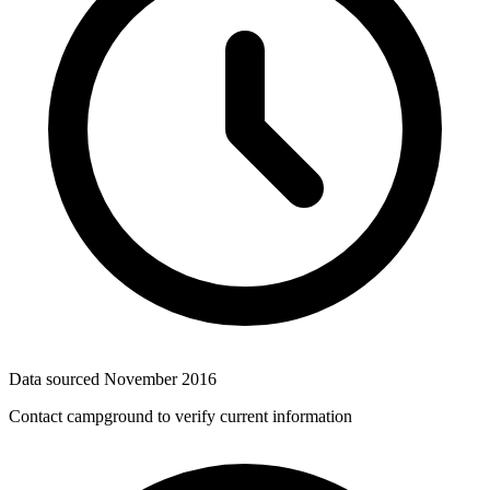
Data sourced
November 2016
Contact campground to verify current information