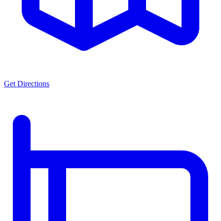
Get Directions