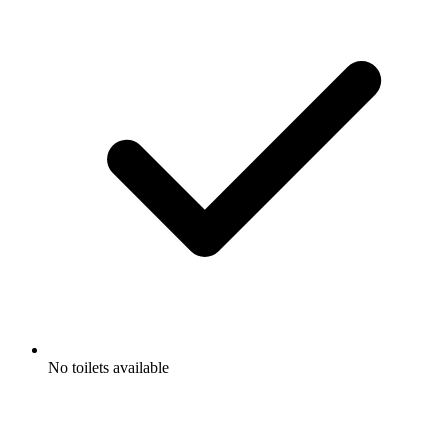
No toilets available