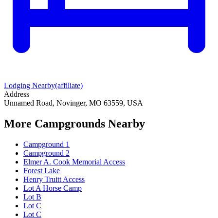
Lodging Nearby
(affiliate)
Address
Unnamed Road, Novinger, MO 63559, USA
More Campgrounds
Nearby
Campground 1
Campground 2
Elmer A. Cook Memorial Access
Forest Lake
Henry Truitt Access
Lot A Horse Camp
Lot B
Lot C
Lot C