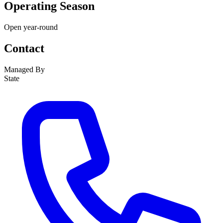
Operating Season
Open year-round
Contact
Managed By
State