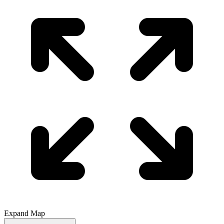
Expand Map