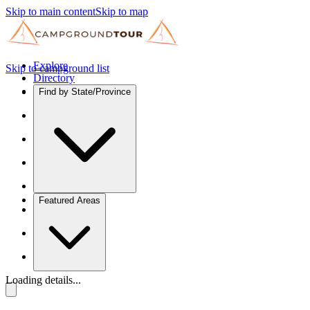
Skip to main content
Skip to map
Explore
Skip to campground list
Directory
Find by State/Province
Featured Areas
Loading details...