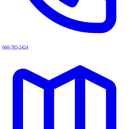
660-785-2424