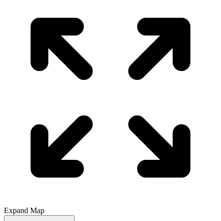
Expand Map