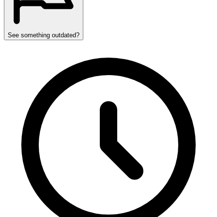
See something outdated?