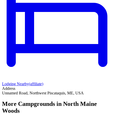
Lodging Nearby
(affiliate)
Address
Unnamed Road, Northwest Piscataquis, ME, USA
More Campgrounds
in North Maine
Woods