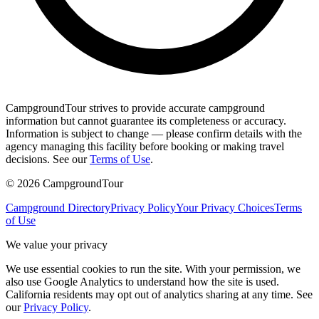
CampgroundTour strives to provide accurate campground
information but cannot guarantee its completeness or accuracy.
Information is subject to change — please confirm details with the
agency managing this facility before booking or making travel
decisions. See our
Terms of Use
.
©
2026
CampgroundTour
Campground Directory
Privacy Policy
Your Privacy Choices
Terms
of Use
We value your privacy
We use essential cookies to run the site. With your permission, we
also use Google Analytics to understand how the site is used.
California residents may opt out of analytics sharing at any time. See
our
Privacy Policy
.