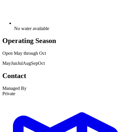
No water available
Operating Season
Open
May
through
Oct
May
Jun
Jul
Aug
Sep
Oct
Contact
Managed By
Private