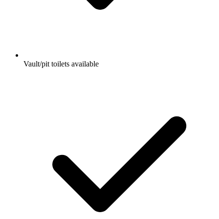
Vault/pit toilets available