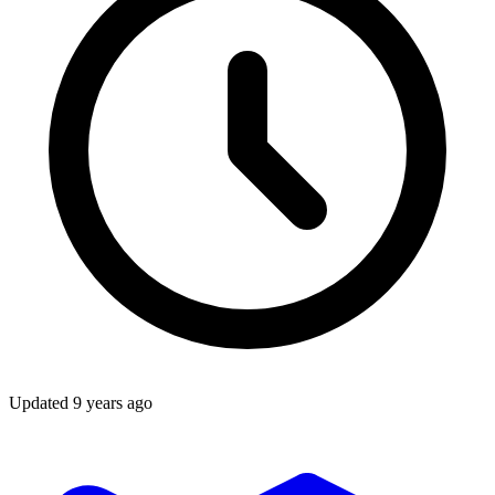
Updated
9 years ago