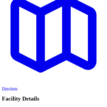
Directions
Facility Details