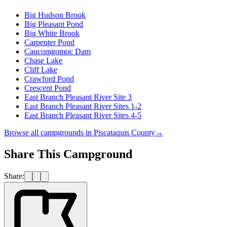
Big Hudson Brook
Big Pleasant Pond
Big White Brook
Carpenter Pond
Caucomgomoc Dam
Chase Lake
Cliff Lake
Crawford Pond
Crescent Pond
East Branch Pleasant River Site 3
East Branch Pleasant River Sites 1-2
East Branch Pleasant River Sites 4-5
Browse all campgrounds in
Piscataquis County
→
Share This Campground
Share: