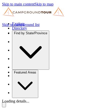
Skip to main content
Skip to map
Explore
Skip to campground list
Directory
Find by State/Province
Featured Areas
Loading details...