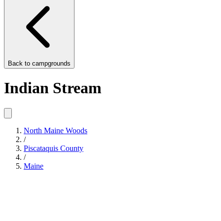
Back to
campgrounds
Indian Stream
North Maine Woods
/
Piscataquis County
/
Maine