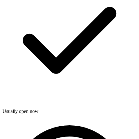
Usually open now