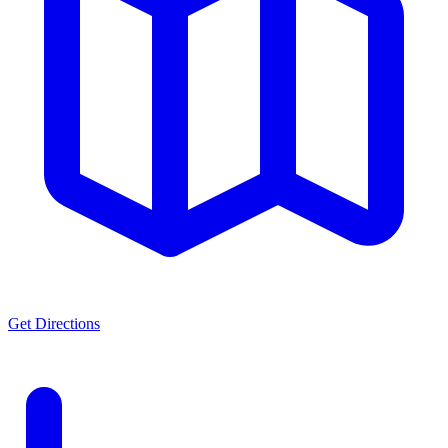
Get Directions