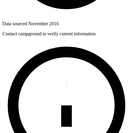
Data sourced
November 2016
Contact campground to verify current information