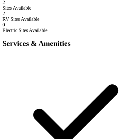
2
Sites Available
2
RV Sites Available
0
Electric Sites Available
Services & Amenities