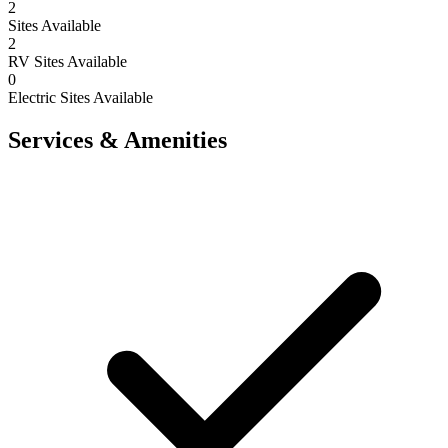
2
Sites Available
2
RV Sites Available
0
Electric Sites Available
Services & Amenities