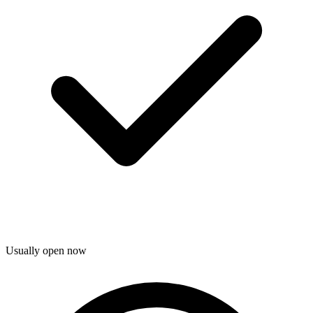
Usually open now