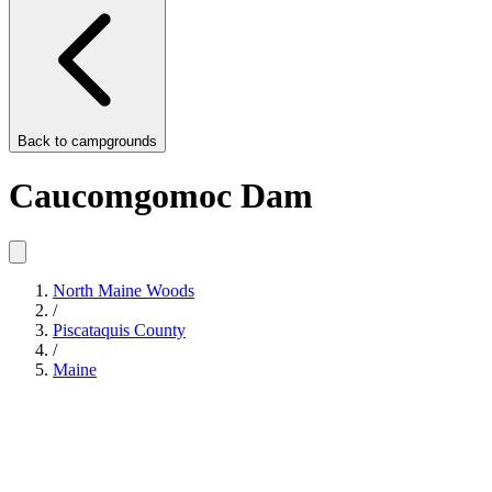
Back to
campgrounds
Caucomgomoc Dam
North Maine Woods
/
Piscataquis County
/
Maine