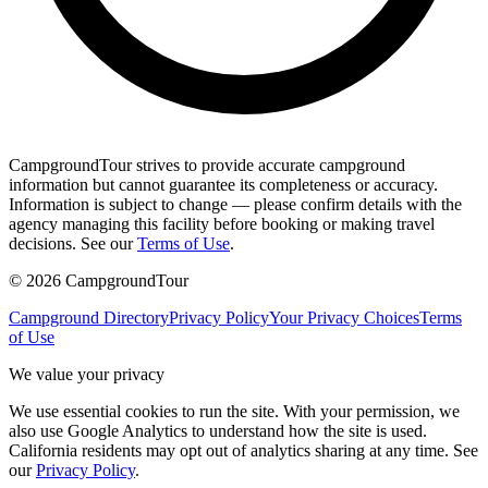
CampgroundTour strives to provide accurate campground
information but cannot guarantee its completeness or accuracy.
Information is subject to change — please confirm details with the
agency managing this facility before booking or making travel
decisions. See our
Terms of Use
.
©
2026
CampgroundTour
Campground Directory
Privacy Policy
Your Privacy Choices
Terms
of Use
We value your privacy
We use essential cookies to run the site. With your permission, we
also use Google Analytics to understand how the site is used.
California residents may opt out of analytics sharing at any time. See
our
Privacy Policy
.