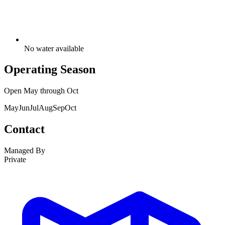
No water available
Operating Season
Open
May
through
Oct
May
Jun
Jul
Aug
Sep
Oct
Contact
Managed By
Private