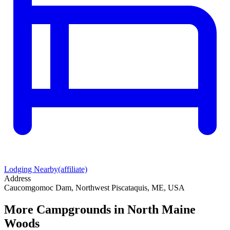
Lodging Nearby
(affiliate)
Address
Caucomgomoc Dam, Northwest Piscataquis, ME, USA
More Campgrounds
in North Maine
Woods