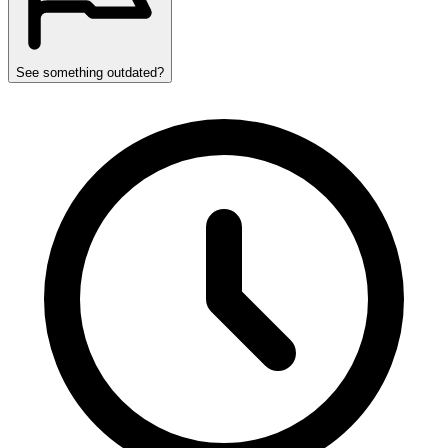
See something outdated?