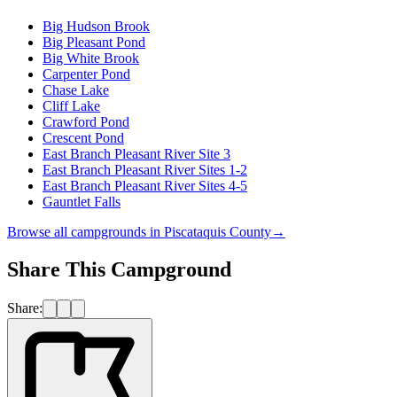
Big Hudson Brook
Big Pleasant Pond
Big White Brook
Carpenter Pond
Chase Lake
Cliff Lake
Crawford Pond
Crescent Pond
East Branch Pleasant River Site 3
East Branch Pleasant River Sites 1-2
East Branch Pleasant River Sites 4-5
Gauntlet Falls
Browse all campgrounds in
Piscataquis County
→
Share This Campground
Share: