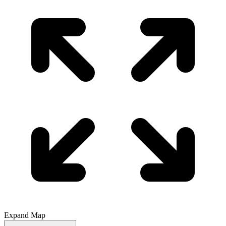
Expand Map