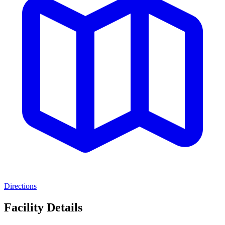
Directions
Facility Details