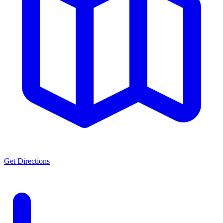
Get Directions