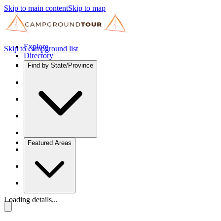
Skip to main content
Skip to map
Explore
Skip to campground list
Directory
Find by State/Province
Featured Areas
Loading details...