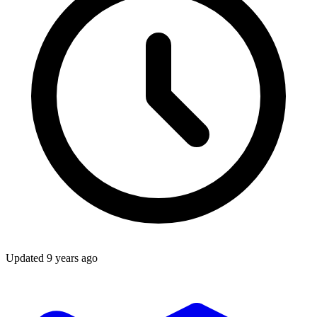
Updated
9 years ago