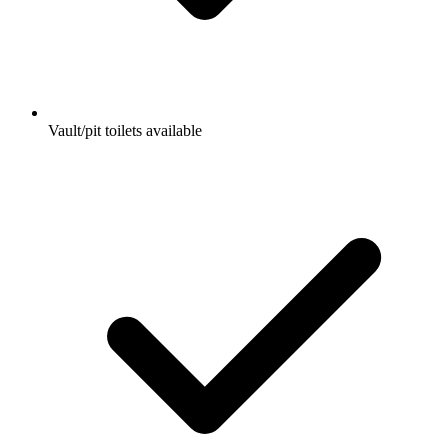
Vault/pit toilets available