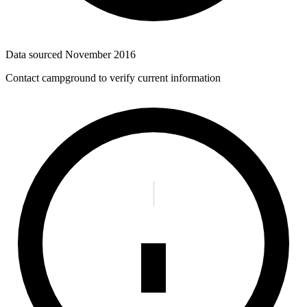
Data sourced
November 2016
Contact campground to verify current information