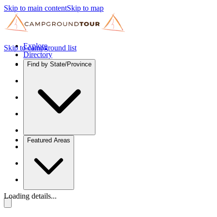
Skip to main content
Skip to map
Explore
Skip to campground list
Directory
Find by State/Province
Featured Areas
Loading details...