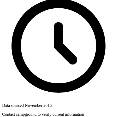
Data sourced
November 2016
Contact campground to verify current information