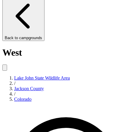
Back to
campgrounds
West
Lake John State Wildlife Area
/
Jackson County
/
Colorado