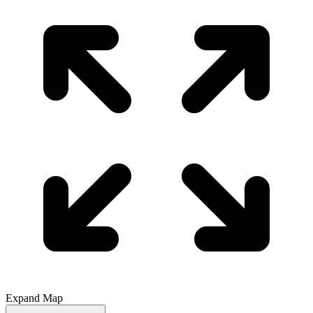
Expand Map