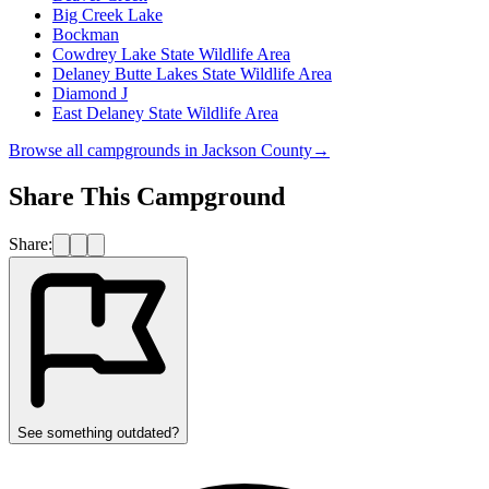
Big Creek Lake
Bockman
Cowdrey Lake State Wildlife Area
Delaney Butte Lakes State Wildlife Area
Diamond J
East Delaney State Wildlife Area
Browse all campgrounds in
Jackson County
→
Share This Campground
Share:
See something outdated?