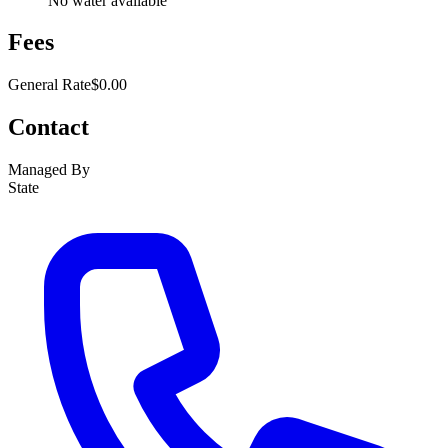
No water available
Fees
General Rate
$0.00
Contact
Managed By
State