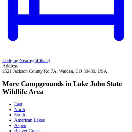
Lodging Nearby
(affiliate)
Address
2521 Jackson County Rd 7A, Walden, CO 80480, USA
More Campgrounds
in Lake John State
Wildlife Area
East
North
South
American Lakes
Aspen
Beaver Creek