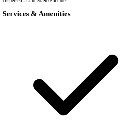
Dispersed - Limited/No Facilities
Services & Amenities