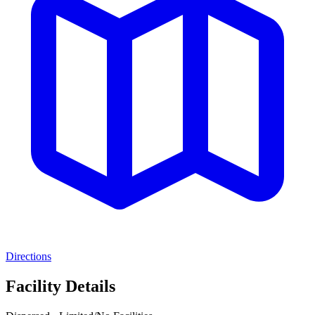
Directions
Facility Details