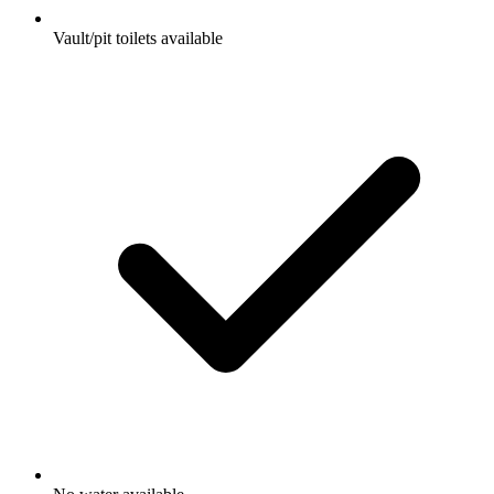
Vault/pit toilets available