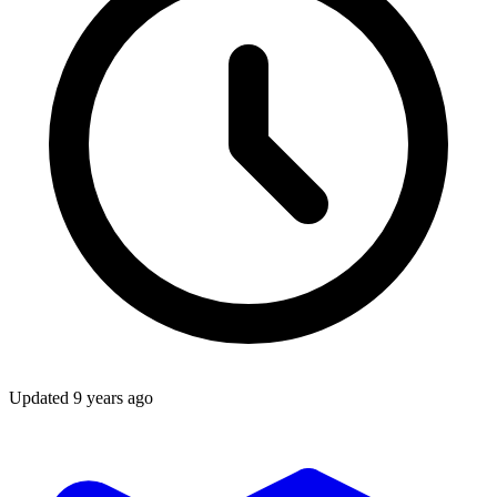
Updated
9 years ago