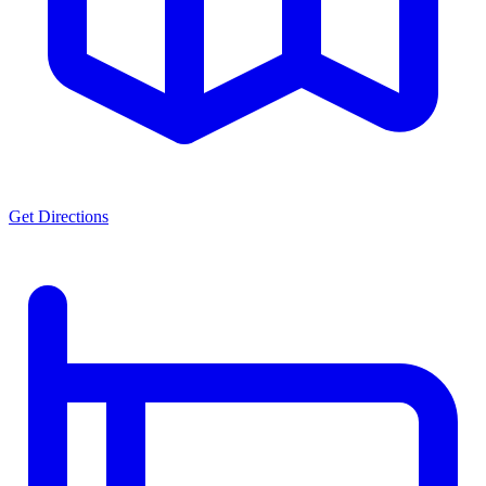
Get Directions