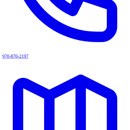
970-870-2197