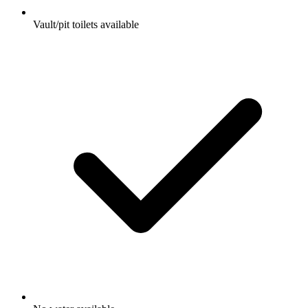
Vault/pit toilets available