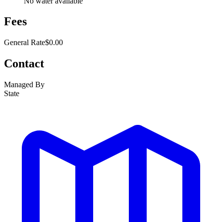
No water available
Fees
General Rate
$0.00
Contact
Managed By
State