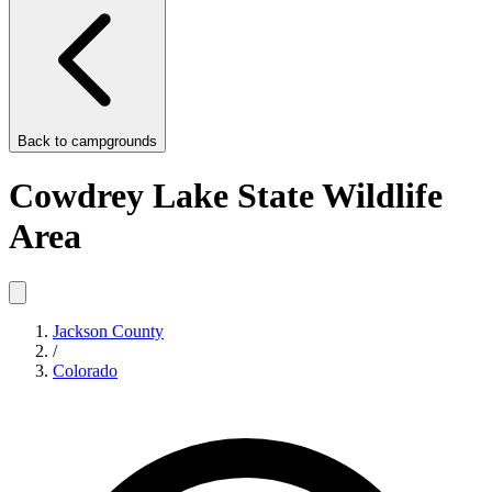
Back to
campgrounds
Cowdrey Lake State Wildlife
Area
Jackson County
/
Colorado