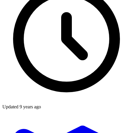
Updated
9 years ago