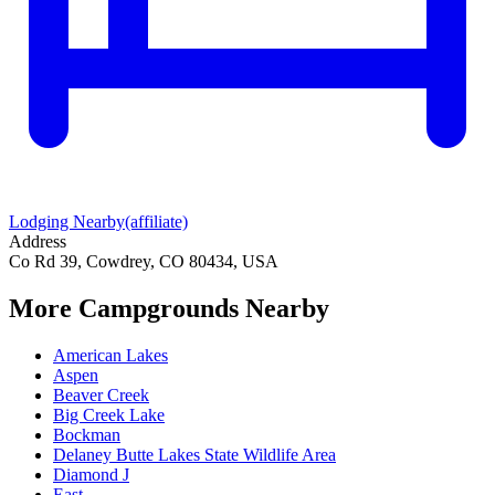
Lodging Nearby
(affiliate)
Address
Co Rd 39, Cowdrey, CO 80434, USA
More Campgrounds
Nearby
American Lakes
Aspen
Beaver Creek
Big Creek Lake
Bockman
Delaney Butte Lakes State Wildlife Area
Diamond J
East