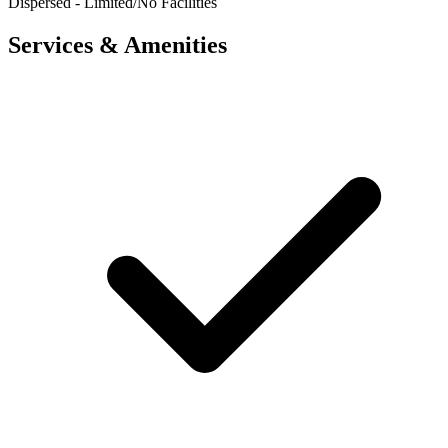
Dispersed - Limited/No Facilities
Services & Amenities