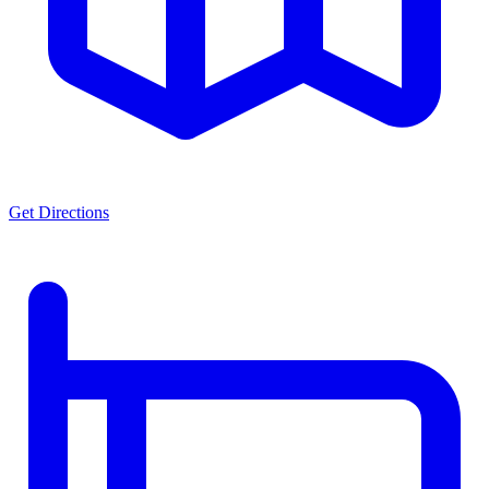
Get Directions