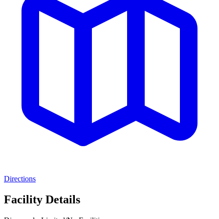
Directions
Facility Details