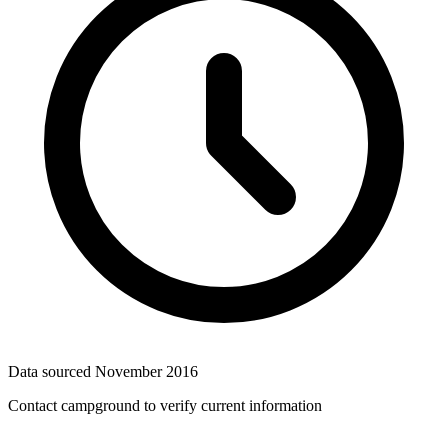
Data sourced
November 2016
Contact campground to verify current information