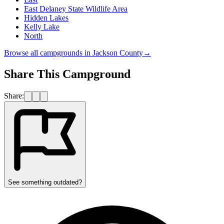
East Delaney State Wildlife Area
Hidden Lakes
Kelly Lake
North
Browse all campgrounds in
Jackson County
→
Share This Campground
Share:
See something outdated?