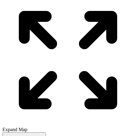
Expand Map