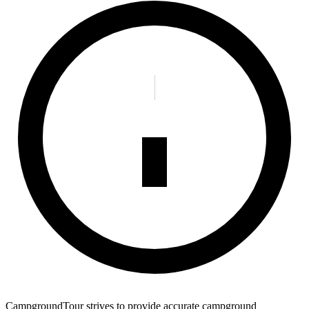
CampgroundTour strives to provide accurate campground