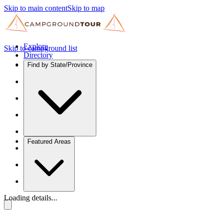
Skip to main content
Skip to map
Explore
Skip to campground list
Directory
Find by State/Province
Featured Areas
Loading details...