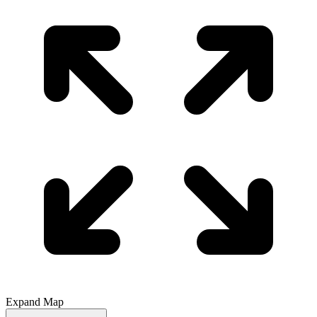
Expand Map