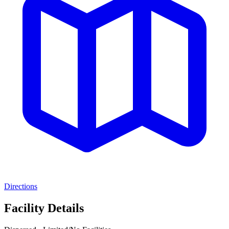
Directions
Facility Details