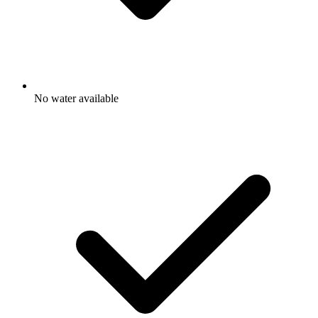
No water available