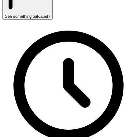
See something outdated?