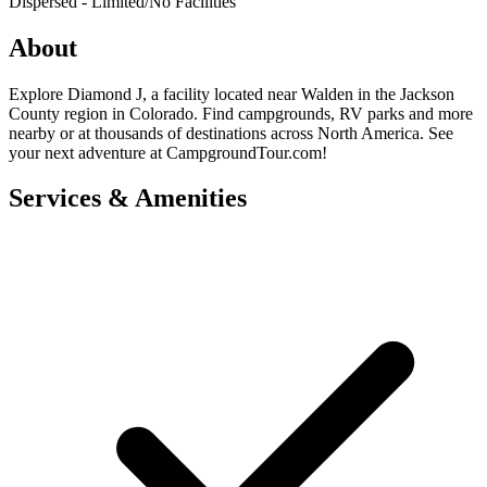
Dispersed - Limited/No Facilities
About
Explore Diamond J, a facility located near Walden in the Jackson
County region in Colorado. Find campgrounds, RV parks and more
nearby or at thousands of destinations across North America. See
your next adventure at CampgroundTour.com!
Services & Amenities