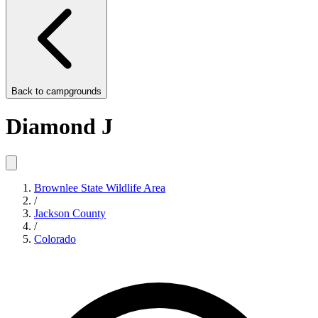
Back to
campgrounds
Diamond J
Brownlee State Wildlife Area
/
Jackson County
/
Colorado