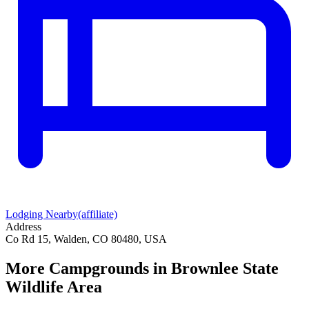
Lodging Nearby
(affiliate)
Address
Co Rd 15, Walden, CO 80480, USA
More Campgrounds
in Brownlee State
Wildlife Area