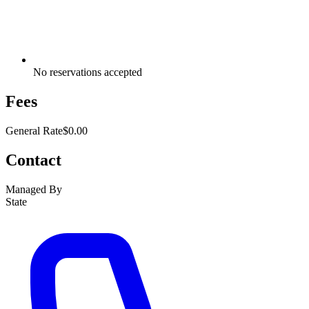
No reservations accepted
Fees
General Rate
$0.00
Contact
Managed By
State