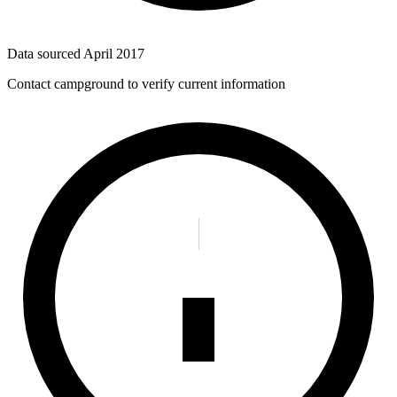
Data sourced
April 2017
Contact campground to verify current information