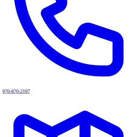
970-870-2197