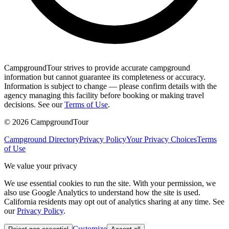
CampgroundTour strives to provide accurate campground
information but cannot guarantee its completeness or accuracy.
Information is subject to change — please confirm details with the
agency managing this facility before booking or making travel
decisions. See our
Terms of Use
.
©
2026
CampgroundTour
Campground Directory
Privacy Policy
Your Privacy Choices
Terms
of Use
We value your privacy
We use essential cookies to run the site. With your permission, we
also use Google Analytics to understand how the site is used.
California residents may opt out of analytics sharing at any time. See
our
Privacy Policy
.
Customize