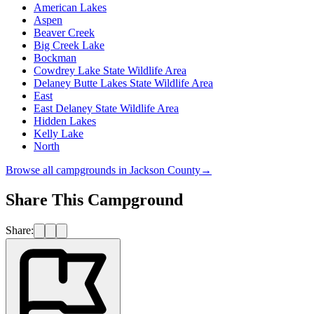
American Lakes
Aspen
Beaver Creek
Big Creek Lake
Bockman
Cowdrey Lake State Wildlife Area
Delaney Butte Lakes State Wildlife Area
East
East Delaney State Wildlife Area
Hidden Lakes
Kelly Lake
North
Browse all campgrounds in
Jackson County
→
Share This Campground
Share: