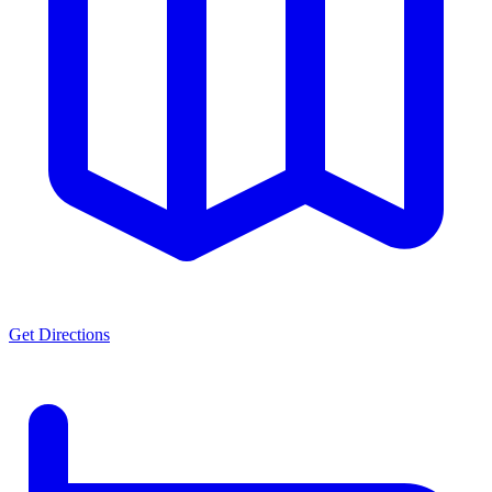
Get Directions