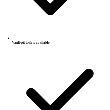
Vault/pit toilets available