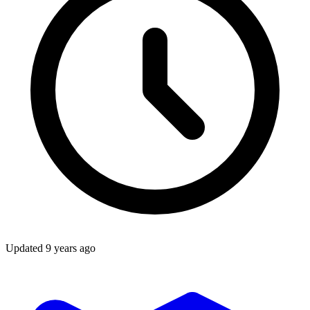
Updated
9 years ago