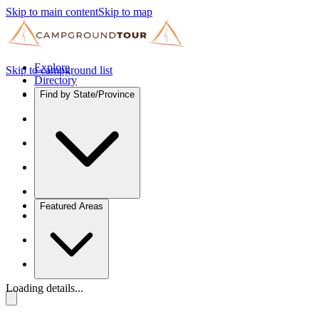
Skip to main content
Skip to map
Explore
Skip to campground list
Directory
Find by State/Province
Featured Areas
Loading details...