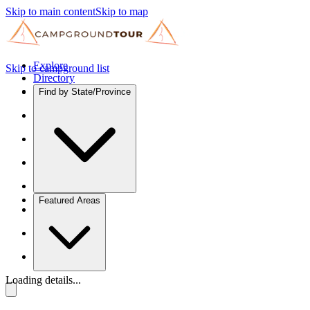
Skip to main content
Skip to map
Explore
Skip to campground list
Directory
Find by State/Province
Featured Areas
Loading details...