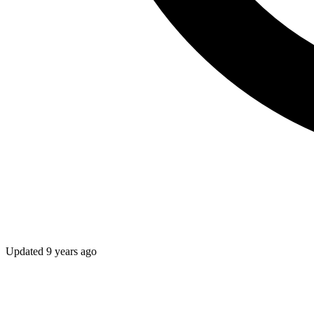
Updated
9 years ago