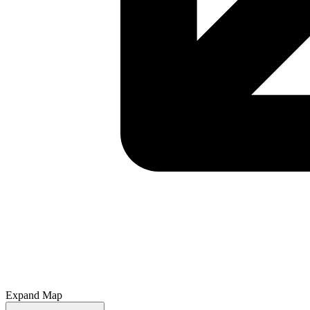
Expand Map