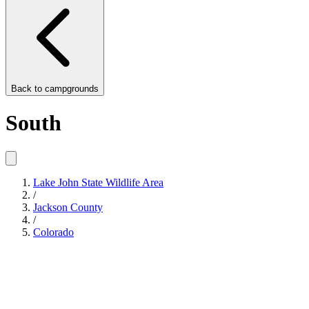
Back to
campgrounds
South
Lake John State Wildlife Area
/
Jackson County
/
Colorado