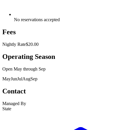
No reservations accepted
Fees
Nightly Rate
$20.00
Operating Season
Open
May
through
Sep
May
Jun
Jul
Aug
Sep
Contact
Managed By
State