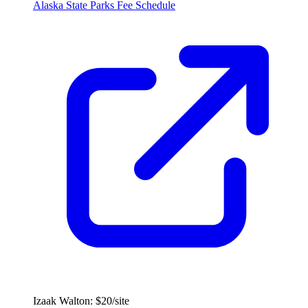
Alaska State Parks Fee Schedule
Izaak Walton: $20/site