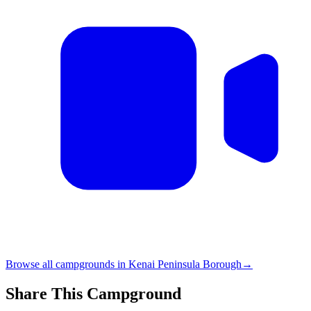
Browse all campgrounds in
Kenai Peninsula Borough
→
Share This Campground