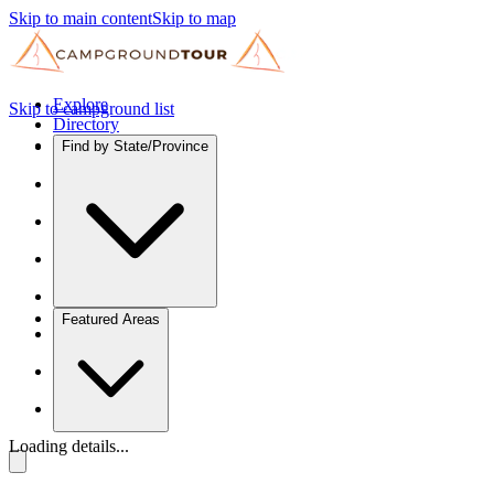
Skip to main content
Skip to map
Explore
Skip to campground list
Directory
Find by State/Province
Featured Areas
Loading details...