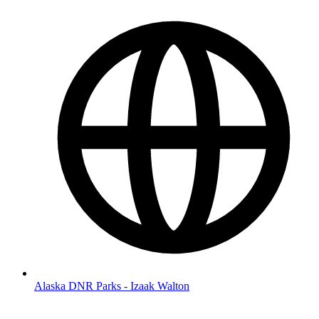
Alaska DNR Parks - Izaak Walton