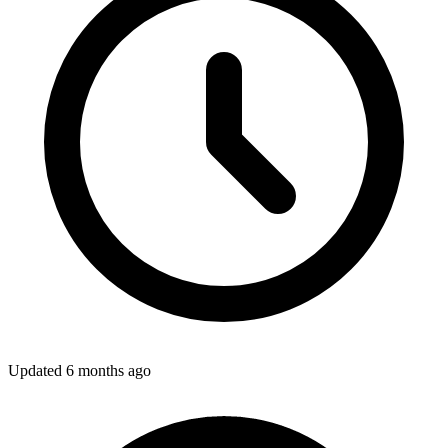
Updated
6 months ago