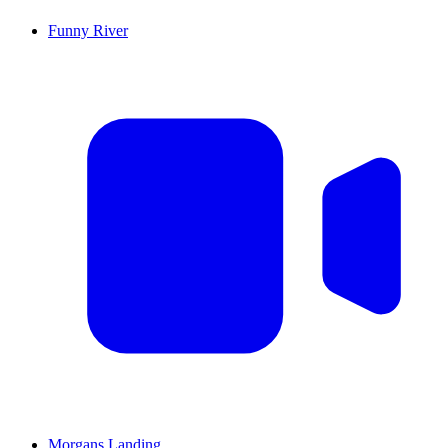
Funny River
Morgans Landing