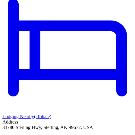
Lodging Nearby
(affiliate)
Address
33780 Sterling Hwy, Sterling, AK 99672, USA