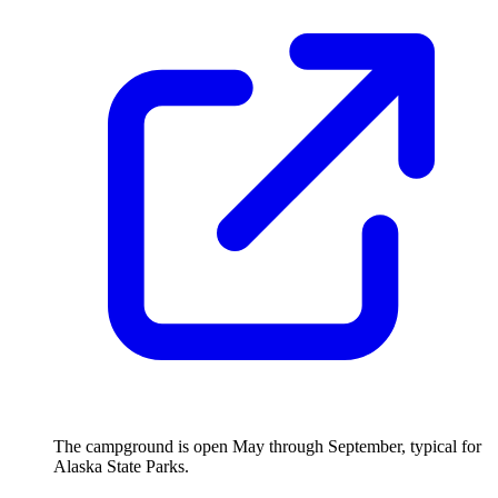
The campground is open May through September, typical for
Alaska State Parks.