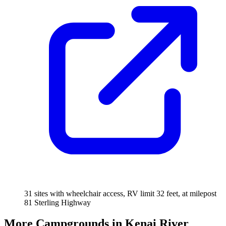
31 sites with wheelchair access, RV limit 32 feet, at milepost
81 Sterling Highway
More Campgrounds
in Kenai River