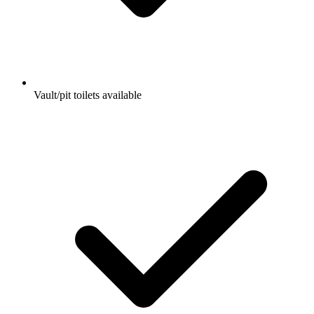
Vault/pit toilets available