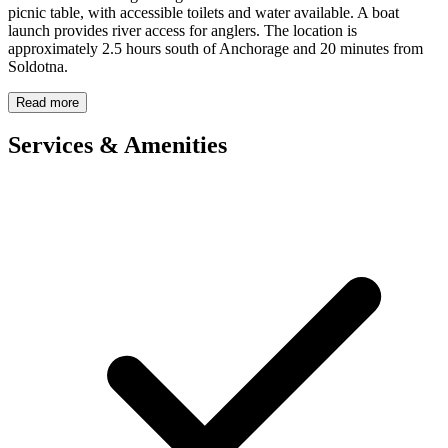
picnic table, with accessible toilets and water available. A boat
launch provides river access for anglers. The location is
approximately 2.5 hours south of Anchorage and 20 minutes from
Soldotna.
Read more
Services & Amenities