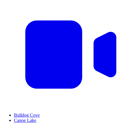
Bulldog Cove
Canoe Lake