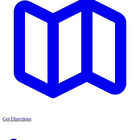
Get Directions