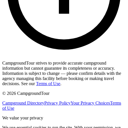
CampgroundTour strives to provide accurate campground
information but cannot guarantee its completeness or accuracy.
Information is subject to change — please confirm details with the
agency managing this facility before booking or making travel
decisions. See our
Terms of Use
.
©
2026
CampgroundTour
Campground Directory
Privacy Policy
Your Privacy Choices
Terms
of Use
We value your privacy
We use essential cookies to run the site. With your permission, we