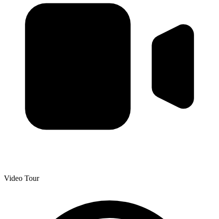
Video Tour