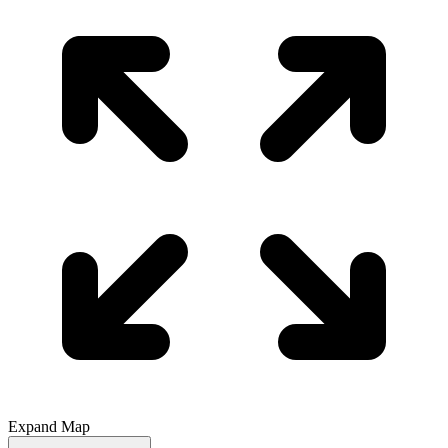
Expand Map