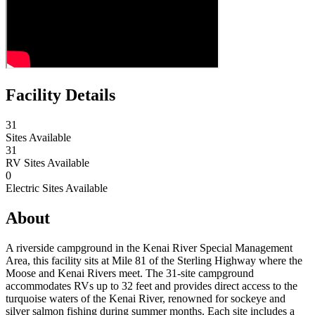
Facility Details
31
Sites Available
31
RV Sites Available
0
Electric Sites Available
About
A riverside campground in the Kenai River Special Management
Area, this facility sits at Mile 81 of the Sterling Highway where the
Moose and Kenai Rivers meet. The 31-site campground
accommodates RVs up to 32 feet and provides direct access to the
turquoise waters of the Kenai River, renowned for sockeye and
silver salmon fishing during summer months. Each site includes a