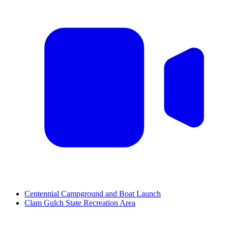
Centennial Campground and Boat Launch
Clam Gulch State Recreation Area