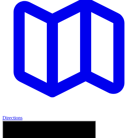
Directions