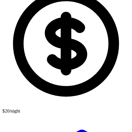
$20/night