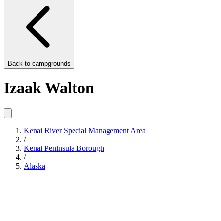
Back to
campgrounds
Izaak Walton
Kenai River Special Management Area
/
Kenai Peninsula Borough
/
Alaska