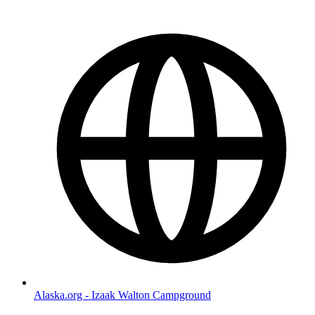
Alaska.org - Izaak Walton Campground