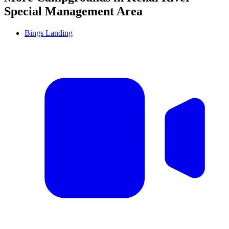
Special Management Area
Bings Landing