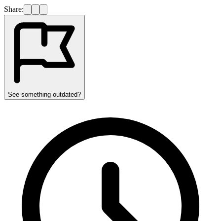
Share:
See something outdated?