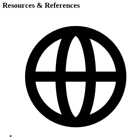
Resources & References