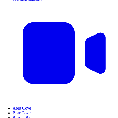
Abra Cove
Bear Cove
Beauty Bay