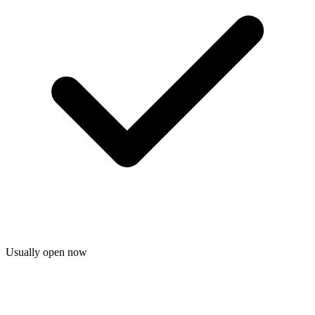
Usually open now