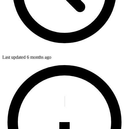
Last updated
6 months ago