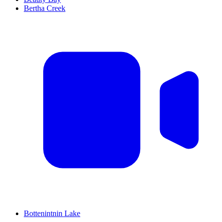
Bertha Creek
Bottenintnin Lake