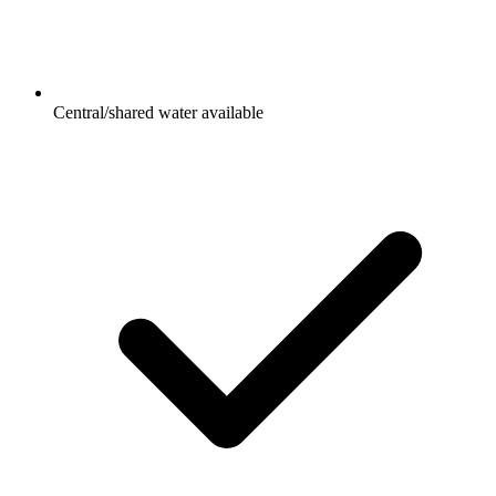
Central/shared water available