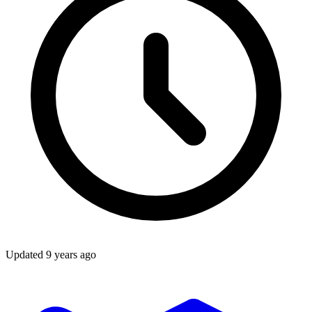
Updated
9 years ago