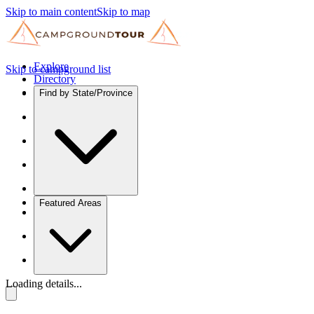
Skip to main content
Skip to map
Explore
Skip to campground list
Directory
Find by State/Province
Featured Areas
Loading details...