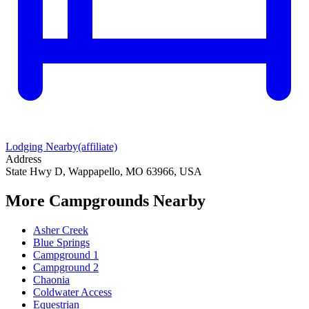
Lodging Nearby
(affiliate)
Address
State Hwy D, Wappapello, MO 63966, USA
More Campgrounds
Nearby
Asher Creek
Blue Springs
Campground 1
Campground 2
Chaonia
Coldwater Access
Equestrian