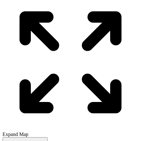
Expand Map