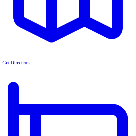
Get Directions