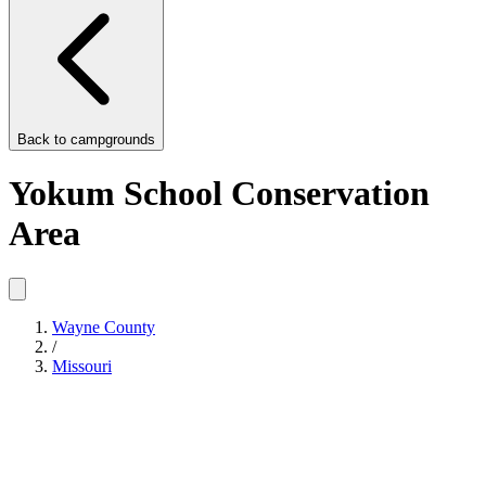
Back to
campgrounds
Yokum School Conservation
Area
Wayne County
/
Missouri