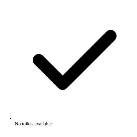
No toilets available