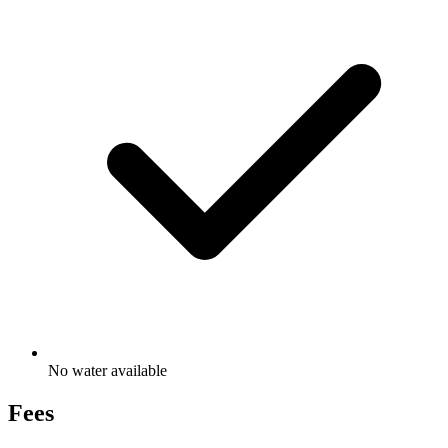
No water available
Fees