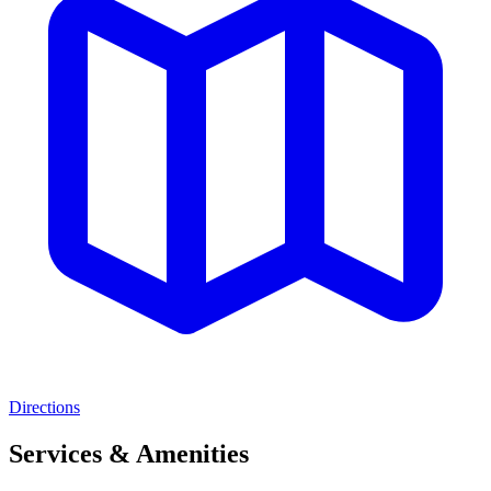
Directions
Services & Amenities