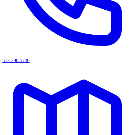
573-290-5730