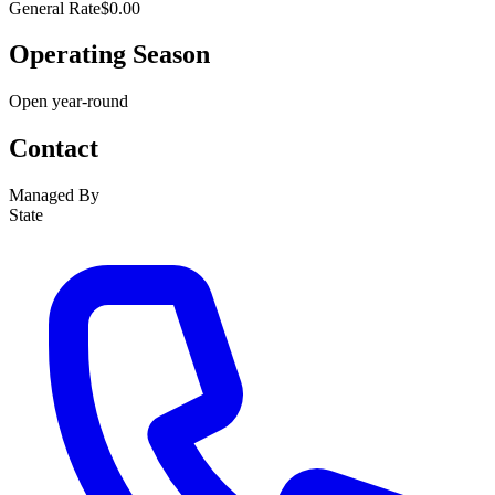
General Rate
$0.00
Operating Season
Open year-round
Contact
Managed By
State