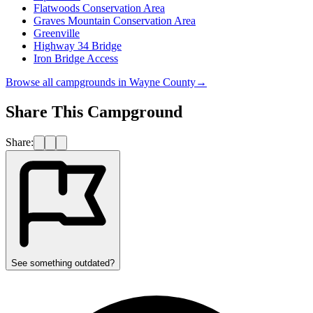
Flatwoods Conservation Area
Graves Mountain Conservation Area
Greenville
Highway 34 Bridge
Iron Bridge Access
Browse all campgrounds in
Wayne County
→
Share This Campground
Share:
See something outdated?