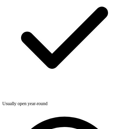
Usually open year-round