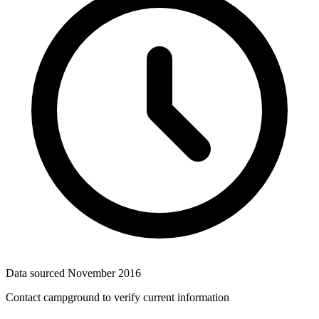
Data sourced
November 2016
Contact campground to verify current information