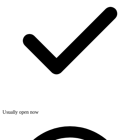
Usually open now