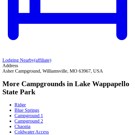
Lodging Nearby
(affiliate)
Address
Asher Campground, Williamsville, MO 63967, USA
More Campgrounds
in Lake Wappapello
State Park
Ridge
Blue Springs
Campground 1
Campground 2
Chaonia
Coldwater Access