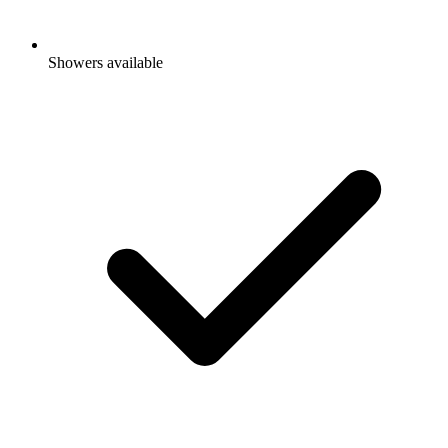
Showers available