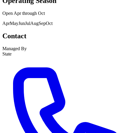
Operating Season
Open
Apr
through
Oct
Apr
May
Jun
Jul
Aug
Sep
Oct
Contact
Managed By
State