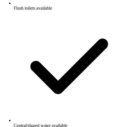
Flush toilets available
Central/shared water available