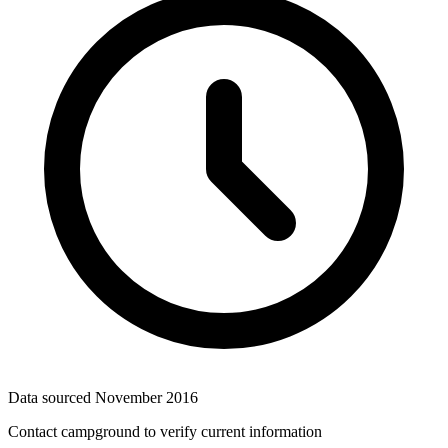
Data sourced
November 2016
Contact campground to verify current information