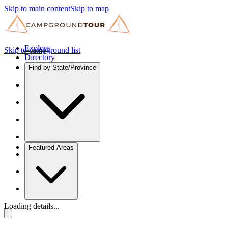
Skip to main content
Skip to map
Explore
Skip to campground list
Directory
Find by State/Province
Featured Areas
Loading details...