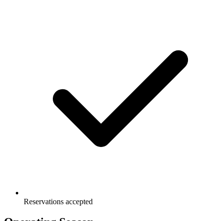
Reservations accepted