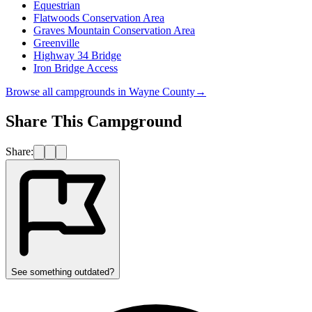
Equestrian
Flatwoods Conservation Area
Graves Mountain Conservation Area
Greenville
Highway 34 Bridge
Iron Bridge Access
Browse all campgrounds in
Wayne County
→
Share This Campground
Share:
See something outdated?