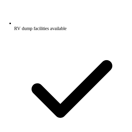
RV dump facilities available