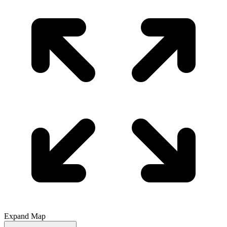
Expand Map