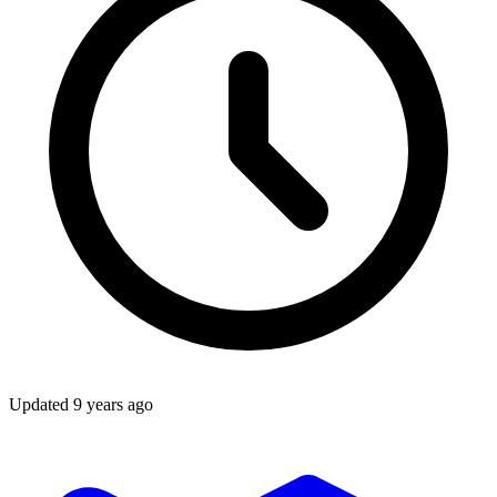
Updated
9 years ago