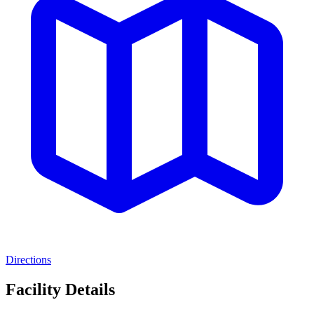
Directions
Facility Details