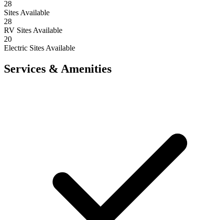
28
Sites Available
28
RV Sites Available
20
Electric Sites Available
Services & Amenities