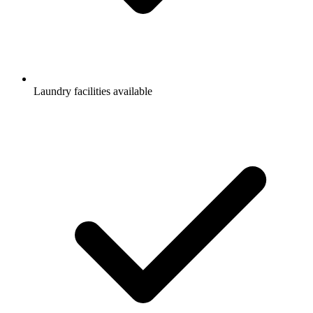
Laundry facilities available