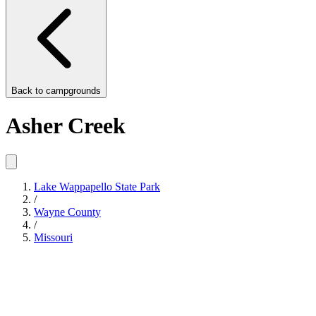
Back to
campgrounds
Asher Creek
Lake Wappapello State Park
/
Wayne County
/
Missouri