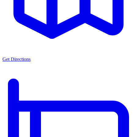
Get Directions