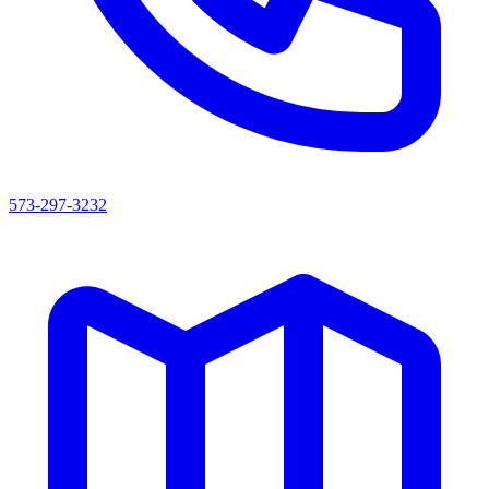
573-297-3232