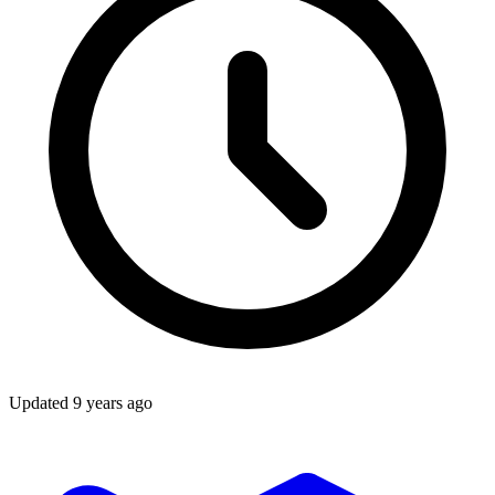
Updated
9 years ago