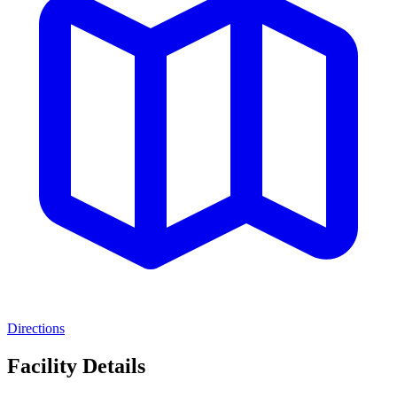
Directions
Facility Details