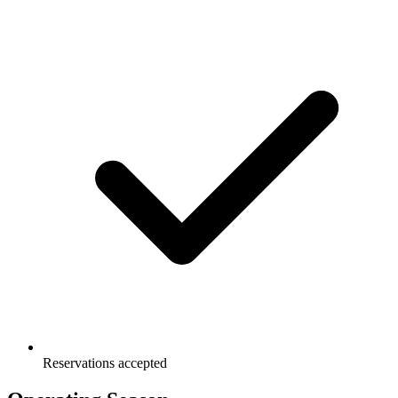
Reservations accepted