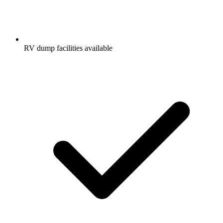
RV dump facilities available