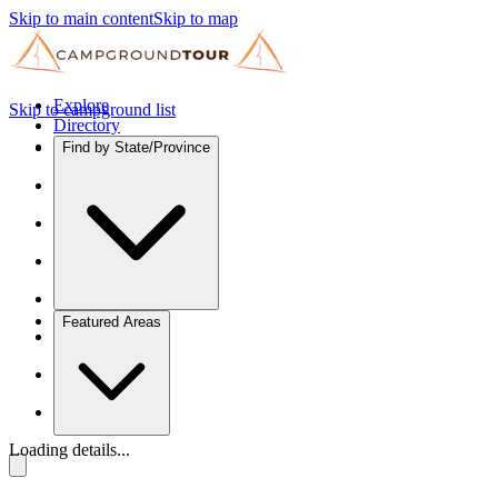
Skip to main content
Skip to map
Explore
Skip to campground list
Directory
Find by State/Province
Featured Areas
Loading details...