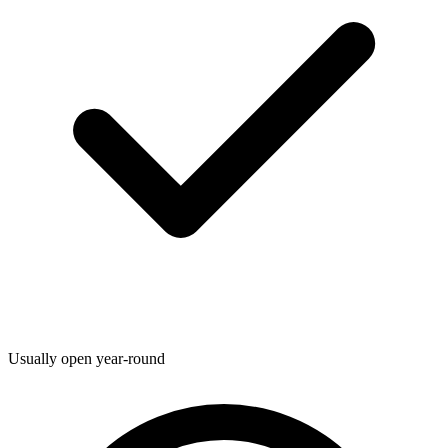
Usually open year-round