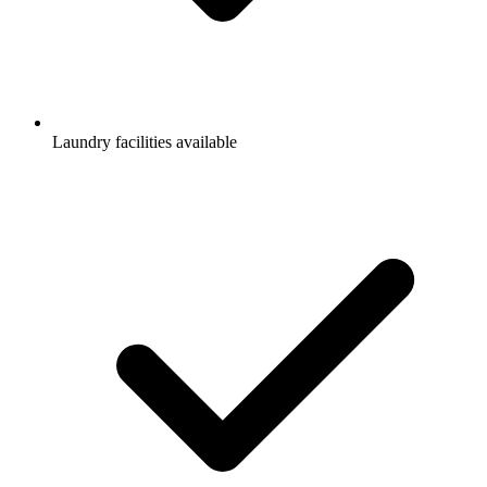
Laundry facilities available