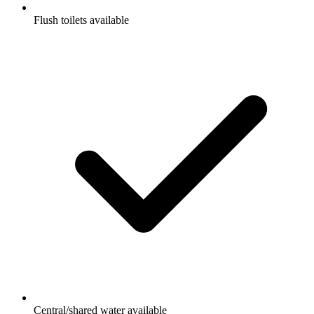
Flush toilets available
Central/shared water available