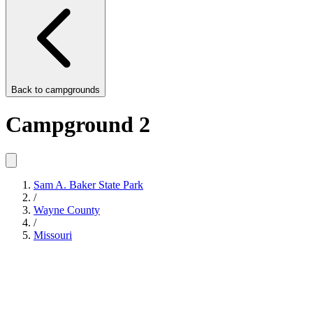
Back to
campgrounds
Campground 2
Sam A. Baker State Park
/
Wayne County
/
Missouri