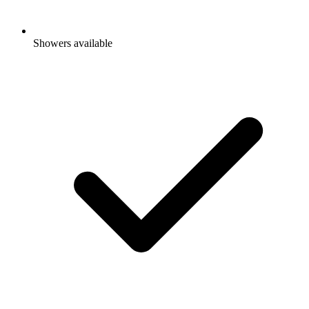
Showers available