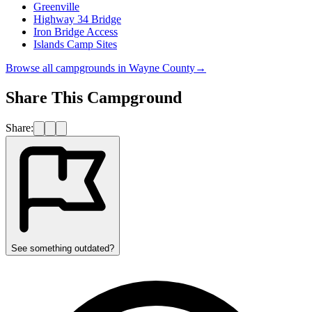
Greenville
Highway 34 Bridge
Iron Bridge Access
Islands Camp Sites
Browse all campgrounds in
Wayne County
→
Share This Campground
Share:
See something outdated?