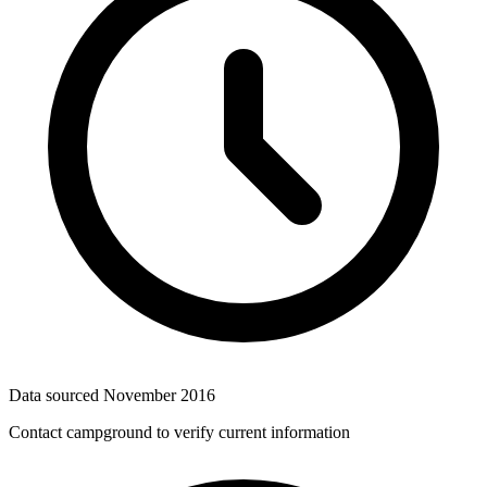
Data sourced
November 2016
Contact campground to verify current information