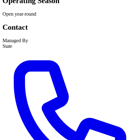
Operating Season
Open year-round
Contact
Managed By
State