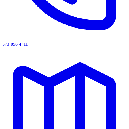
573-856-4411