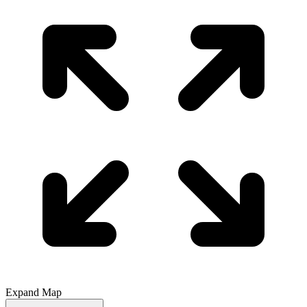
Expand Map