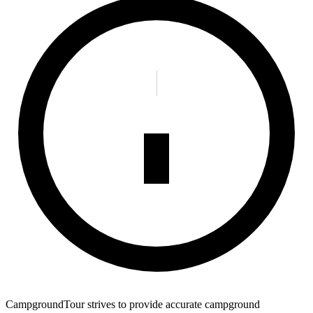
CampgroundTour strives to provide accurate campground