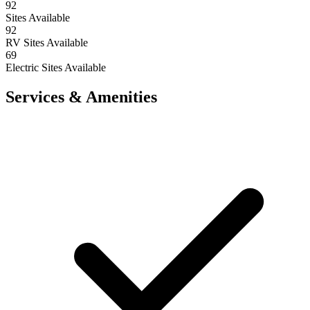
92
Sites Available
92
RV Sites Available
69
Electric Sites Available
Services & Amenities