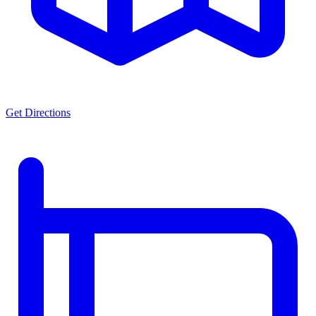
Get Directions