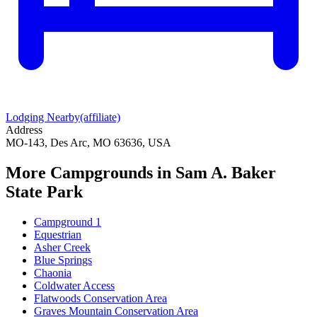
Lodging Nearby
(affiliate)
Address
MO-143, Des Arc, MO 63636, USA
More Campgrounds
in Sam A. Baker
State Park
Campground 1
Equestrian
Asher Creek
Blue Springs
Chaonia
Coldwater Access
Flatwoods Conservation Area
Graves Mountain Conservation Area