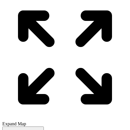
Expand Map