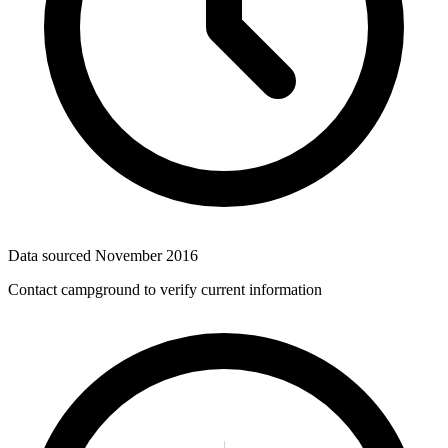
Data sourced
November 2016
Contact campground to verify current information