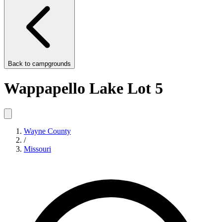
Back to
campgrounds
Wappapello Lake Lot 5
Wayne County
/
Missouri