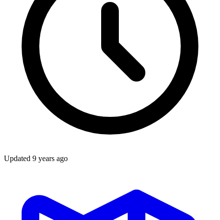
Updated
9 years ago