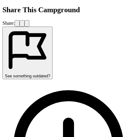
Share This Campground
Share:
See something outdated?