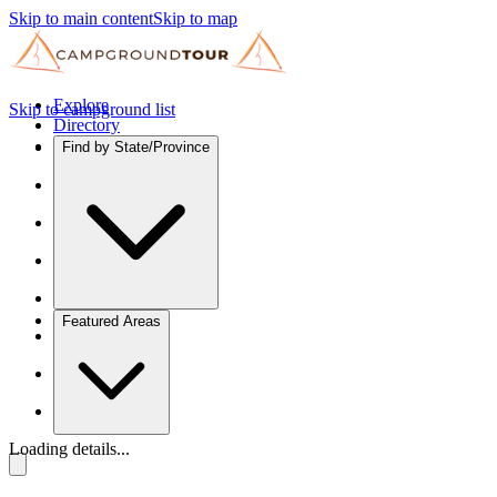
Skip to main content
Skip to map
Explore
Skip to campground list
Directory
Find by State/Province
Featured Areas
Loading details...