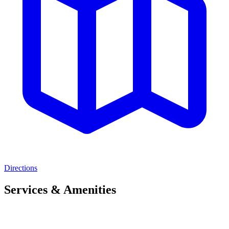
Directions
Services & Amenities