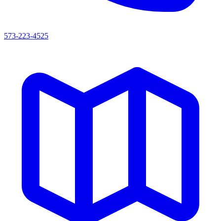
573-223-4525