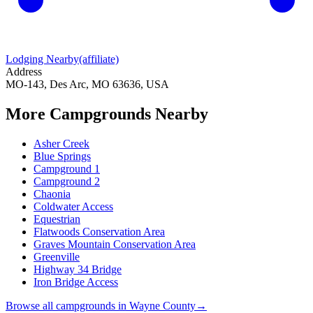
Lodging Nearby
(affiliate)
Address
MO-143, Des Arc, MO 63636, USA
More Campgrounds
Nearby
Asher Creek
Blue Springs
Campground 1
Campground 2
Chaonia
Coldwater Access
Equestrian
Flatwoods Conservation Area
Graves Mountain Conservation Area
Greenville
Highway 34 Bridge
Iron Bridge Access
Browse all campgrounds in
Wayne County
→