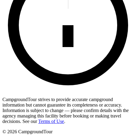
CampgroundTour strives to provide accurate campground
information but cannot guarantee its completeness or accuracy.
Information is subject to change — please confirm details with the
agency managing this facility before booking or making travel
decisions. See our
Terms of Use
.
©
2026
CampgroundTour