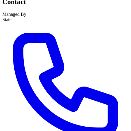
Contact
Managed By
State