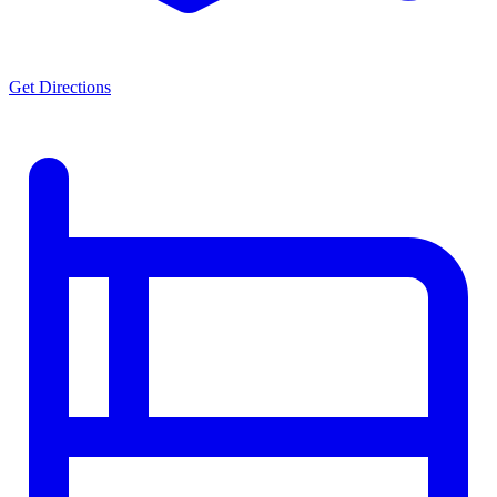
Get Directions