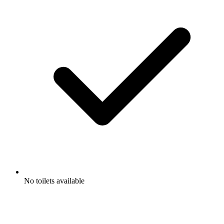
No toilets available