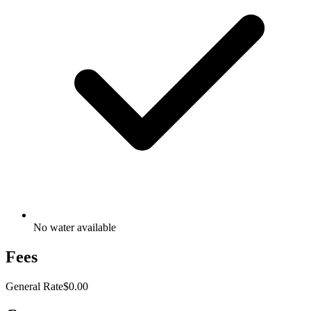
No water available
Fees
General Rate
$0.00