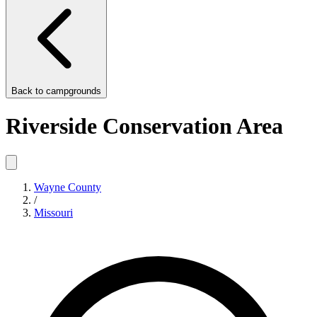
Back to
campgrounds
Riverside Conservation Area
Wayne County
/
Missouri