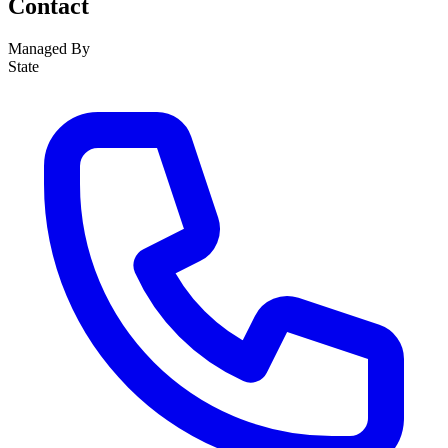
Contact
Managed By
State