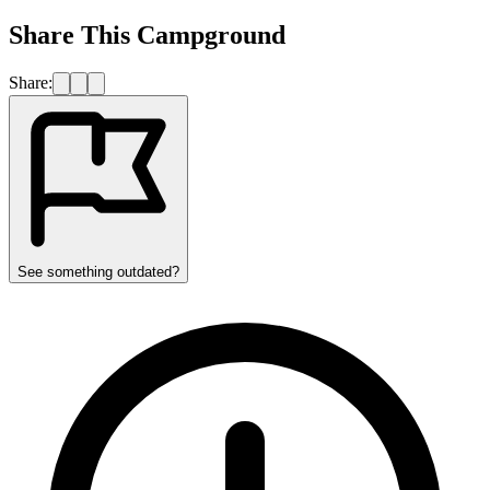
Share This Campground
Share:
See something outdated?