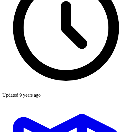
Updated
9 years ago