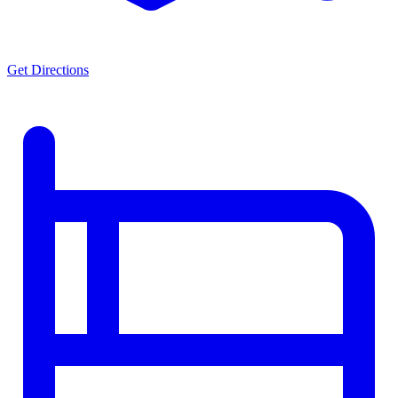
Get Directions