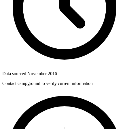
Data sourced
November 2016
Contact campground to verify current information