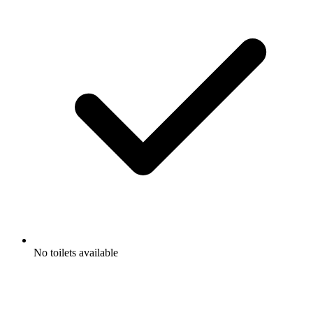
No toilets available