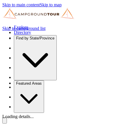
Skip to main content
Skip to map
Explore
Skip to campground list
Directory
Find by State/Province
Featured Areas
Loading details...