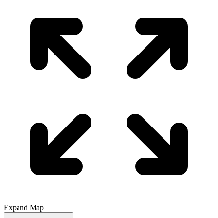
Expand Map