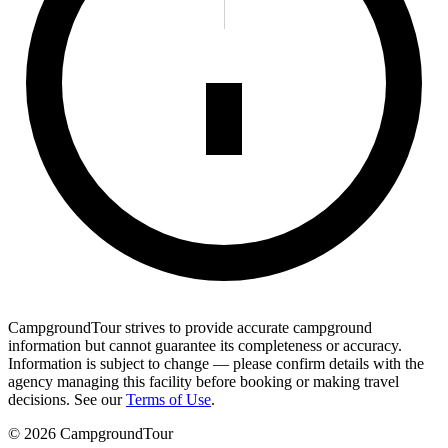
CampgroundTour strives to provide accurate campground
information but cannot guarantee its completeness or accuracy.
Information is subject to change — please confirm details with the
agency managing this facility before booking or making travel
decisions. See our
Terms of Use
.
©
2026
CampgroundTour