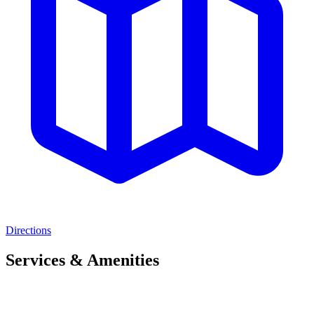
Directions
Services & Amenities