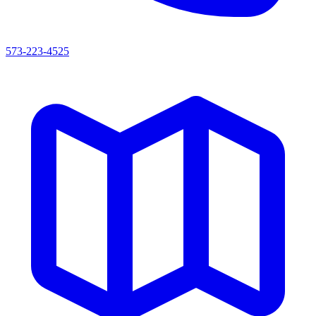
573-223-4525