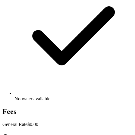
No water available
Fees
General Rate
$0.00