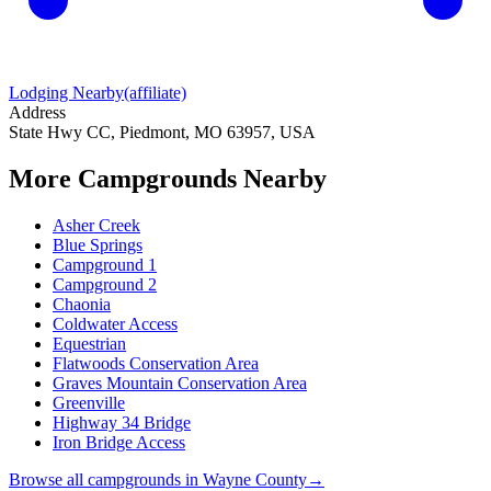
Lodging Nearby
(affiliate)
Address
State Hwy CC, Piedmont, MO 63957, USA
More Campgrounds
Nearby
Asher Creek
Blue Springs
Campground 1
Campground 2
Chaonia
Coldwater Access
Equestrian
Flatwoods Conservation Area
Graves Mountain Conservation Area
Greenville
Highway 34 Bridge
Iron Bridge Access
Browse all campgrounds in
Wayne County
→