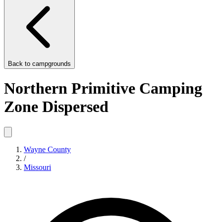
Back to
campgrounds
Northern Primitive Camping
Zone Dispersed
Wayne County
/
Missouri