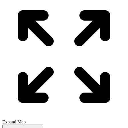
Expand Map