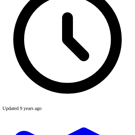
Updated
9 years ago