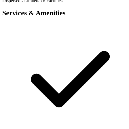
Dispersed - Limited/No Facilities
Services & Amenities