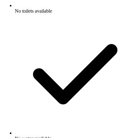
No toilets available