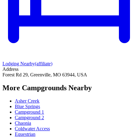
Lodging Nearby
(affiliate)
Address
Forest Rd 29, Greenville, MO 63944, USA
More Campgrounds
Nearby
Asher Creek
Blue Springs
Campground 1
Campground 2
Chaonia
Coldwater Access
Equestrian