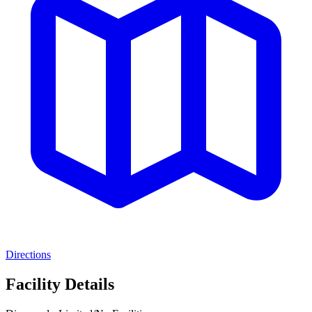
Directions
Facility Details