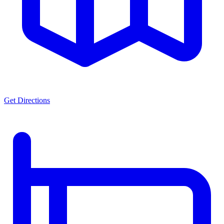
Get Directions