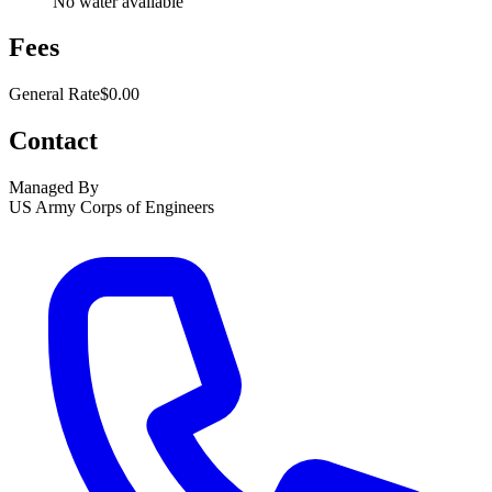
No water available
Fees
General Rate
$0.00
Contact
Managed By
US Army Corps of Engineers