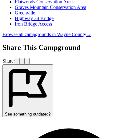
Flatwoods Conservation Area
Graves Mountain Conservation Area
Greenville
Highway 34 Bridge
Iron Bridge Access
Browse all campgrounds in
Wayne County
→
Share This Campground
Share:
See something outdated?