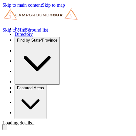
Skip to main content
Skip to map
Explore
Skip to campground list
Directory
Find by State/Province
Featured Areas
Loading details...