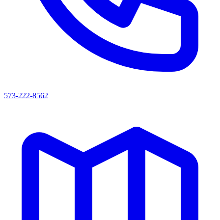
573-222-8562