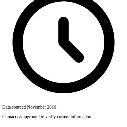
Data sourced
November 2016
Contact campground to verify current information