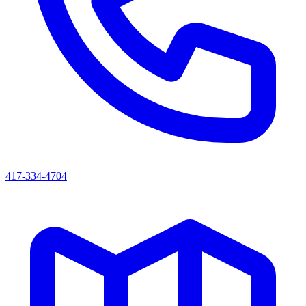
417-334-4704