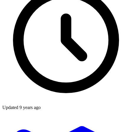
Updated
9 years ago