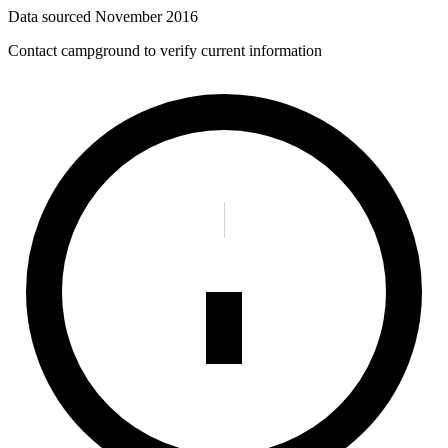
Data sourced
November 2016
Contact campground to verify current information