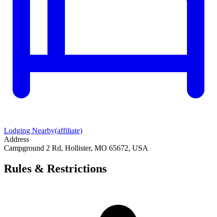
Lodging Nearby
(affiliate)
Address
Campground 2 Rd, Hollister, MO 65672, USA
Rules & Restrictions