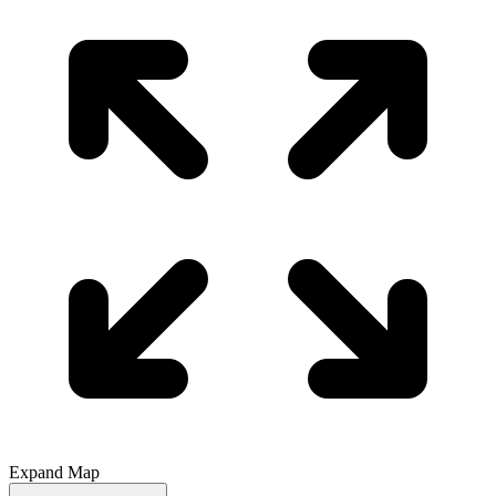
Expand Map