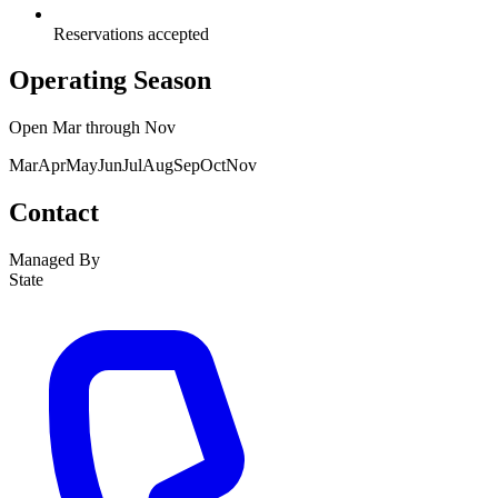
Reservations accepted
Operating Season
Open
Mar
through
Nov
Mar
Apr
May
Jun
Jul
Aug
Sep
Oct
Nov
Contact
Managed By
State