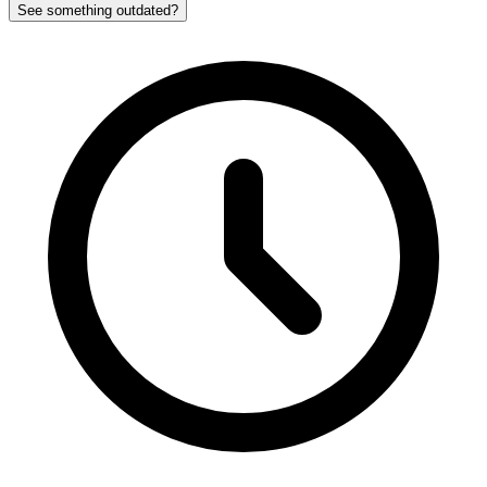
See something outdated?