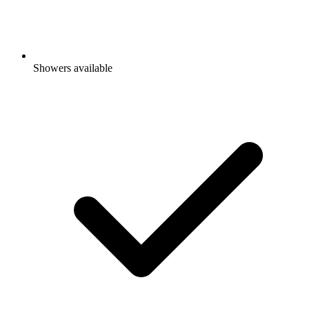
Showers available