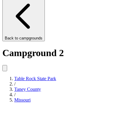
Back to
campgrounds
Campground 2
Table Rock State Park
/
Taney County
/
Missouri