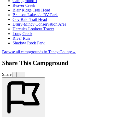
Campground 1
Beaver Creek
Blair Ridge Trail Head
Branson Lakeside RV Park
Coy Bald Trail Head
Drury-Mincy Conservation Area
Hercules Lookout Tower
Long Creek
River Run
Shadow Rock Park
Browse all campgrounds in
Taney County
→
Share This Campground
Share: