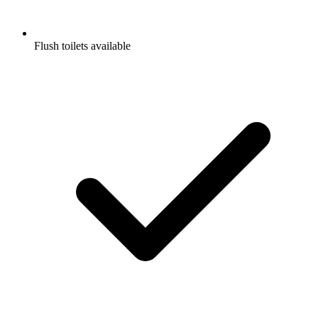
Flush toilets available