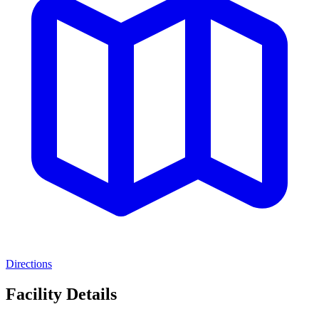
Directions
Facility Details