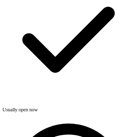
Usually open now