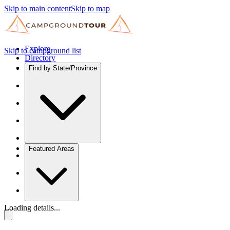
Skip to main content
Skip to map
Explore
Skip to campground list
Directory
Find by State/Province
Featured Areas
Loading details...