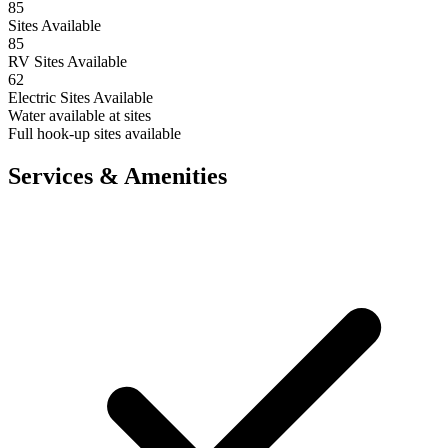
85
Sites Available
85
RV Sites Available
62
Electric Sites Available
Water available at sites
Full hook-up sites available
Services & Amenities