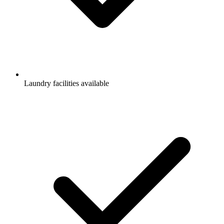
Laundry facilities available