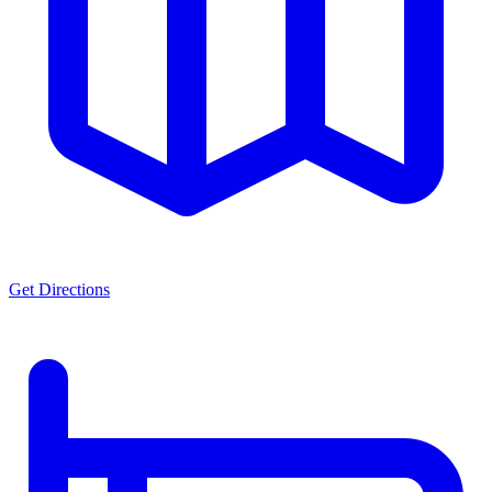
Get Directions