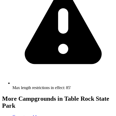
Max length restrictions in effect
:
85'
More Campgrounds
in Table Rock State
Park