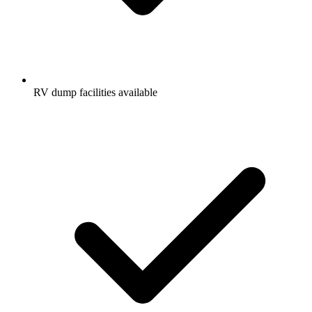
RV dump facilities available