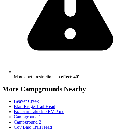
Max length restrictions in effect
:
40'
More Campgrounds
Nearby
Beaver Creek
Blair Ridge Trail Head
Branson Lakeside RV Park
Campground 1
Campground 2
Coy Bald Trail Head