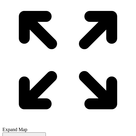
Expand Map