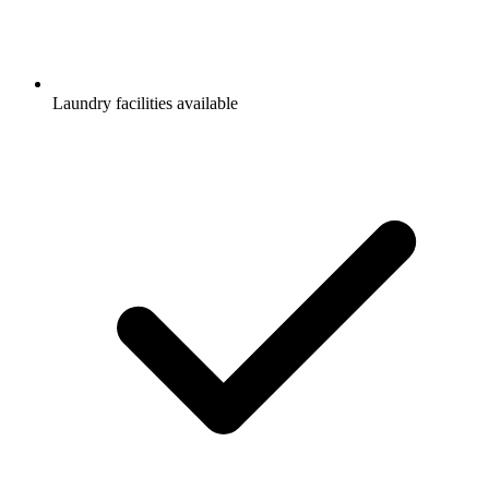
Laundry facilities available