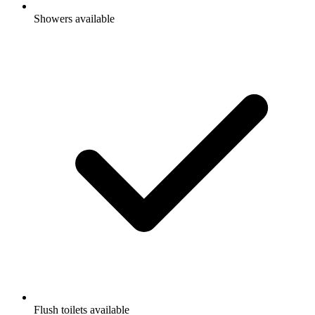
Showers available
Flush toilets available