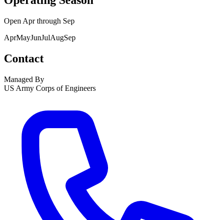
Operating Season
Open
Apr
through
Sep
Apr
May
Jun
Jul
Aug
Sep
Contact
Managed By
US Army Corps of Engineers