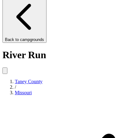
Back to
campgrounds
River Run
Taney County
/
Missouri