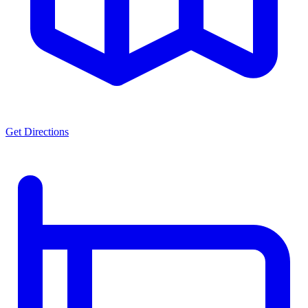
Get Directions