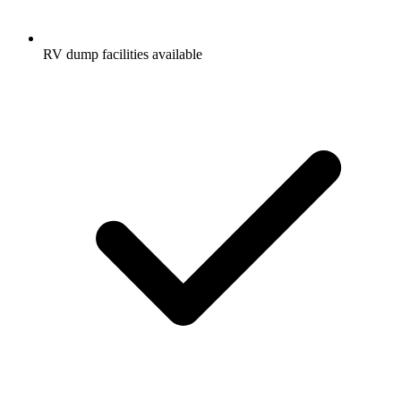
RV dump facilities available