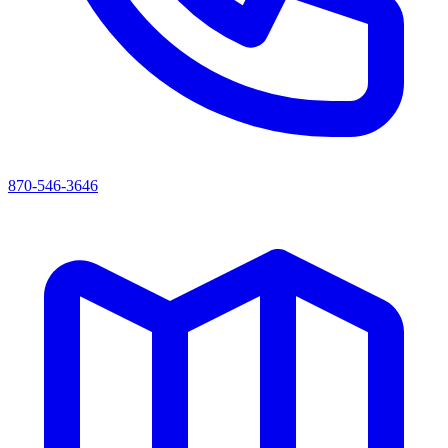
870-546-3646