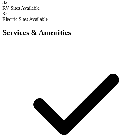
32
RV Sites Available
32
Electric Sites Available
Services & Amenities