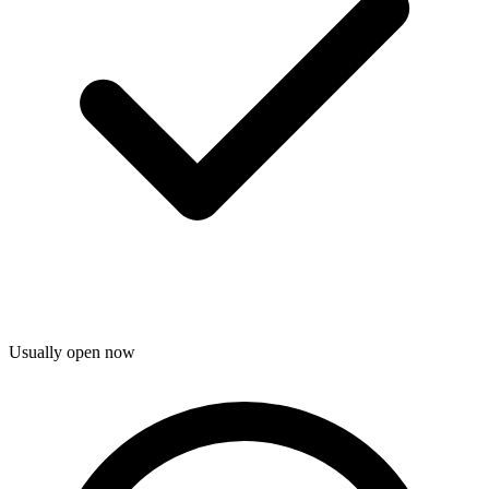
Usually open now