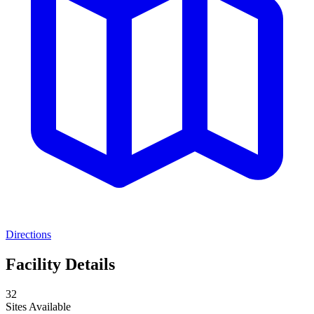
Directions
Facility Details
32
Sites Available