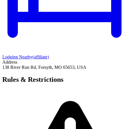
Lodging Nearby
(affiliate)
Address
138 River Run Rd, Forsyth, MO 65653, USA
Rules & Restrictions