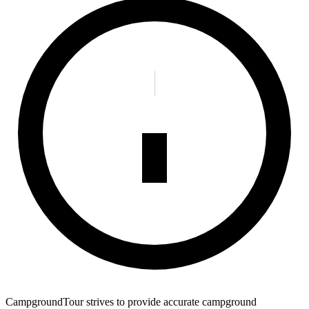
CampgroundTour strives to provide accurate campground