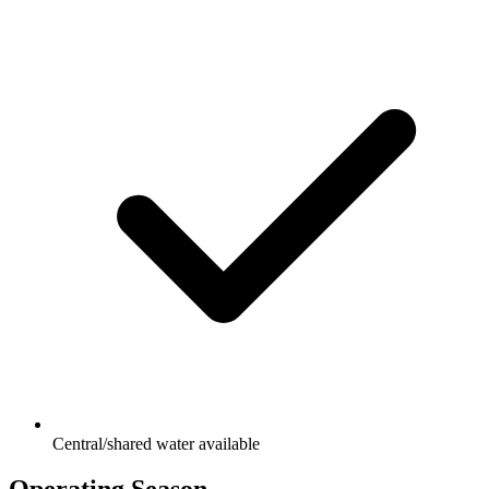
Central/shared water available