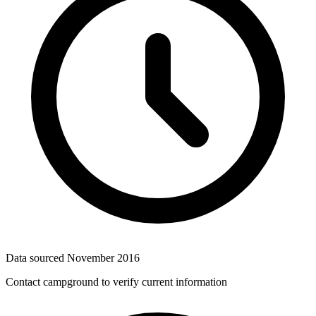
Data sourced
November 2016
Contact campground to verify current information