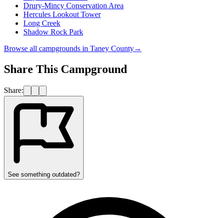
Drury-Mincy Conservation Area
Hercules Lookout Tower
Long Creek
Shadow Rock Park
Browse all campgrounds in
Taney County
→
Share This Campground
Share:
See something outdated?