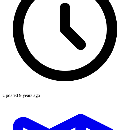
Updated
9 years ago