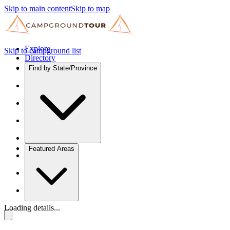
Skip to main content
Skip to map
Explore
Skip to campground list
Directory
Find by State/Province
Featured Areas
Loading details...