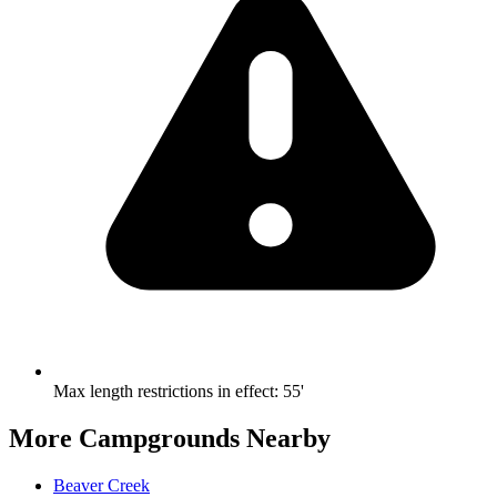
Max length restrictions in effect
:
55'
More Campgrounds
Nearby
Beaver Creek