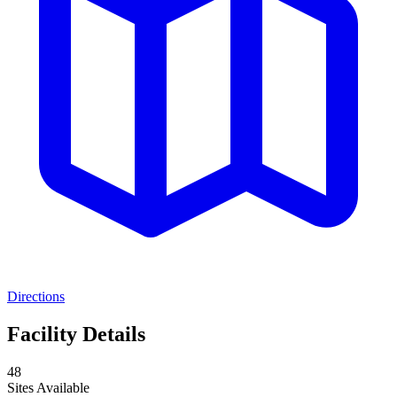
Directions
Facility Details
48
Sites Available