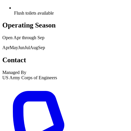
Flush toilets available
Operating Season
Open
Apr
through
Sep
Apr
May
Jun
Jul
Aug
Sep
Contact
Managed By
US Army Corps of Engineers