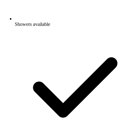
Showers available