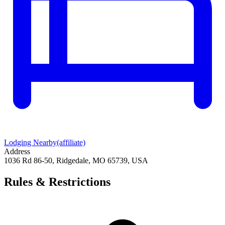
Lodging Nearby
(affiliate)
Address
1036 Rd 86-50, Ridgedale, MO 65739, USA
Rules & Restrictions