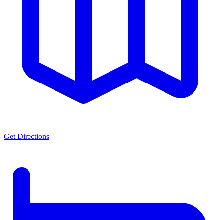
Get Directions