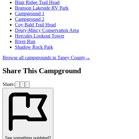
Blair Ridge Trail Head
Branson Lakeside RV Park
Campground 1
Campground 2
Coy Bald Trail Head
Drury-Mincy Conservation Area
Hercules Lookout Tower
River Run
Shadow Rock Park
Browse all campgrounds in
Taney County
→
Share This Campground
Share:
See something outdated?