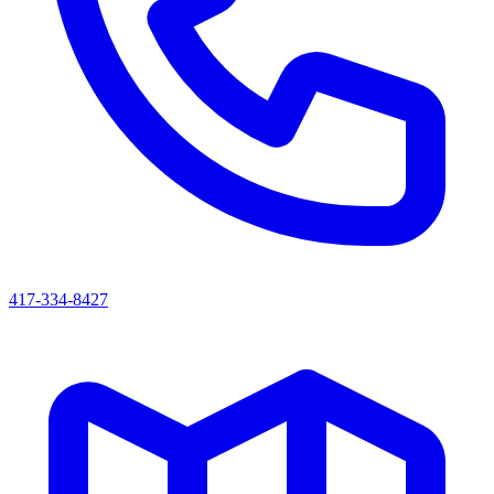
417-334-8427