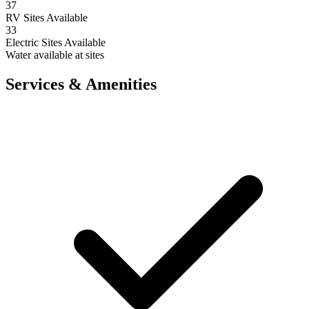
37
RV Sites Available
33
Electric Sites Available
Water available at sites
Services & Amenities