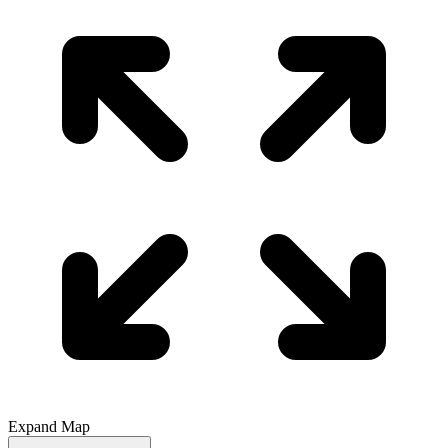
Expand Map