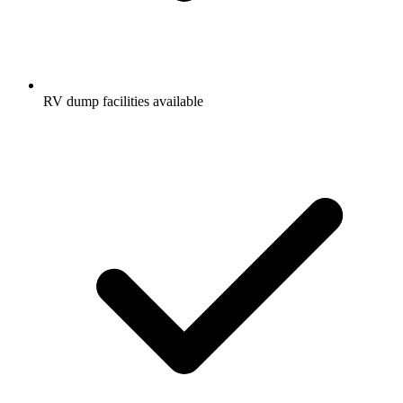
RV dump facilities available