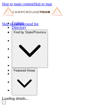
Skip to main content
Skip to map
Explore
Skip to campground list
Directory
Find by State/Province
Featured Areas
Loading details...