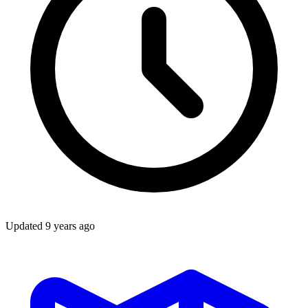
Updated
9 years ago