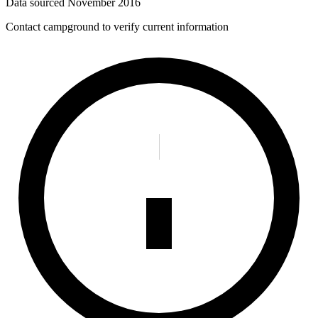
Data sourced
November 2016
Contact campground to verify current information