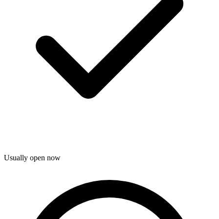
Usually open now