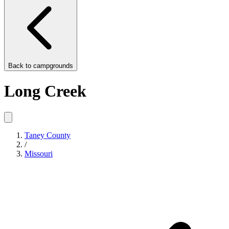
Back to
campgrounds
Long Creek
Taney County
/
Missouri