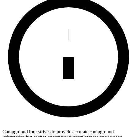
CampgroundTour strives to provide accurate campground