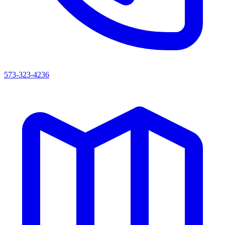
573-323-4236