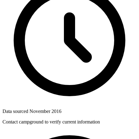
Data sourced
November 2016
Contact campground to verify current information