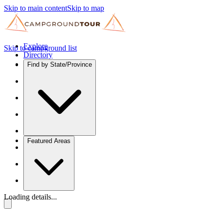
Skip to main content
Skip to map
Explore
Skip to campground list
Directory
Find by State/Province
Featured Areas
Loading details...