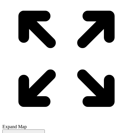
Expand Map