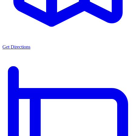
Get Directions