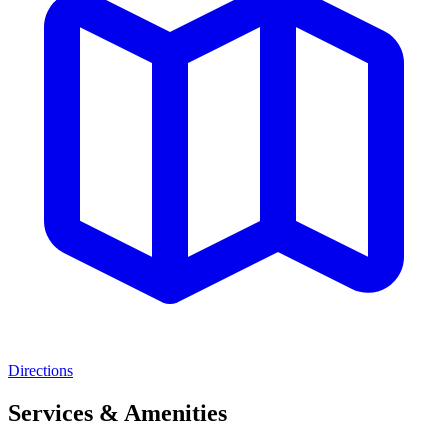
Directions
Services & Amenities