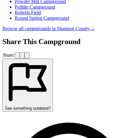
Powder Mill Campground
Pulltite Campground
Roberts Field
Round Spring Campground
Browse all campgrounds in
Shannon County
→
Share This Campground
Share:
See something outdated?