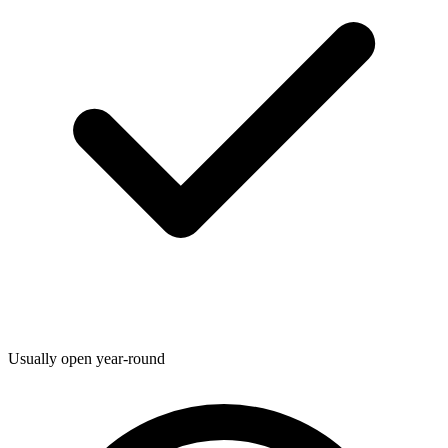
Usually open year-round