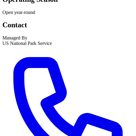
Open year-round
Contact
Managed By
US National Park Service