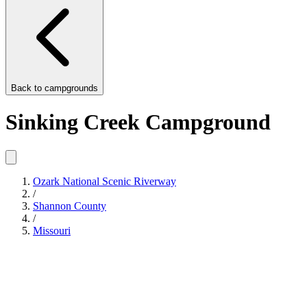
Back to
campgrounds
Sinking Creek Campground
Ozark National Scenic Riverway
/
Shannon County
/
Missouri