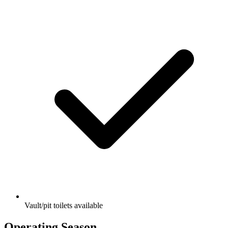
Vault/pit toilets available
Operating Season