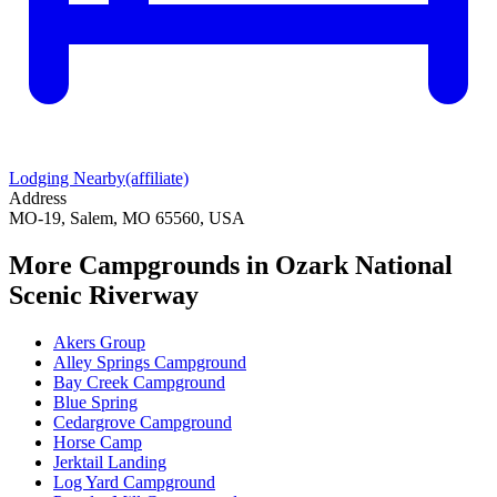
Lodging Nearby
(affiliate)
Address
MO-19, Salem, MO 65560, USA
More Campgrounds
in Ozark National
Scenic Riverway
Akers Group
Alley Springs Campground
Bay Creek Campground
Blue Spring
Cedargrove Campground
Horse Camp
Jerktail Landing
Log Yard Campground