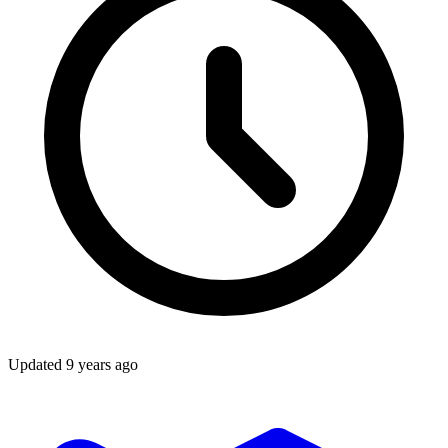
Updated
9 years ago