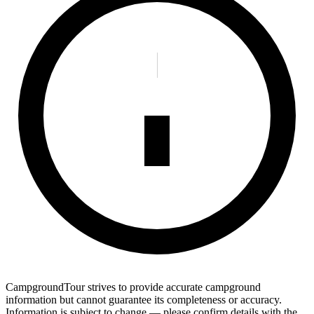
CampgroundTour strives to provide accurate campground
information but cannot guarantee its completeness or accuracy.
Information is subject to change — please confirm details with the