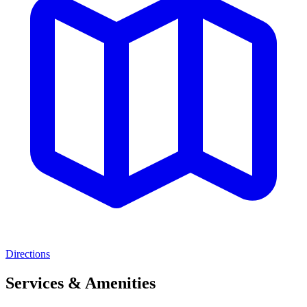
Directions
Services & Amenities