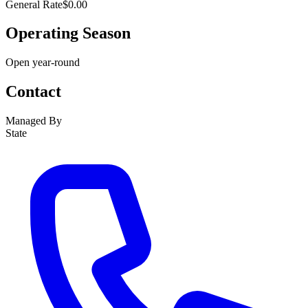
General Rate
$0.00
Operating Season
Open year-round
Contact
Managed By
State