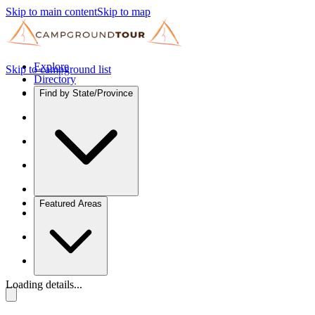
Skip to main content
Skip to map
Explore
Skip to campground list
Directory
Find by State/Province
Featured Areas
Loading details...