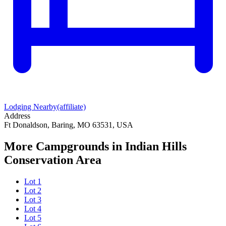
Lodging Nearby
(affiliate)
Address
Ft Donaldson, Baring, MO 63531, USA
More Campgrounds
in Indian Hills
Conservation Area
Lot 1
Lot 2
Lot 3
Lot 4
Lot 5