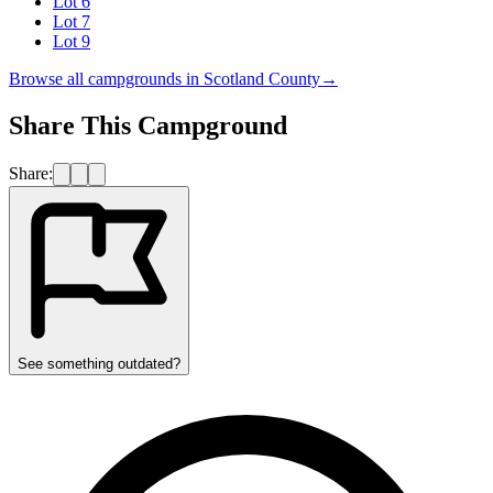
Lot 6
Lot 7
Lot 9
Browse all campgrounds in
Scotland County
→
Share This Campground
Share:
See something outdated?