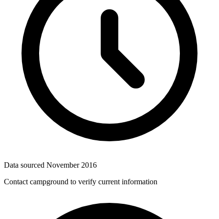
Data sourced
November 2016
Contact campground to verify current information