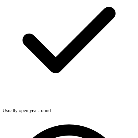
Usually open year-round