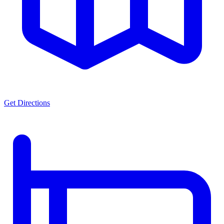
Get Directions