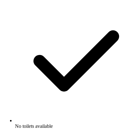
No toilets available