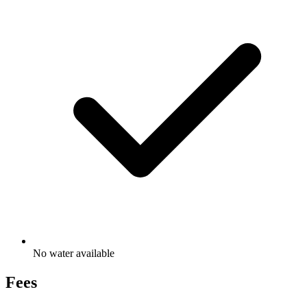
No water available
Fees