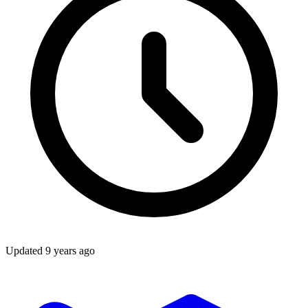
Updated
9 years ago