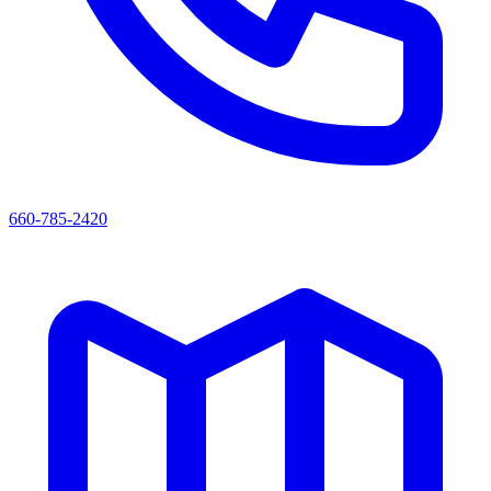
660-785-2420