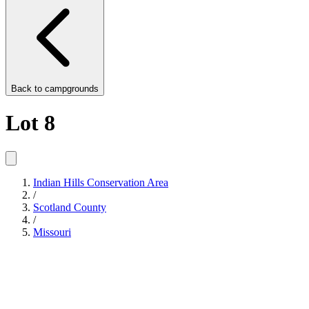
Back to
campgrounds
Lot 8
Indian Hills Conservation Area
/
Scotland County
/
Missouri