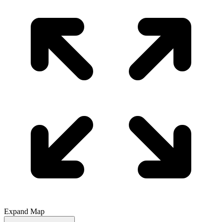
Expand Map