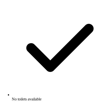
No toilets available