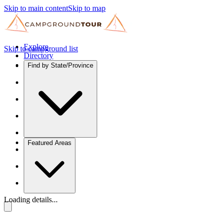
Skip to main content
Skip to map
Explore
Skip to campground list
Directory
Find by State/Province
Featured Areas
Loading details...