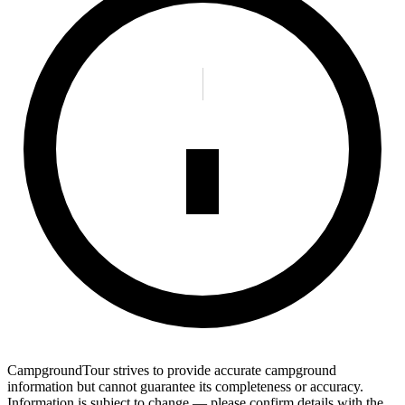
CampgroundTour strives to provide accurate campground
information but cannot guarantee its completeness or accuracy.
Information is subject to change — please confirm details with the