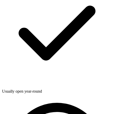
Usually open year-round