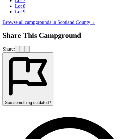
Lot 7
Lot 8
Lot 9
Browse all campgrounds in
Scotland County
→
Share This Campground
Share:
See something outdated?