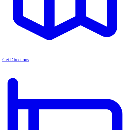
Get Directions