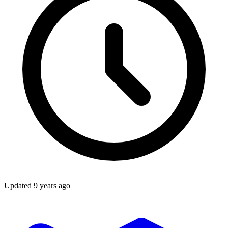
Updated
9 years ago