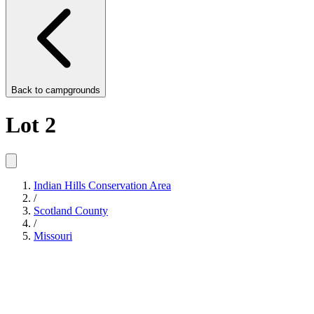
Back to
campgrounds
Lot 2
Indian Hills Conservation Area
/
Scotland County
/
Missouri