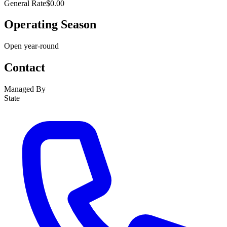
General Rate
$0.00
Operating Season
Open year-round
Contact
Managed By
State