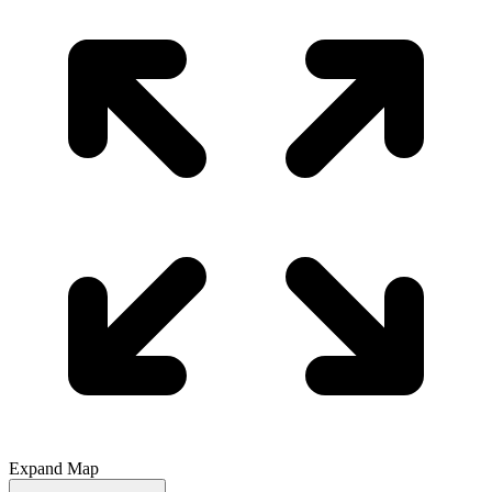
Expand Map