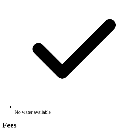
No water available
Fees