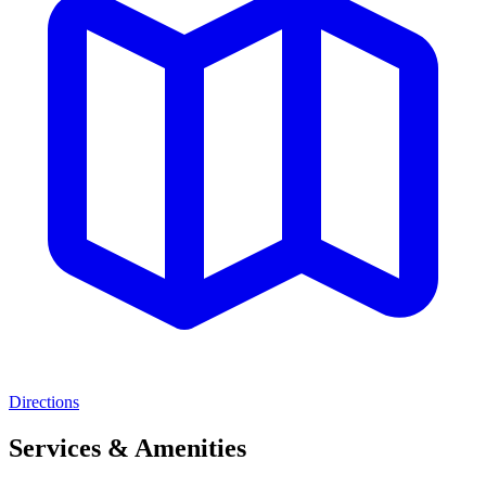
Directions
Services & Amenities