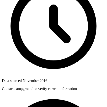
Data sourced
November 2016
Contact campground to verify current information