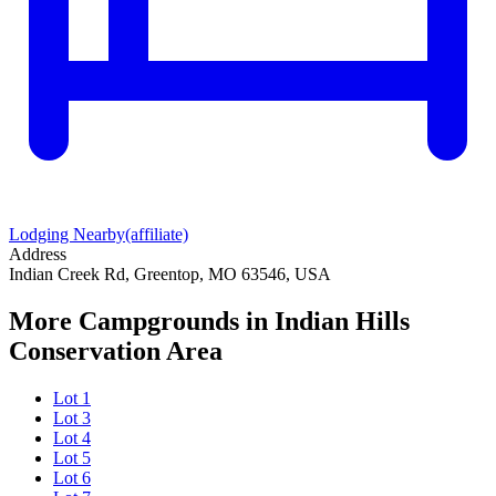
Lodging Nearby
(affiliate)
Address
Indian Creek Rd, Greentop, MO 63546, USA
More Campgrounds
in Indian Hills
Conservation Area
Lot 1
Lot 3
Lot 4
Lot 5
Lot 6