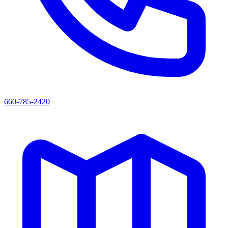
660-785-2420