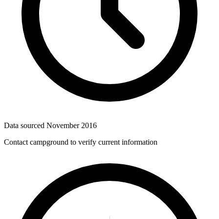
Data sourced
November 2016
Contact campground to verify current information