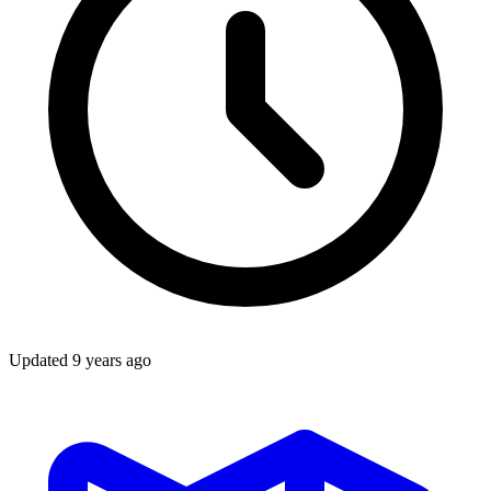
Updated
9 years ago