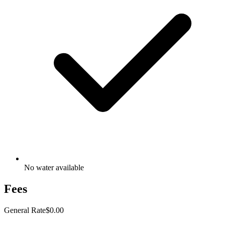
No water available
Fees
General Rate
$0.00