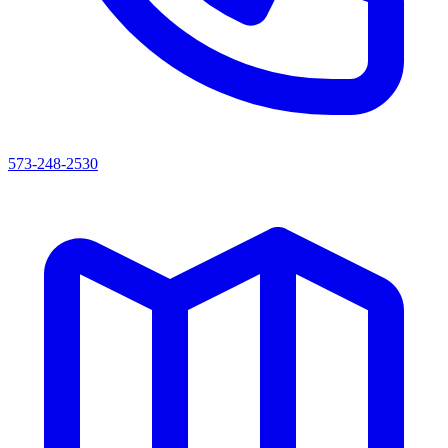
573-248-2530