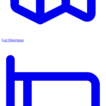
Get Directions