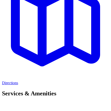
Directions
Services & Amenities