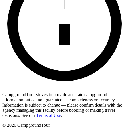
CampgroundTour strives to provide accurate campground
information but cannot guarantee its completeness or accuracy.
Information is subject to change — please confirm details with the
agency managing this facility before booking or making travel
decisions. See our
Terms of Use
.
©
2026
CampgroundTour