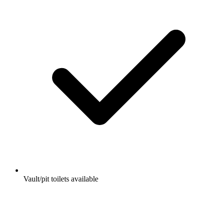
Vault/pit toilets available