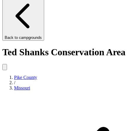
Back to
campgrounds
Ted Shanks Conservation Area
Pike County
/
Missouri