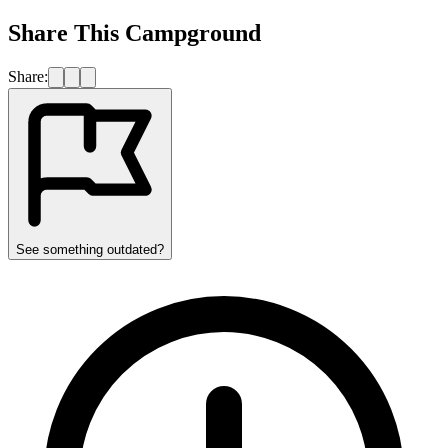
Share This Campground
Share:
See something outdated?