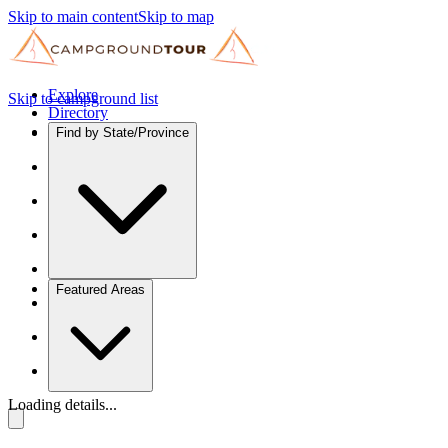
Skip to main content
Skip to map
Explore
Skip to campground list
Directory
Find by State/Province
Featured Areas
Loading details...