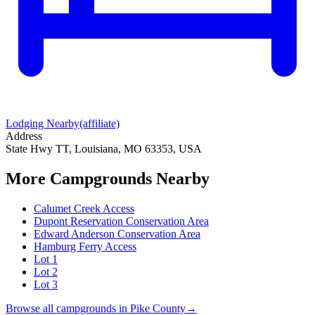
Lodging Nearby
(affiliate)
Address
State Hwy TT, Louisiana, MO 63353, USA
More Campgrounds
Nearby
Calumet Creek Access
Dupont Reservation Conservation Area
Edward Anderson Conservation Area
Hamburg Ferry Access
Lot 1
Lot 2
Lot 3
Browse all campgrounds in
Pike County
→