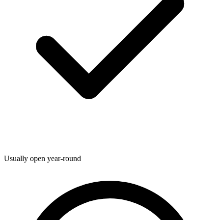
Usually open year-round