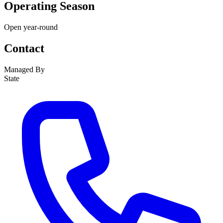
Operating Season
Open year-round
Contact
Managed By
State