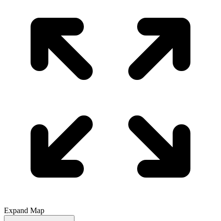
Expand Map