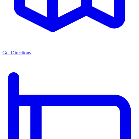
Get Directions