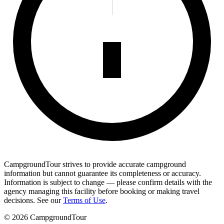
CampgroundTour strives to provide accurate campground
information but cannot guarantee its completeness or accuracy.
Information is subject to change — please confirm details with the
agency managing this facility before booking or making travel
decisions. See our
Terms of Use
.
©
2026
CampgroundTour