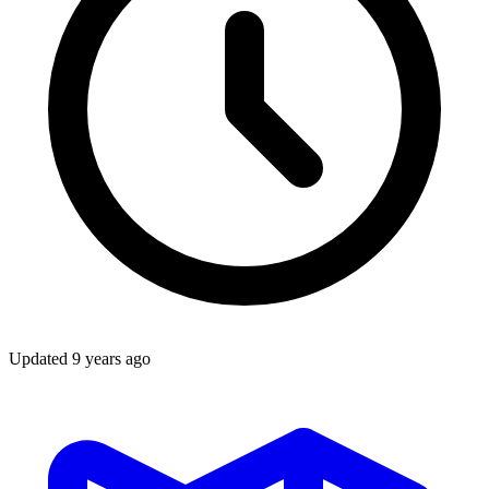
Updated
9 years ago