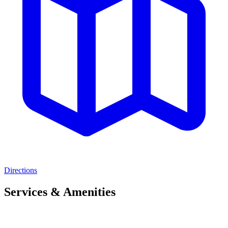
Directions
Services & Amenities