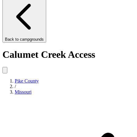
Back to
campgrounds
Calumet Creek Access
Pike County
/
Missouri