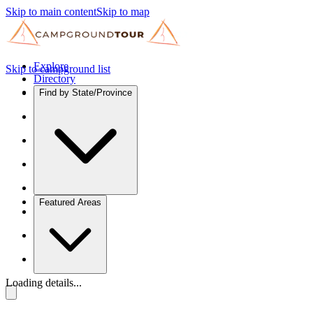
Skip to main content
Skip to map
Explore
Skip to campground list
Directory
Find by State/Province
Featured Areas
Loading details...