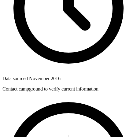
Data sourced
November 2016
Contact campground to verify current information