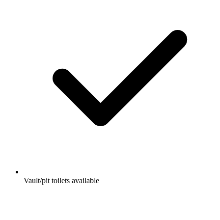
Vault/pit toilets available