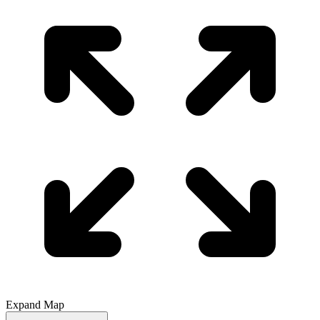
Expand Map