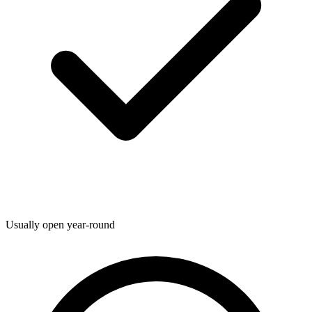
Usually open year-round