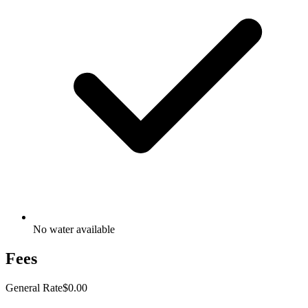
No water available
Fees
General Rate
$0.00