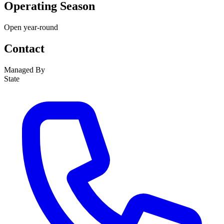
Operating Season
Open year-round
Contact
Managed By
State