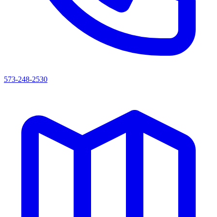
573-248-2530