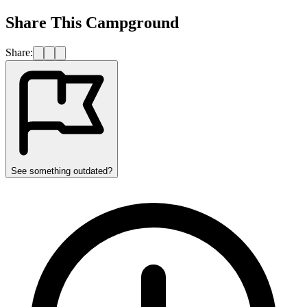
Share This Campground
Share:
See something outdated?