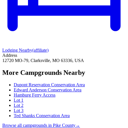
Lodging Nearby
(affiliate)
Address
12720 MO-79, Clarksville, MO 63336, USA
More Campgrounds
Nearby
Dupont Reservation Conservation Area
Edward Anderson Conservation Area
Hamburg Ferry Access
Lot 1
Lot 2
Lot 3
Ted Shanks Conservation Area
Browse all campgrounds in
Pike County
→