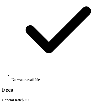
No water available
Fees
General Rate
$0.00