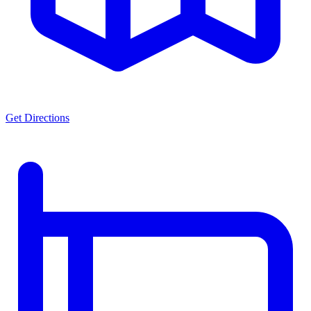
Get Directions