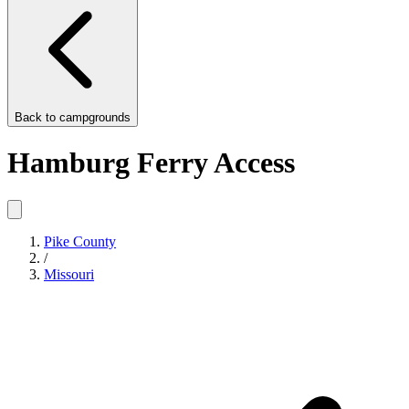
Back to
campgrounds
Hamburg Ferry Access
Pike County
/
Missouri