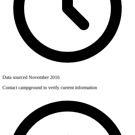
Data sourced
November 2016
Contact campground to verify current information