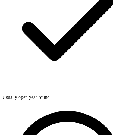
Usually open year-round