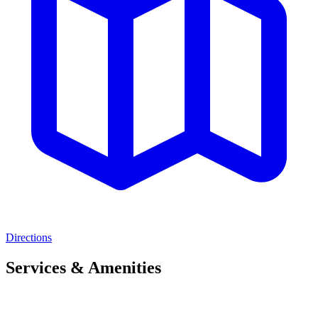
Directions
Services & Amenities