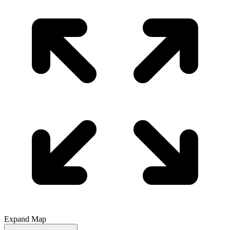
Expand Map