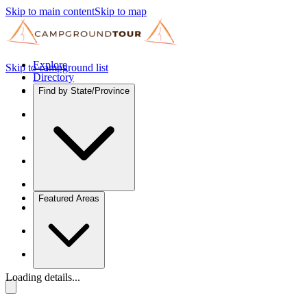
Skip to main content
Skip to map
Explore
Skip to campground list
Directory
Find by State/Province
Featured Areas
Loading details...