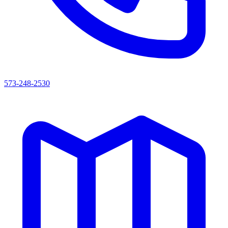
573-248-2530