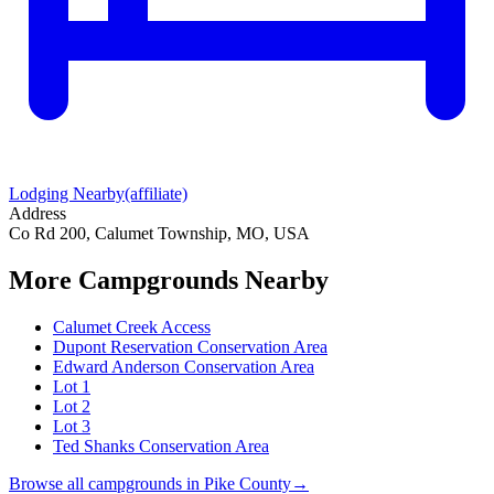
Lodging Nearby
(affiliate)
Address
Co Rd 200, Calumet Township, MO, USA
More Campgrounds
Nearby
Calumet Creek Access
Dupont Reservation Conservation Area
Edward Anderson Conservation Area
Lot 1
Lot 2
Lot 3
Ted Shanks Conservation Area
Browse all campgrounds in
Pike County
→