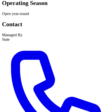
Operating Season
Open year-round
Contact
Managed By
State