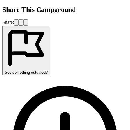
Share This Campground
Share:
See something outdated?