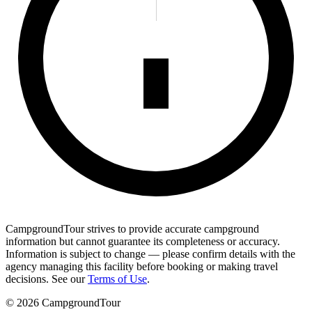
CampgroundTour strives to provide accurate campground
information but cannot guarantee its completeness or accuracy.
Information is subject to change — please confirm details with the
agency managing this facility before booking or making travel
decisions. See our
Terms of Use
.
©
2026
CampgroundTour