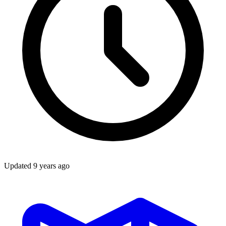
Updated
9 years ago