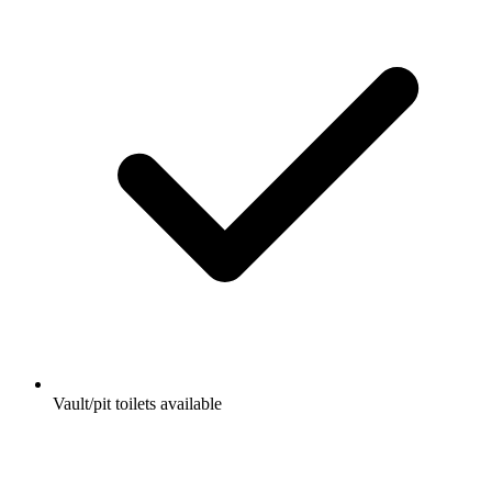
Vault/pit toilets available