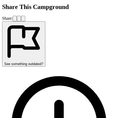
Share This Campground
Share:
See something outdated?