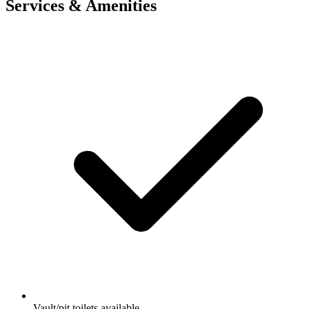
Services & Amenities
Vault/pit toilets available