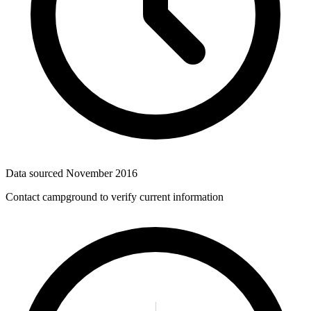
Data sourced
November 2016
Contact campground to verify current information