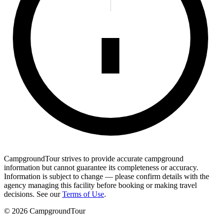
CampgroundTour strives to provide accurate campground
information but cannot guarantee its completeness or accuracy.
Information is subject to change — please confirm details with the
agency managing this facility before booking or making travel
decisions. See our
Terms of Use
.
©
2026
CampgroundTour