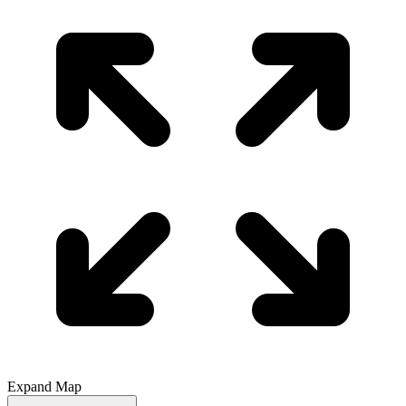
Expand Map