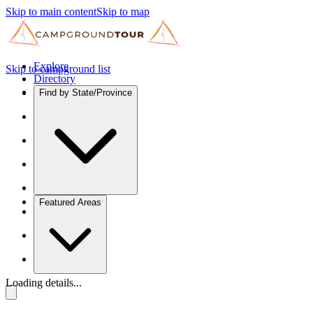
Skip to main content
Skip to map
Explore
Skip to campground list
Directory
Find by State/Province
Featured Areas
Loading details...