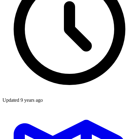
Updated
9 years ago