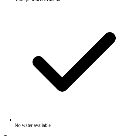
No water available