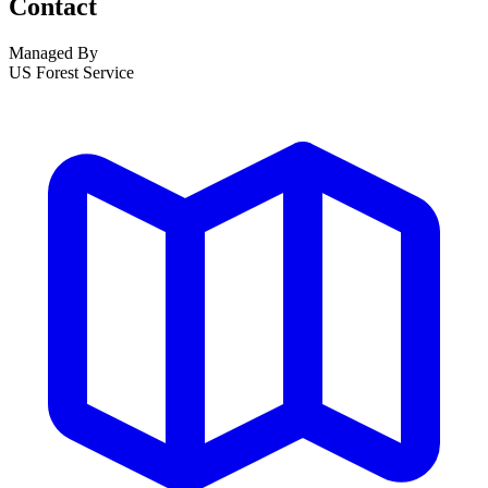
Contact
Managed By
US Forest Service