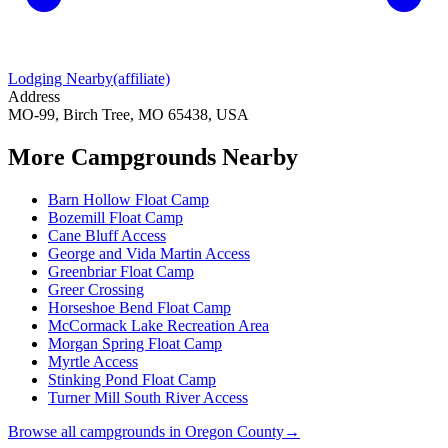
Lodging Nearby
(affiliate)
Address
MO-99, Birch Tree, MO 65438, USA
More Campgrounds
Nearby
Barn Hollow Float Camp
Bozemill Float Camp
Cane Bluff Access
George and Vida Martin Access
Greenbriar Float Camp
Greer Crossing
Horseshoe Bend Float Camp
McCormack Lake Recreation Area
Morgan Spring Float Camp
Myrtle Access
Stinking Pond Float Camp
Turner Mill South River Access
Browse all campgrounds in
Oregon County
→