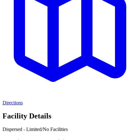
Directions
Facility Details
Dispersed - Limited/No Facilities