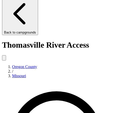
Back to
campgrounds
Thomasville River Access
Oregon County
/
Missouri