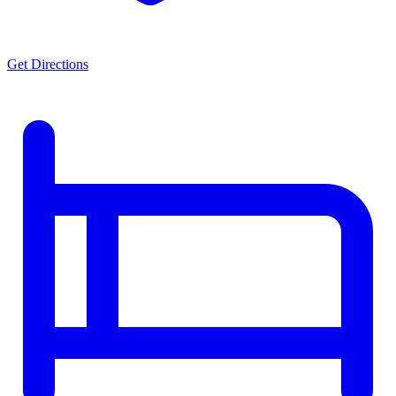
Get Directions