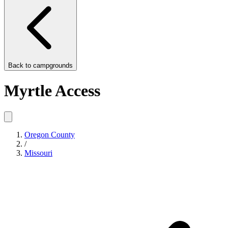
Back to
campgrounds
Myrtle Access
Oregon County
/
Missouri