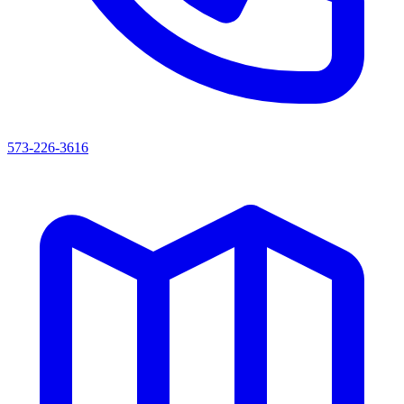
573-226-3616