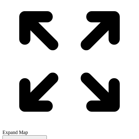
Expand Map