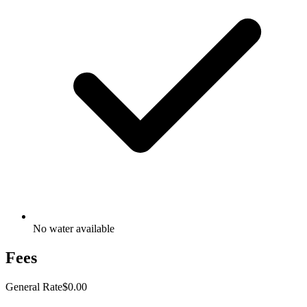
No water available
Fees
General Rate
$0.00