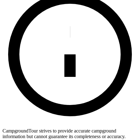
CampgroundTour strives to provide accurate campground
information but cannot guarantee its completeness or accuracy.