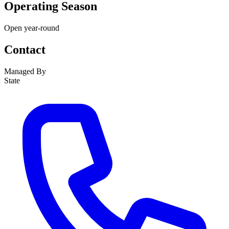
Operating Season
Open year-round
Contact
Managed By
State