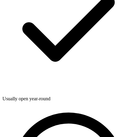
Usually open year-round