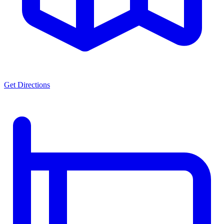
Get Directions