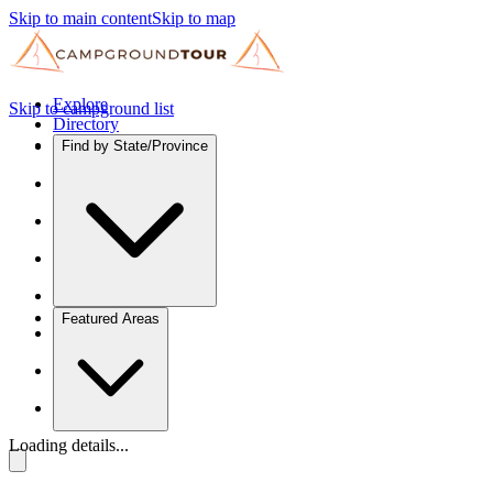
Skip to main content
Skip to map
Explore
Skip to campground list
Directory
Find by State/Province
Featured Areas
Loading details...