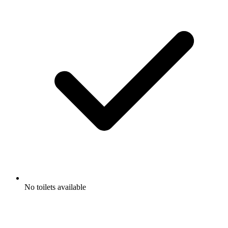
No toilets available