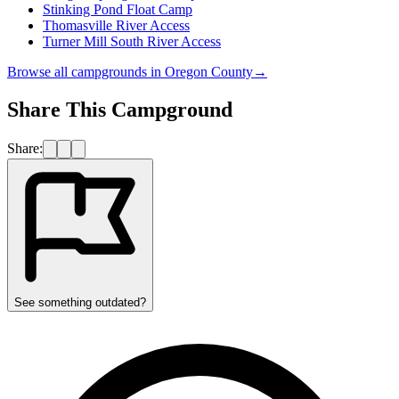
Stinking Pond Float Camp
Thomasville River Access
Turner Mill South River Access
Browse all campgrounds in
Oregon County
→
Share This Campground
Share:
See something outdated?