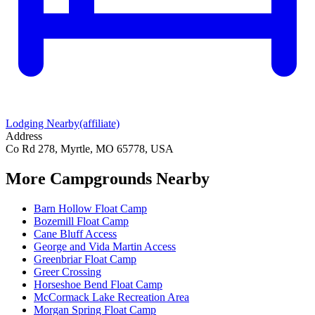
Lodging Nearby
(affiliate)
Address
Co Rd 278, Myrtle, MO 65778, USA
More Campgrounds
Nearby
Barn Hollow Float Camp
Bozemill Float Camp
Cane Bluff Access
George and Vida Martin Access
Greenbriar Float Camp
Greer Crossing
Horseshoe Bend Float Camp
McCormack Lake Recreation Area
Morgan Spring Float Camp