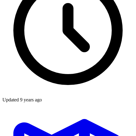
Updated
9 years ago