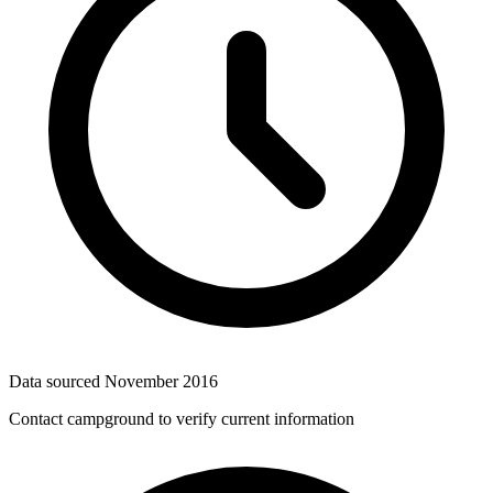
Data sourced
November 2016
Contact campground to verify current information