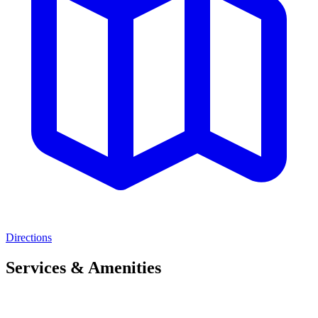
Directions
Services & Amenities