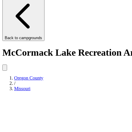
Back to
campgrounds
McCormack Lake Recreation A
Oregon County
/
Missouri