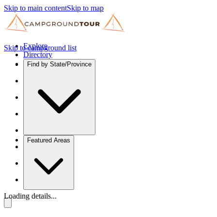
Skip to main content
Skip to map
Explore
Skip to campground list
Directory
Find by State/Province
Featured Areas
Loading details...