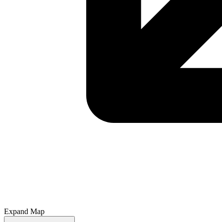
Expand Map