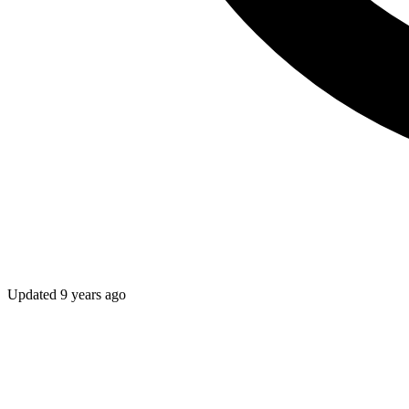
Updated
9 years ago