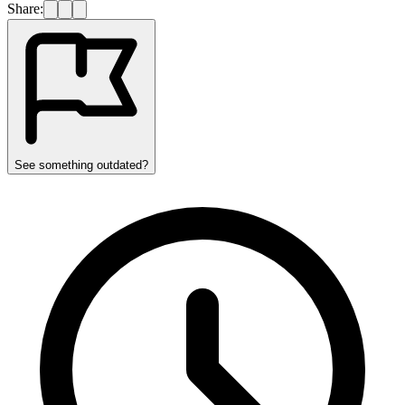
Share:
See something outdated?