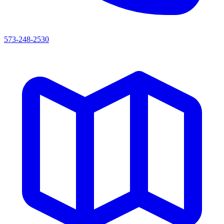
573-248-2530