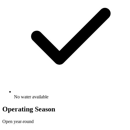
No water available
Operating Season
Open year-round