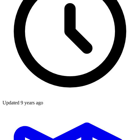
Updated
9 years ago