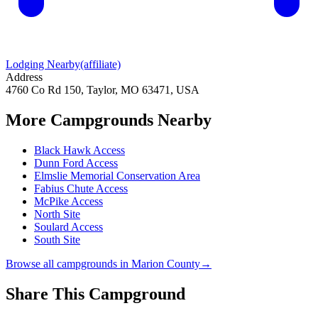
Lodging Nearby
(affiliate)
Address
4760 Co Rd 150, Taylor, MO 63471, USA
More Campgrounds
Nearby
Black Hawk Access
Dunn Ford Access
Elmslie Memorial Conservation Area
Fabius Chute Access
McPike Access
North Site
Soulard Access
South Site
Browse all campgrounds in
Marion County
→
Share This Campground