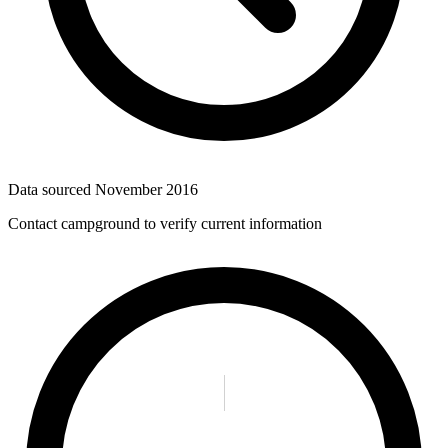
Data sourced
November 2016
Contact campground to verify current information