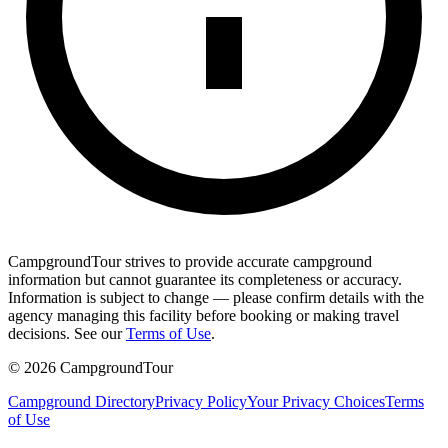
CampgroundTour strives to provide accurate campground
information but cannot guarantee its completeness or accuracy.
Information is subject to change — please confirm details with the
agency managing this facility before booking or making travel
decisions. See our
Terms of Use
.
©
2026
CampgroundTour
Campground Directory
Privacy Policy
Your Privacy Choices
Terms
of Use