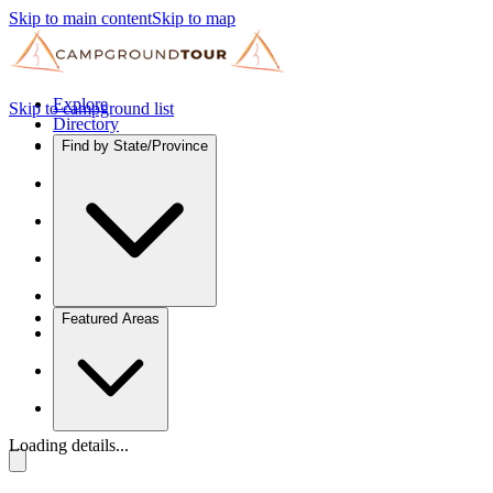
Skip to main content
Skip to map
Explore
Skip to campground list
Directory
Find by State/Province
Featured Areas
Loading details...