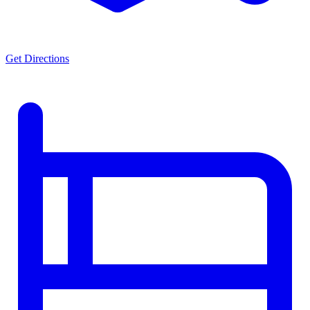
Get Directions