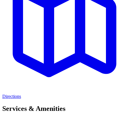
Directions
Services & Amenities