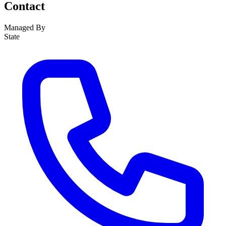
Contact
Managed By
State