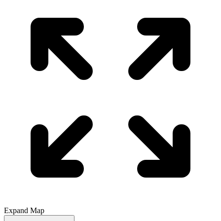
Expand Map