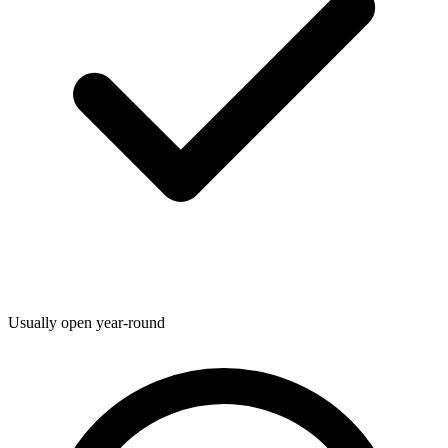
Usually open year-round