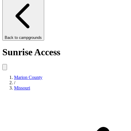
Back to
campgrounds
Sunrise Access
Marion County
/
Missouri