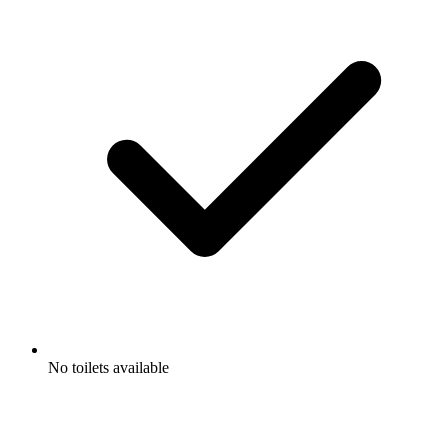
No toilets available