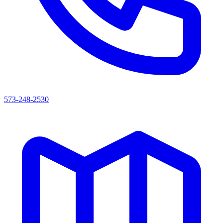
573-248-2530