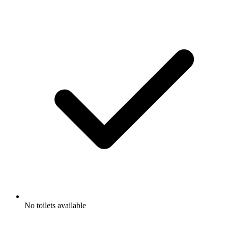
No toilets available