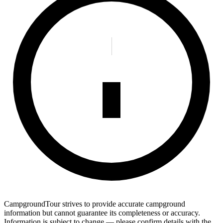
CampgroundTour strives to provide accurate campground
information but cannot guarantee its completeness or accuracy.
Information is subject to change — please confirm details with the