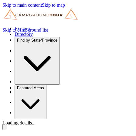
Skip to main content
Skip to map
Explore
Skip to campground list
Directory
Find by State/Province
Featured Areas
Loading details...