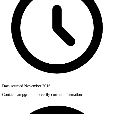
Data sourced
November 2016
Contact campground to verify current information