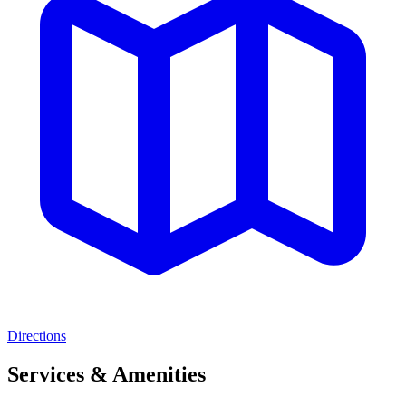
Directions
Services & Amenities