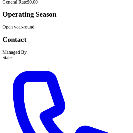
General Rate
$0.00
Operating Season
Open year-round
Contact
Managed By
State