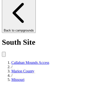
Back to
campgrounds
South Site
Callahan Mounds Access
/
Marion County
/
Missouri