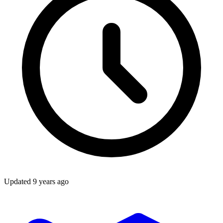
Updated
9 years ago