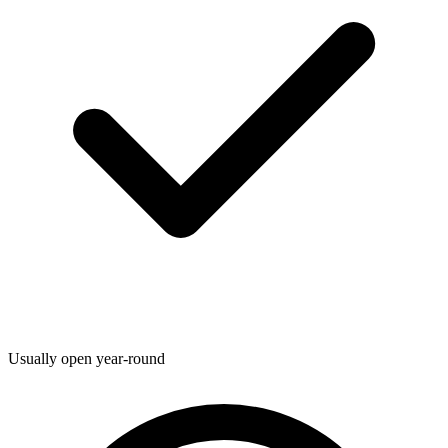
Usually open year-round