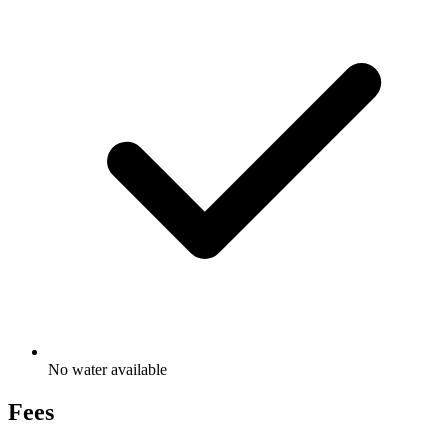
No water available
Fees