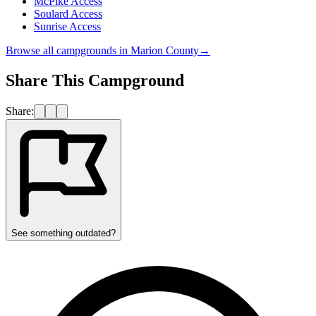
McPike Access
Soulard Access
Sunrise Access
Browse all campgrounds in
Marion County
→
Share This Campground
Share:
See something outdated?