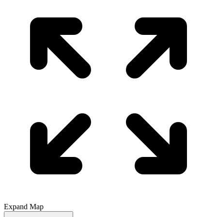
Expand Map