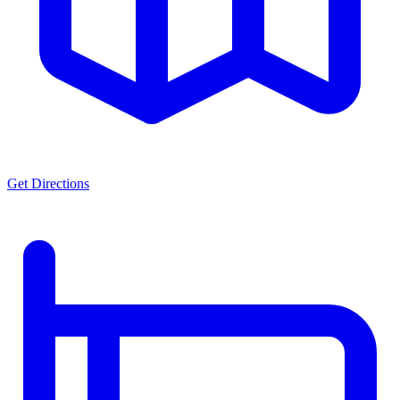
Get Directions