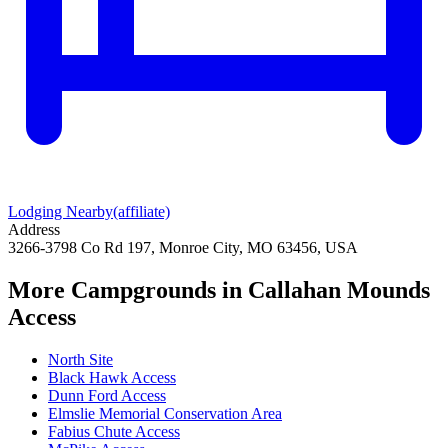
Lodging Nearby
(affiliate)
Address
3266-3798 Co Rd 197, Monroe City, MO 63456, USA
More Campgrounds
in Callahan Mounds
Access
North Site
Black Hawk Access
Dunn Ford Access
Elmslie Memorial Conservation Area
Fabius Chute Access