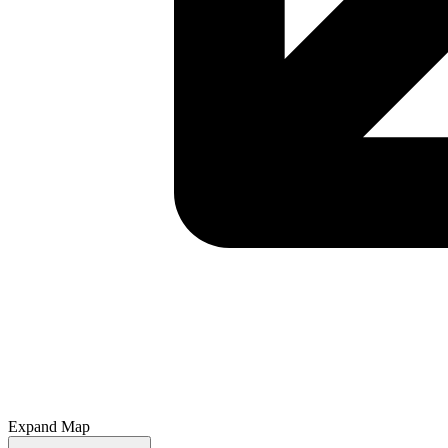
Expand Map