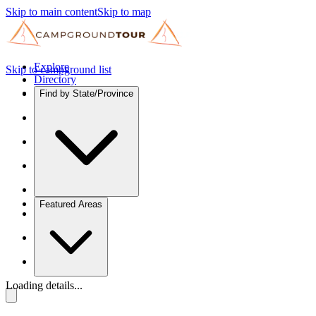
Skip to main content
Skip to map
Explore
Skip to campground list
Directory
Find by State/Province
Featured Areas
Loading details...