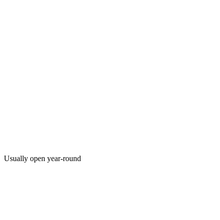
Usually open year-round