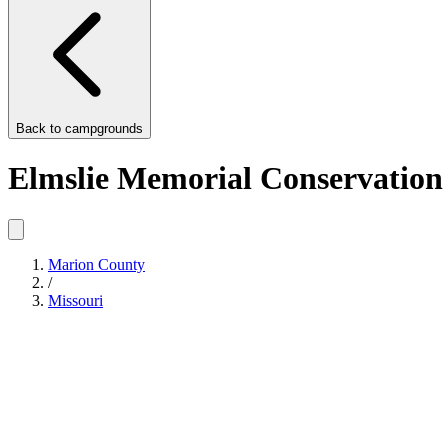
Back to
campgrounds
Elmslie Memorial Conservation
Marion County
/
Missouri