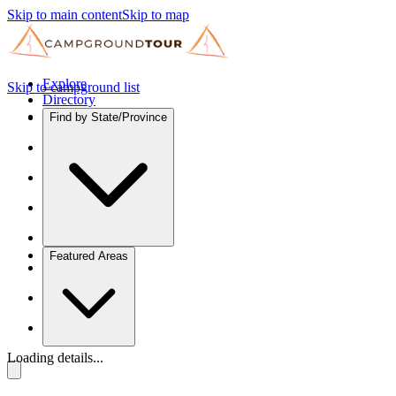
Skip to main content
Skip to map
Explore
Skip to campground list
Directory
Find by State/Province
Featured Areas
Loading details...