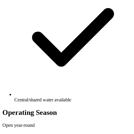
Central/shared water available
Operating Season
Open year-round