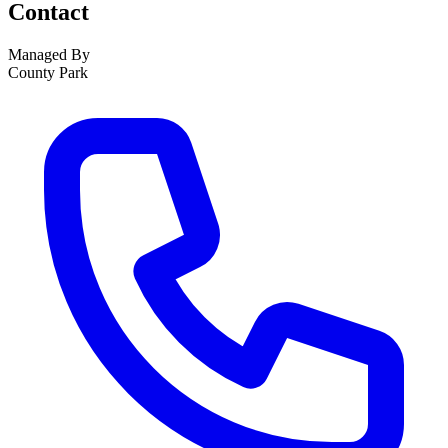
Contact
Managed By
County Park