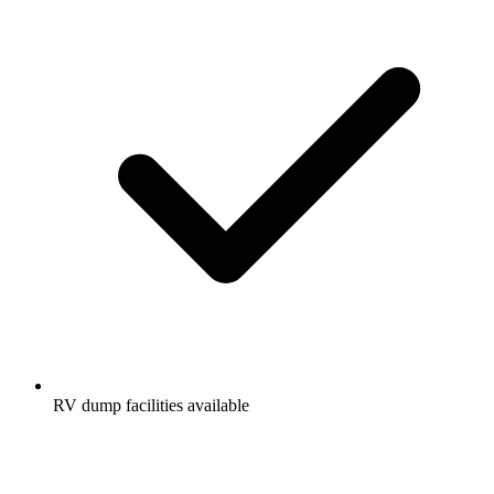
RV dump facilities available