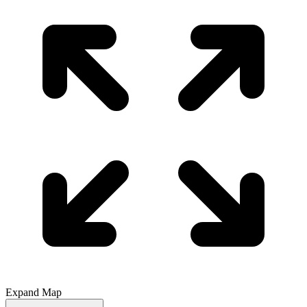
Expand Map