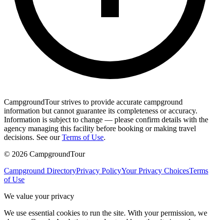
CampgroundTour strives to provide accurate campground
information but cannot guarantee its completeness or accuracy.
Information is subject to change — please confirm details with the
agency managing this facility before booking or making travel
decisions. See our
Terms of Use
.
©
2026
CampgroundTour
Campground Directory
Privacy Policy
Your Privacy Choices
Terms
of Use
We value your privacy
We use essential cookies to run the site. With your permission, we