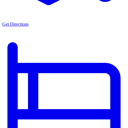
Get Directions