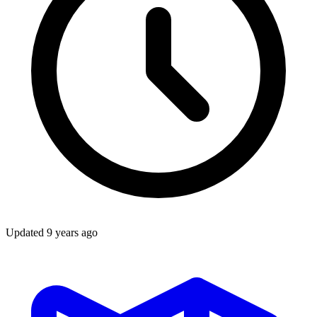
Updated
9 years ago