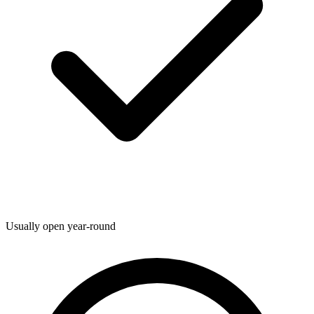
Usually open year-round