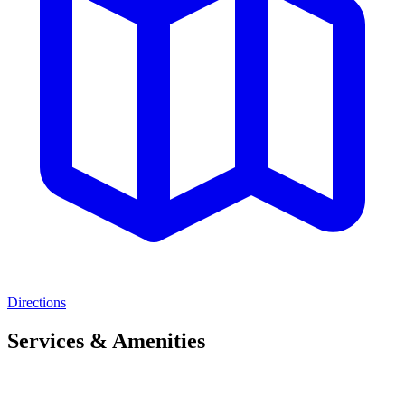
Directions
Services & Amenities