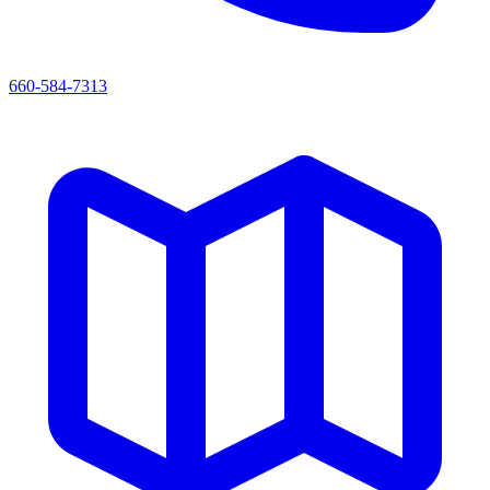
660-584-7313