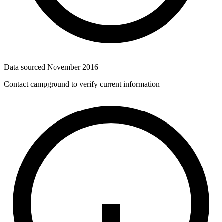
Data sourced
November 2016
Contact campground to verify current information