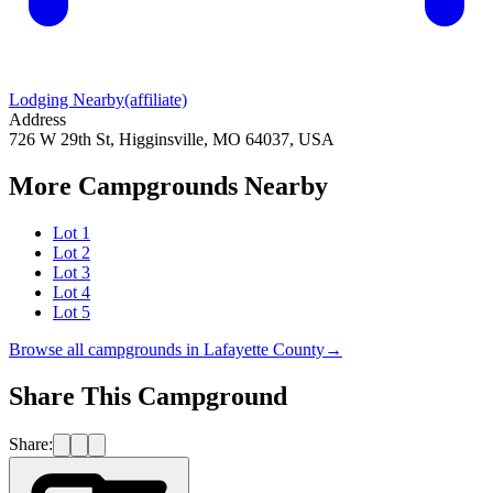
Lodging Nearby
(affiliate)
Address
726 W 29th St, Higginsville, MO 64037, USA
More Campgrounds
Nearby
Lot 1
Lot 2
Lot 3
Lot 4
Lot 5
Browse all campgrounds in
Lafayette County
→
Share This Campground
Share: