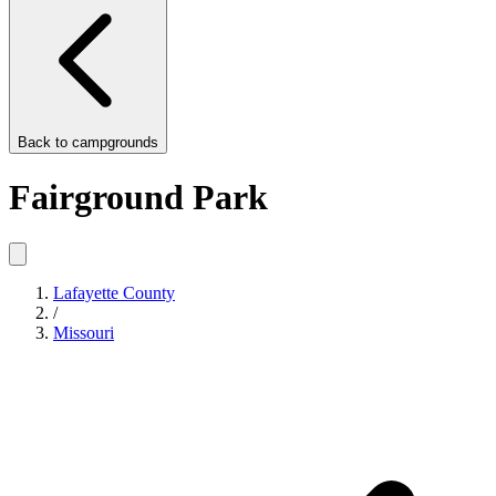
Back to
campgrounds
Fairground Park
Lafayette County
/
Missouri