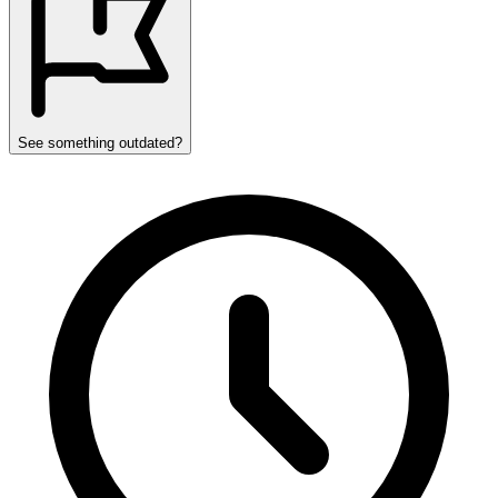
See something outdated?