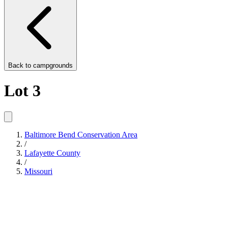
Back to
campgrounds
Lot 3
Baltimore Bend Conservation Area
/
Lafayette County
/
Missouri