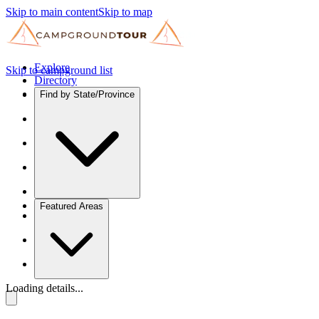
Skip to main content
Skip to map
Explore
Skip to campground list
Directory
Find by State/Province
Featured Areas
Loading details...