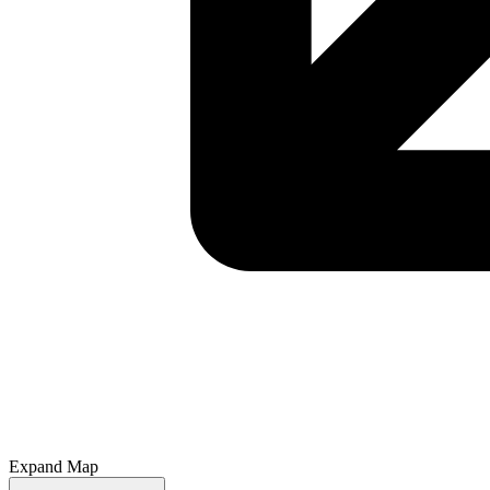
Expand Map