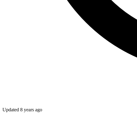
Updated
8 years ago