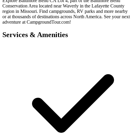
Explore Baltimore Bend CA Lot 4, part of the Baltimore Bend
Conservation Area located near Waverly in the Lafayette County
region in Missouri. Find campgrounds, RV parks and more nearby
or at thousands of destinations across North America. See your next
adventure at CampgroundTour.com!
Services & Amenities