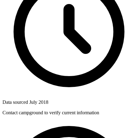
Data sourced
July 2018
Contact campground to verify current information