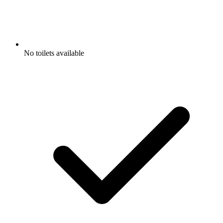
No toilets available