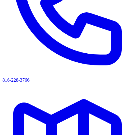
816-228-3766