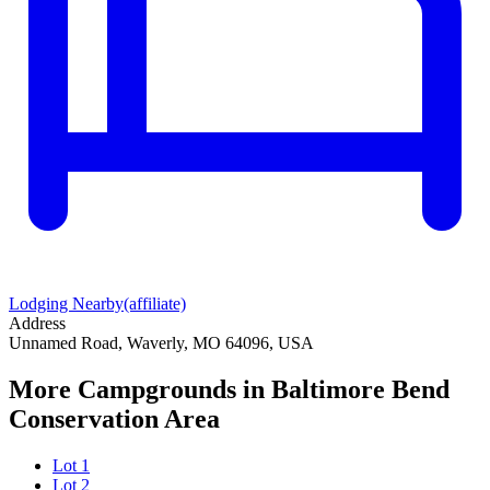
Lodging Nearby
(affiliate)
Address
Unnamed Road, Waverly, MO 64096, USA
More Campgrounds
in Baltimore Bend
Conservation Area
Lot 1
Lot 2