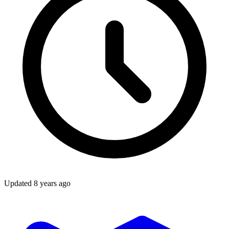
Updated
8 years ago