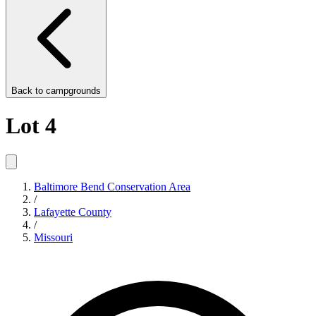
Back to
campgrounds
Lot 4
Baltimore Bend Conservation Area
/
Lafayette County
/
Missouri