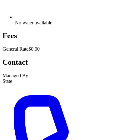
No water available
Fees
General Rate
$0.00
Contact
Managed By
State