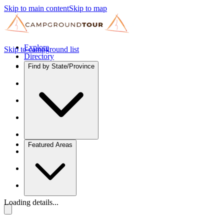
Skip to main content
Skip to map
Explore
Skip to campground list
Directory
Find by State/Province
Featured Areas
Loading details...