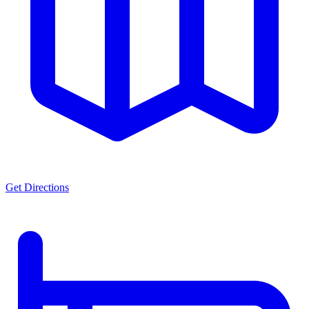
Get Directions