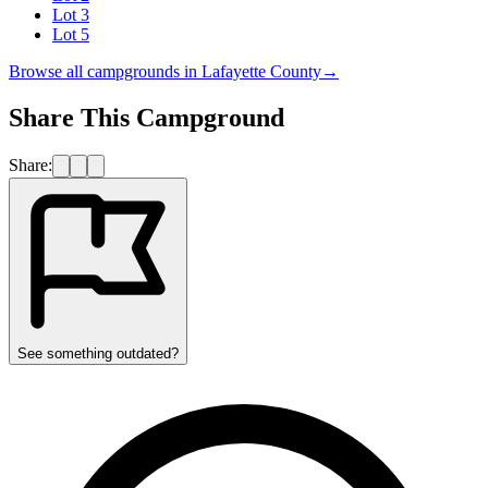
Lot 3
Lot 5
Browse all campgrounds in
Lafayette County
→
Share This Campground
Share:
See something outdated?