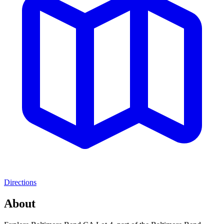
Directions
About