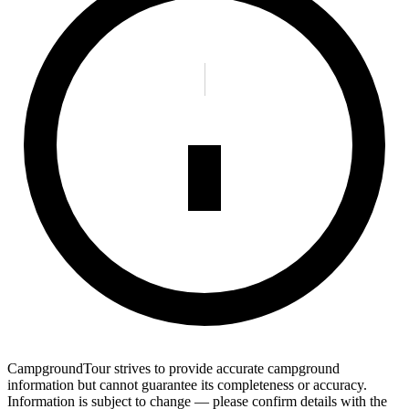
CampgroundTour strives to provide accurate campground
information but cannot guarantee its completeness or accuracy.
Information is subject to change — please confirm details with the