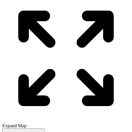
Expand Map